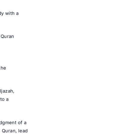
dy with a
e Quran
the
Ijazah,
to a
edgment of a
h Quran, lead