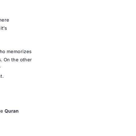
where
it’s
 who memorizes
s. On the other
r
t.
he
Quran