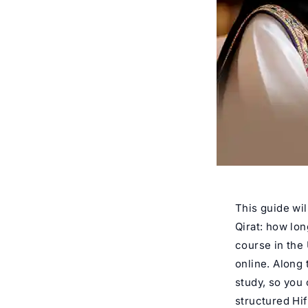
This guide wil
Qirat: how lon
course in the 
online. Along 
study, so you 
structured Hi