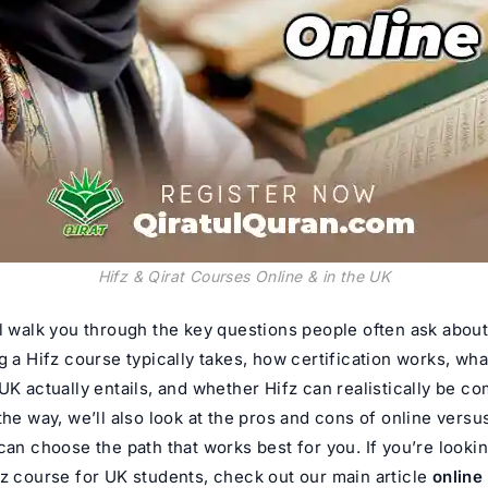
Hifz & Qirat Courses Online & in the UK
l walk you through the key questions people often ask about
g a Hifz course typically takes, how certification works, wha
UK actually entails, and whether Hifz can realistically be c
the way, we’ll also look at the pros and cons of online vers
can choose the path that works best for you. If you’re lookin
fz course for UK students, check out our main article
online