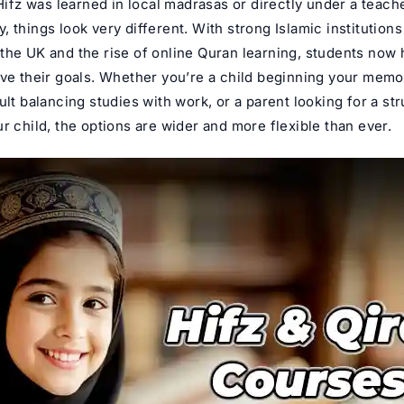
 Hifz was learned in local madrasas or directly under a teache
 things look very different. With strong Islamic institutions
the UK and the rise of
online Quran learning
, students now 
eve their goals. Whether you’re a child beginning your memo
ult balancing studies with work, or a parent looking for a st
r child, the options are wider and more flexible than ever.