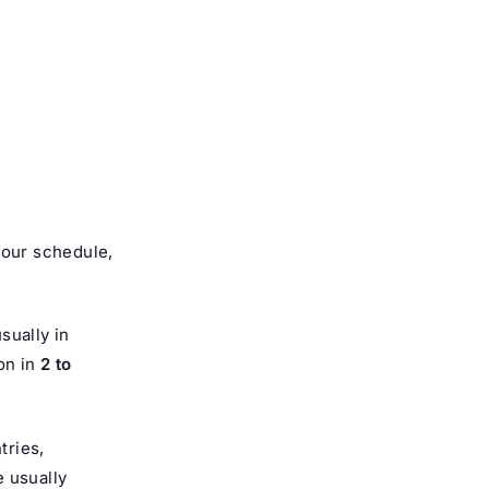
your schedule,
sually in
on in
2 to
tries,
e usually