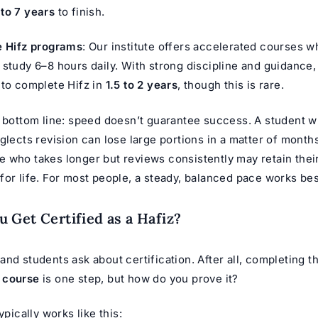
 to 7 years
to finish.
e Hifz programs
: Our institute offers accelerated courses 
 study 6–8 hours daily. With strong discipline and guidance, 
 to complete Hifz in
1.5 to 2 years
, though this is rare.
e bottom line: speed doesn’t guarantee success. A student
glects revision can lose large portions in a matter of month
 who takes longer but reviews consistently may retain thei
or life. For most people, a steady, balanced pace works bes
 Get Certified as a Hafiz?
nd students ask about certification. After all, completing t
 course
is one step, but how do you prove it?
ypically works like this: