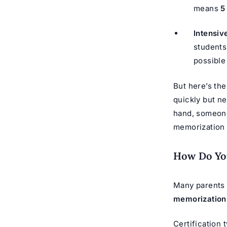
means
5
Intensiv
students
possible
But here’s th
quickly but ne
hand, someone
memorization f
How Do You
Many parents a
memorization
Certification t