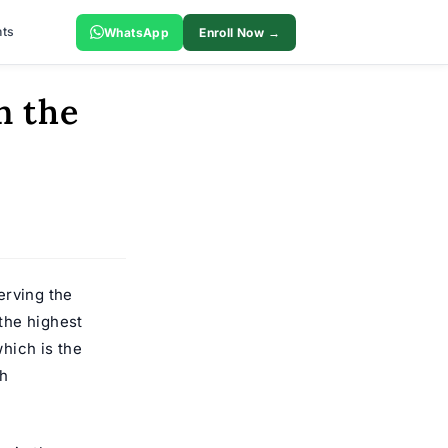
ts
WhatsApp
Enroll Now →
n the
erving the
the highest
which is the
gh