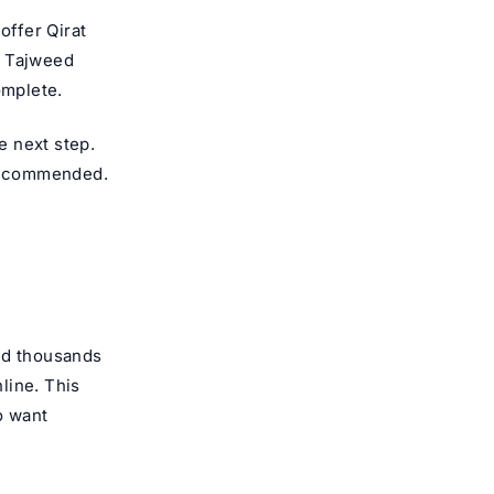
 offer
Qirat
m Tajweed
omplete.
e next step.
 recommended.
nd thousands
line. This
o want