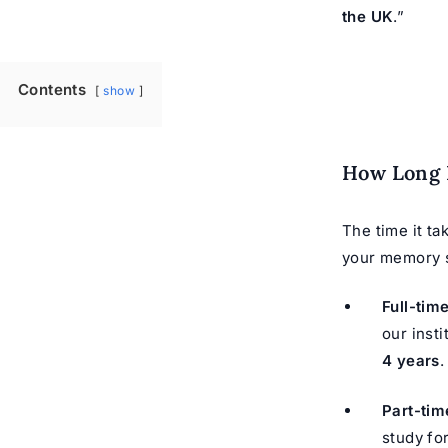
the UK
.”
Contents
show
How Long 
The time it ta
your memory s
Full-tim
our inst
4 years
.
Part-tim
study fo