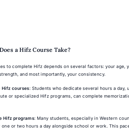
Does a Hifz Course Take?
kes to complete Hifz depends on several factors: your age, 
trength, and most importantly, your consistency.
e Hifz courses
: Students who dedicate several hours a day, u
itute or specialized Hifz programs, can complete memorizati
e Hifz programs
: Many students, especially in Western coun
r one or two hours a day alongside school or work. This pac