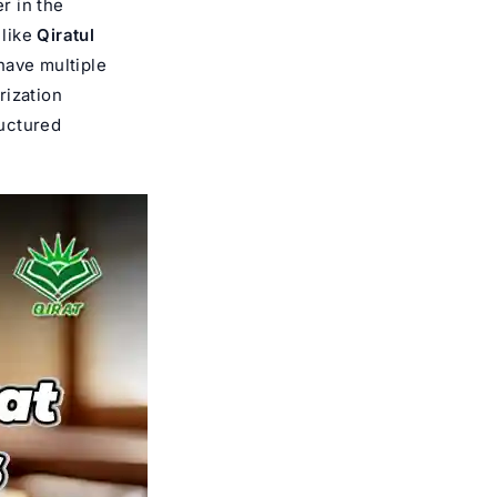
r in the
 like
Qiratul
have multiple
rization
ructured