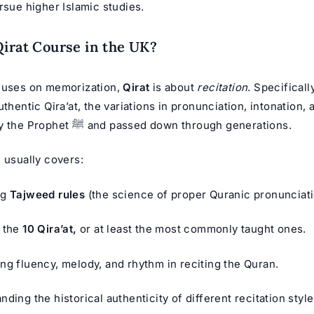
rsue higher Islamic studies.
Qirat Course in the UK?
cuses on memorization,
Qirat
is about
recitation
. Specifically
uthentic Qira’at, the variations in pronunciation, intonation, 
were taught by the Prophet ﷺ and passed down through generations.
 usually covers:
ng
Tajweed rules
(the science of proper Quranic pronunciati
 the
10 Qira’at,
or at least the most commonly taught ones.
ng fluency, melody, and rhythm in reciting the Quran.
ding the historical authenticity of different recitation style