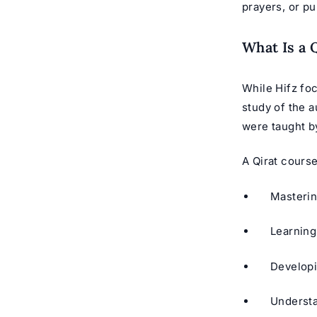
prayers, or pu
What Is a 
While Hifz fo
study of the a
A Qirat course
Masteri
Learning
Developi
Understan