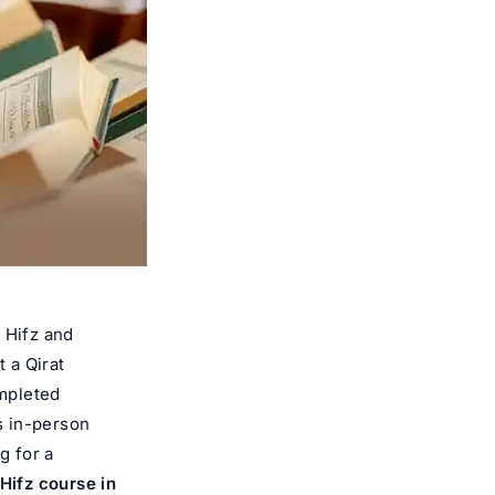
 Hifz and
t a Qirat
ompleted
us in-person
g for a
 Hifz course in