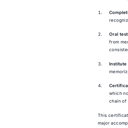
Completi
recogniz
Oral tes
from mem
consiste
Institut
memoriza
Certifica
which no
This certifica
major accompli