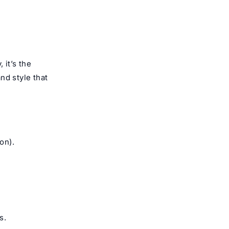
, it’s the
and style that
on).
s.