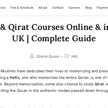
rses
Fee & Schedule
About
Contact
Careers
Blog
Paymen
 & Qirat Courses Online & i
UK | Complete Guide
Post
Post
Qiratul Quran
Hifz
author:
category:
, Muslims have dedicated their lives to memorizing and pres
ing a
Hafiz,
one who memorizes the entire Quran, is one of 
am. Beyond memorization, some also choose to study
Qirat
, 
citing the Quran in the authentic modes passed down throu