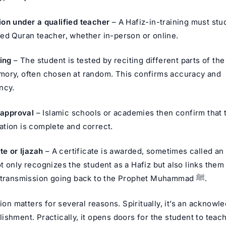
on under a qualified teacher
– A Hafiz-in-training must stu
ed Quran teacher, whether in-person or online.
ting
– The student is tested by reciting different parts of th
ory, often chosen at random. This confirms accuracy and
ncy.
e approval
– Islamic schools or academies then confirm that 
tion is complete and correct.
te or Ijazah
– A certificate is awarded, sometimes called an 
t only recognizes the student as a Hafiz but also links them 
chain of transmission going back to the Prophet Muhammad ﷺ.
tion matters for several reasons. Spiritually, it’s an acknowl
shment. Practically, it opens doors for the student to teac