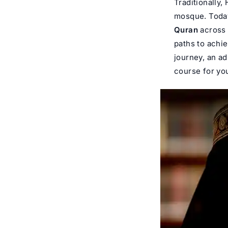
Traditionally,
mosque. Today,
Quran
across 
paths to achi
journey, an ad
course for you