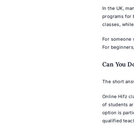
In the UK, man
programs
for 
classes, while
For someone w
For beginners
Can You Do
The short answ
Online Hifz c
of students a
option is part
qualified teac