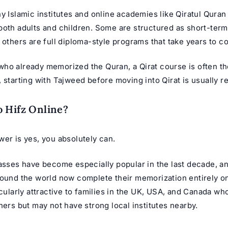
y Islamic institutes and online academies like Qiratul Quran
both adults and children. Some are structured as short-ter
 others are full diploma-style programs that take years to c
ho already memorized the Quran, a Qirat course is often th
, starting with Tajweed before moving into Qirat is usually
 Hifz Online?
er is yes, you absolutely can.
lasses
have become especially popular in the last decade, a
round the world now complete their memorization entirely on
icularly attractive to families in the UK, USA, and Canada wh
hers but may not have strong local institutes nearby.