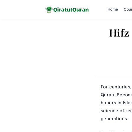
Home
Cou
Skip
Hifz
to
content
For centuries
Quran. Becom
honors in Isl
science of re
generations.