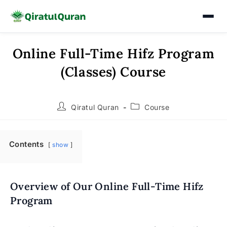
Online Full-Time Hifz Program
Skip
to
(Classes) Course
content
Post
Post
Qiratul Quran
Course
author:
category:
Contents
show
Overview of Our Online Full-Time Hifz
Program