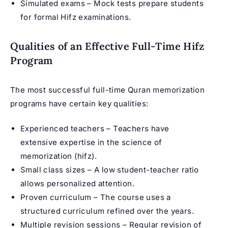
Simulated exams – Mock tests prepare students
for formal Hifz examinations.
Qualities of an Effective Full-Time Hifz
Program
The most successful full-time
Quran memorization
programs
have certain key qualities:
Experienced teachers – Teachers have
extensive expertise in the science of
memorization (hifz).
Small class sizes – A low student-teacher ratio
allows personalized attention.
Proven curriculum – The course uses a
structured curriculum refined over the years.
Multiple revision sessions – Regular revision of