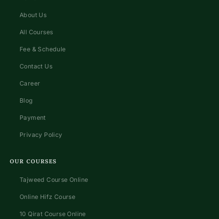
About Us
All Courses
Fee & Schedule
Contact Us
Career
Blog
Payment
Privacy Policy
OUR COURSES
Tajweed Course Online
Online Hifz Course
10 Qirat Course Online