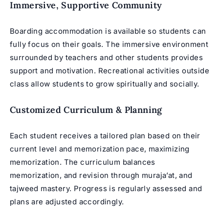
Immersive, Supportive Community
Boarding accommodation is available so students can
fully focus on their goals. The immersive environment
surrounded by teachers and other students provides
support and motivation. Recreational activities outside
class allow students to grow spiritually and socially.
Customized Curriculum & Planning
Each student receives a tailored plan based on their
current level and memorization pace, maximizing
memorization. The curriculum balances
memorization, and revision through muraja’at, and
tajweed mastery. Progress is regularly assessed and
plans are adjusted accordingly.