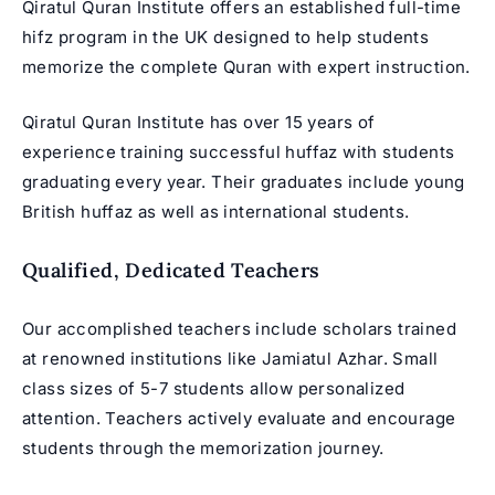
Qiratul Quran Institute offers an established full-time
hifz program in the UK
designed to help students
memorize the complete Quran with expert instruction.
Qiratul Quran Institute has over 15 years of
experience training successful huffaz with students
graduating every year. Their graduates include young
British huffaz as well as international students.
Qualified, Dedicated Teachers
Our accomplished teachers include scholars trained
at renowned institutions like Jamiatul Azhar. Small
class sizes of 5-7 students allow personalized
attention. Teachers actively evaluate and encourage
students through the memorization journey.