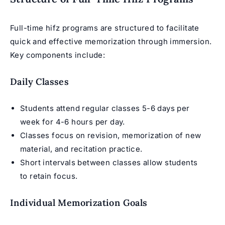
Full-time hifz programs are structured to facilitate
quick and effective memorization through immersion.
Key components include:
Daily Classes
Students attend regular classes 5-6 days per
week for 4-6 hours per day.
Classes focus on revision, memorization of new
material, and recitation practice.
Short intervals between classes allow students
to retain focus.
Individual Memorization Goals