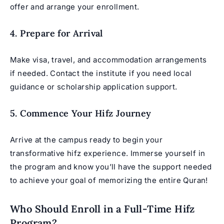
offer and arrange your enrollment.
4. Prepare for Arrival
Make visa, travel, and accommodation arrangements
if needed. Contact the institute if you need local
guidance or scholarship application support.
5. Commence Your Hifz Journey
Arrive at the campus ready to begin your
transformative hifz experience. Immerse yourself in
the program and know you’ll have the support needed
to achieve your goal of memorizing the entire Quran!
Who Should Enroll in a Full-Time Hifz
Program?