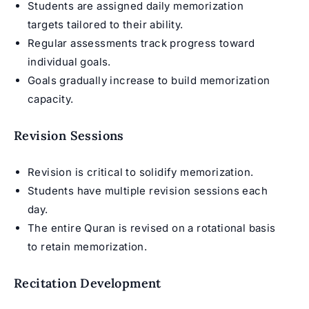
Students are assigned daily memorization
targets tailored to their ability.
Regular assessments track progress toward
individual goals.
Goals gradually increase to build memorization
capacity.
Revision Sessions
Revision is critical to solidify memorization.
Students have multiple revision sessions each
day.
The entire Quran is revised on a rotational basis
to retain memorization.
Recitation Development