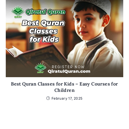
Best Quran Classes for Kids – Easy Courses for
Children
February 17, 2025