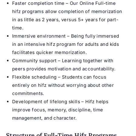
Faster completion time – Our Online Full-time
hifz programs allow completion of memorization
in as little as 2 years, versus 5+ years for part-
time.
Immersive environment – Being fully immersed
in an intensive
hifz program for adults
and kids
facilitates quicker memorization.
Community support – Learning together with
peers provides motivation and accountability.
Flexible scheduling – Students can focus
entirely on hifz without worrying about other
commitments.
Development of lifelong skills –
Hifz
helps
improve focus, memory, discipline, time
management, and character.
Structure of Full-Time Hifz Programs