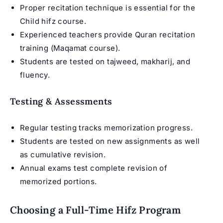
Proper recitation technique is essential for the
Child hifz course
.
Experienced teachers provide Quran recitation
training (
Maqamat course
).
Students are tested on tajweed, makharij, and
fluency.
Testing & Assessments
Regular testing tracks memorization progress.
Students are tested on new assignments as well
as cumulative revision.
Annual exams test complete revision of
memorized portions.
Choosing a Full-Time Hifz Program