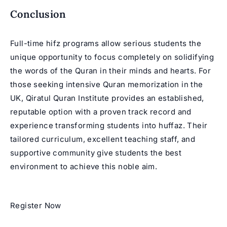
Conclusion
Full-time hifz programs allow serious students the
unique opportunity to focus completely on solidifying
the words of the Quran in their minds and hearts. For
those seeking intensive
Quran memorization in the
UK
, Qiratul Quran Institute provides an established,
reputable option with a proven track record and
experience transforming students into huffaz. Their
tailored curriculum, excellent teaching staff, and
supportive community give students the best
environment to achieve this noble aim.
Register Now