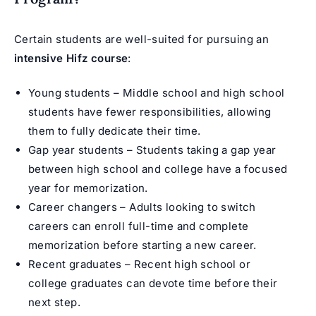
Certain students are well-suited for pursuing an
intensive Hifz course
:
Young students – Middle school and high school
students have fewer responsibilities, allowing
them to fully dedicate their time.
Gap year students – Students taking a gap year
between high school and college have a focused
year for memorization.
Career changers – Adults looking to switch
careers can enroll full-time and complete
memorization before starting a new career.
Recent graduates – Recent high school or
college graduates can devote time before their
next step.