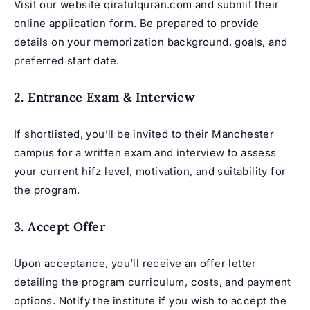
Visit our website
qiratulquran.com
and submit their
online application form. Be prepared to provide
details on your memorization background, goals, and
preferred start date.
2. Entrance Exam & Interview
If shortlisted, you’ll be invited to their Manchester
campus for a written exam and interview to assess
your current hifz level, motivation, and suitability for
the program.
3. Accept Offer
Upon acceptance, you’ll receive an offer letter
detailing the program curriculum, costs, and payment
options. Notify the institute if you wish to accept the