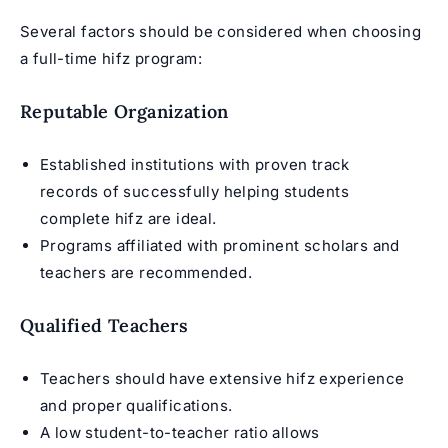
Several factors should be considered when choosing
a full-time hifz program:
Reputable Organization
Established institutions with proven track
records of successfully helping students
complete hifz are ideal.
Programs affiliated with prominent scholars and
teachers are recommended.
Qualified Teachers
Teachers should have extensive hifz experience
and proper qualifications.
A low student-to-teacher ratio allows