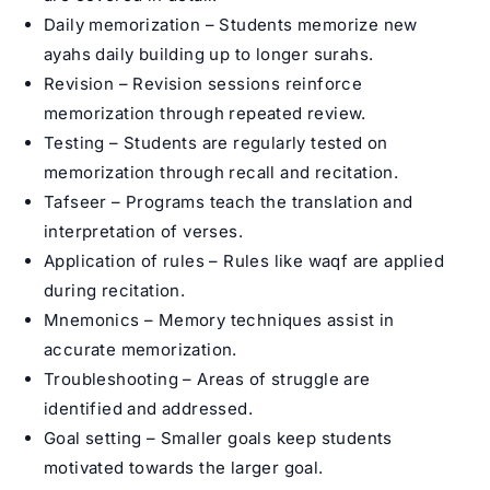
Daily memorization – Students memorize new
ayahs daily building up to longer surahs.
Revision – Revision sessions reinforce
memorization through repeated review.
Testing – Students are regularly tested on
memorization through recall and recitation.
Tafseer – Programs teach the translation and
interpretation of verses.
Application of rules – Rules like waqf are applied
during recitation.
Mnemonics – Memory techniques assist in
accurate memorization.
Troubleshooting – Areas of struggle are
identified and addressed.
Goal setting – Smaller goals keep students
motivated towards the larger goal.