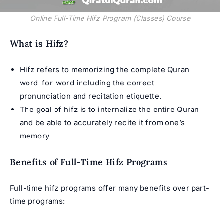
Online Full-Time Hifz Program (Classes) Course
What is Hifz?
Hifz refers to memorizing the complete Quran
word-for-word including the correct
pronunciation and recitation etiquette.
The goal of hifz is to internalize the entire Quran
and be able to accurately recite it from one’s
memory.
Benefits of Full-Time Hifz Programs
Full-time hifz programs offer many benefits over part-
time programs: