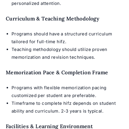
personalized attention.
Curriculum & Teaching Methodology
Programs should have a structured curriculum
tailored for full-time hifz.
Teaching methodology should utilize proven
memorization and revision techniques.
Memorization Pace & Completion Frame
Programs with flexible memorization pacing
customized per student are preferable.
Timeframe to complete hifz depends on student
ability and curriculum. 2-3 years is typical.
Facilities & Learning Environment