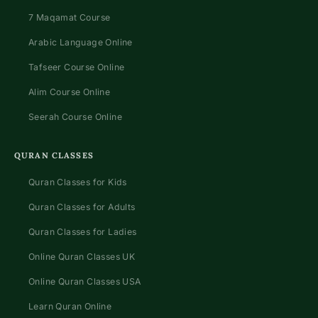
7 Maqamat Course
Arabic Language Online
Tafseer Course Online
Alim Course Online
Seerah Course Online
QURAN CLASSES
Quran Classes for Kids
Quran Classes for Adults
Quran Classes for Ladies
Online Quran Classes UK
Online Quran Classes USA
Learn Quran Online