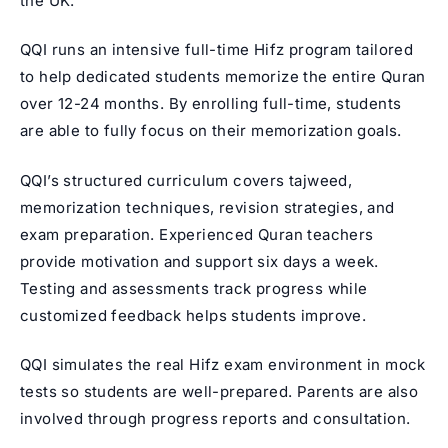
the UK.
QQI runs an intensive full-time Hifz program tailored
to help dedicated students memorize the entire Quran
over 12-24 months. By enrolling full-time, students
are able to fully focus on their memorization goals.
QQI’s structured curriculum covers tajweed,
memorization techniques, revision strategies, and
exam preparation.
Experienced Quran teachers
provide motivation and support six days a week.
Testing and assessments track progress while
customized feedback helps students improve.
QQI simulates the real Hifz exam environment in mock
tests so students are well-prepared. Parents are also
involved through progress reports and consultation.