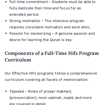
Full-time commitment – Students must be able to
fully dedicate their time and focus for an
extended period.
Strong motivation – The intensive program
requires consistent motivation and work ethic.
Passion for memorizing – A genuine passion and
desire for learning the Quran is key.
Components of a Full-Time Hifz Program
Curriculum
Our Effective Hifz programs follow a comprehensive
curriculum covering all facets of memorization:
Tajweed – Rules of proper makharij
(pronunciation), noon sakinah, madd, and more
are covered in detail.