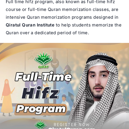
Full time hifz program, also known as full-time hifz
course or full-time Quran memorization classes, are
intensive Quran memorization
programs designed in
Qiratul Quran Institute
to help students memorize the
Quran over a dedicated period of time.