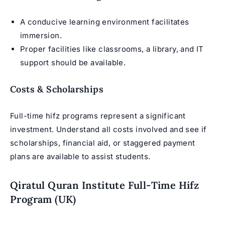
A conducive learning environment facilitates
immersion.
Proper facilities like classrooms, a library, and IT
support should be available.
Costs & Scholarships
Full-time hifz programs represent a significant
investment. Understand all costs involved and see if
scholarships, financial aid, or staggered payment
plans are available to assist students.
Qiratul Quran Institute Full-Time Hifz
Program (UK)