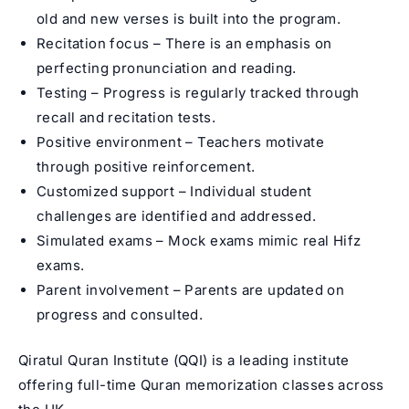
old and new verses is built into the program.
Recitation focus – There is an emphasis on
perfecting pronunciation and reading.
Testing – Progress is regularly tracked through
recall and recitation tests.
Positive environment – Teachers motivate
through positive reinforcement.
Customized support – Individual student
challenges are identified and addressed.
Simulated exams – Mock exams mimic real Hifz
exams.
Parent involvement – Parents are updated on
progress and consulted.
Qiratul Quran Institute (QQI) is a leading institute
offering full-time
Quran memorization classes
across