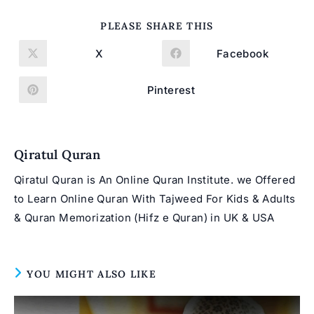
SHARE
PLEASE SHARE THIS
THIS
CONTENT
X
Facebook
Opens
Opens
in
in
a
a
new
new
Pinterest
Opens
window
window
in
a
new
window
Qiratul Quran
Qiratul Quran is An Online Quran Institute. we Offered
to Learn Online Quran With Tajweed For Kids & Adults
& Quran Memorization (Hifz e Quran) in UK & USA
YOU MIGHT ALSO LIKE