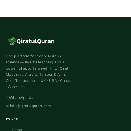
One platform for every Quranic
science — live 1:1 teaching and a
powerful app. Tajweed, Hifz, Qirat,
Maqamat, Arabic, Tafseer & Alim.
Certified teachers. UK · USA · Canada
· Australia.
WhatsApp Us
✉
info@qiratulquran.com
PAGES
Home