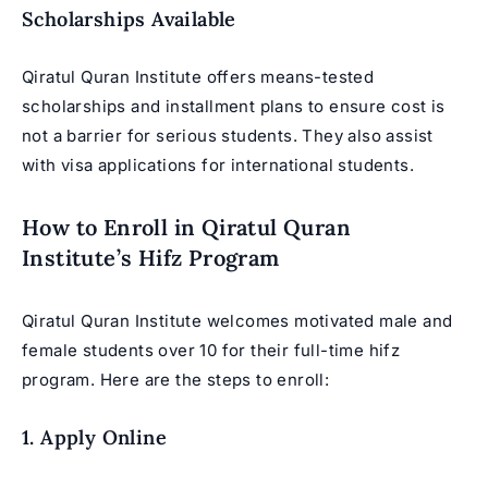
Scholarships Available
Qiratul Quran Institute offers means-tested
scholarships and installment plans to ensure cost is
not a barrier for serious students. They also assist
with visa applications for international students.
How to Enroll in Qiratul Quran
Institute’s Hifz Program
Qiratul Quran Institute welcomes motivated male and
female students over 10 for their full-time hifz
program. Here are the steps to enroll:
1. Apply Online