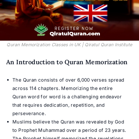
Quran Memorization Classes in UK | Qiratul Quran Institute
An Introduction to Quran Memorization
The Quran consists of over 6,000 verses spread
across 114 chapters. Memorizing the entire
Quran word for word is a challenging endeavor
that requires dedication, repetition, and
perseverance.
Muslims believe the Quran was revealed by God
to Prophet Muhammad over a period of 23 years.
The Prophet himself memorized the revelations