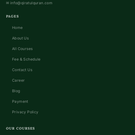
✉
info@qiratulquran.com
PAGES
Home
About Us
All Courses
Fee & Schedule
Contact Us
Career
Blog
Payment
Privacy Policy
OUR COURSES