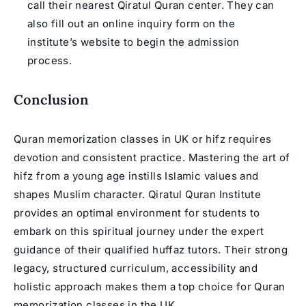
call their nearest Qiratul Quran center. They can
also fill out an online inquiry form on the
institute’s website to begin the admission
process.
Conclusion
Quran memorization classes in UK or hifz requires
devotion and consistent practice. Mastering the art of
hifz from a young age instills Islamic values and
shapes Muslim character. Qiratul Quran Institute
provides an optimal environment for students to
embark on this spiritual journey under the expert
guidance of their qualified huffaz tutors. Their strong
legacy, structured curriculum, accessibility and
holistic approach makes them a top choice for Quran
memorization classes in the UK.