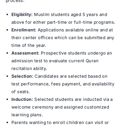
process:
Eligibility:
Muslim students aged 5 years and
above for either part-time or full-time programs.
Enrollment:
Applications available online and at
their center offices which can be submitted any
time of the year.
Assessment:
Prospective students undergo an
admission test to evaluate current Quran
recitation ability.
Selection:
Candidates are selected based on
test performance, fees payment, and availability
of seats.
Induction:
Selected students are inducted via a
welcome ceremony and assigned customized
learning plans.
Parents wanting to enroll children can visit or