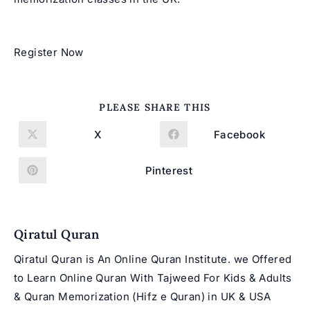
Register Now
SHARE
PLEASE SHARE THIS
THIS
CONTENT
X
Facebook
Opens
Opens
in
in
a
a
new
new
Pinterest
Opens
window
window
in
a
new
window
Qiratul Quran
Qiratul Quran is An Online Quran Institute. we Offered
to Learn Online Quran With Tajweed For Kids & Adults
& Quran Memorization (Hifz e Quran) in UK & USA