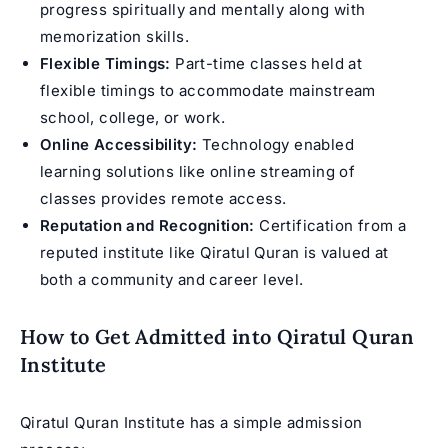
progress spiritually and mentally along with
memorization skills.
Flexible Timings:
Part-time classes held at
flexible timings to accommodate mainstream
school, college, or work.
Online Accessibility:
Technology enabled
learning solutions like online streaming of
classes provides remote access.
Reputation and Recognition:
Certification from a
reputed institute like Qiratul Quran is valued at
both a community and career level.
How to Get Admitted into Qiratul Quran
Institute
Qiratul Quran Institute has a simple admission