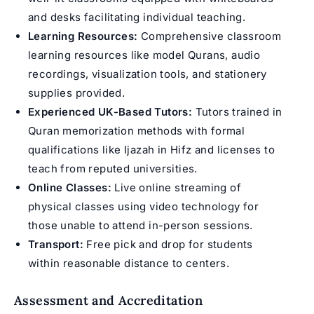
and desks facilitating individual teaching.
Learning Resources:
Comprehensive classroom
learning resources like model Qurans, audio
recordings, visualization tools, and stationery
supplies provided.
Experienced UK-Based Tutors:
Tutors trained in
Quran memorization methods with formal
qualifications like Ijazah in Hifz and licenses to
teach from reputed universities.
Online Classes:
Live online streaming of
physical classes using video technology for
those unable to attend in-person sessions.
Transport:
Free pick and drop for students
within reasonable distance to centers.
Assessment and Accreditation