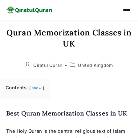
Quran Memorization Classes in
Skip
to
UK
content
Post
Post
Qiratul Quran
United Kingdom
author:
category:
Contents
show
Best Quran Memorization Classes in UK
The Holy Quran is the central religious text of Islam