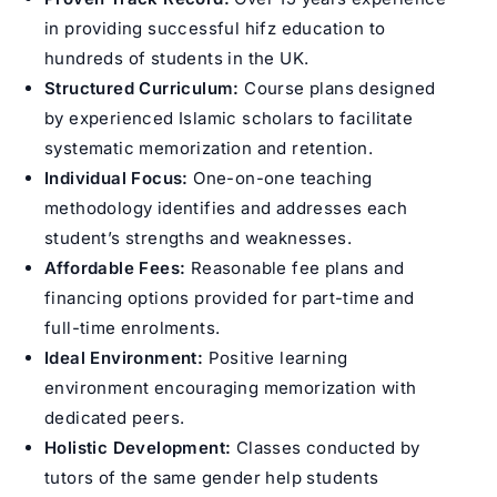
in providing successful hifz education to
hundreds of students in the UK.
Structured Curriculum:
Course plans designed
by experienced Islamic scholars to facilitate
systematic memorization and retention.
Individual Focus:
One-on-one teaching
methodology identifies and addresses each
student’s strengths and weaknesses.
Affordable Fees:
Reasonable fee plans and
financing options provided for part-time and
full-time enrolments.
Ideal Environment:
Positive learning
environment encouraging memorization with
dedicated peers.
Holistic Development:
Classes conducted by
tutors of the same gender help students