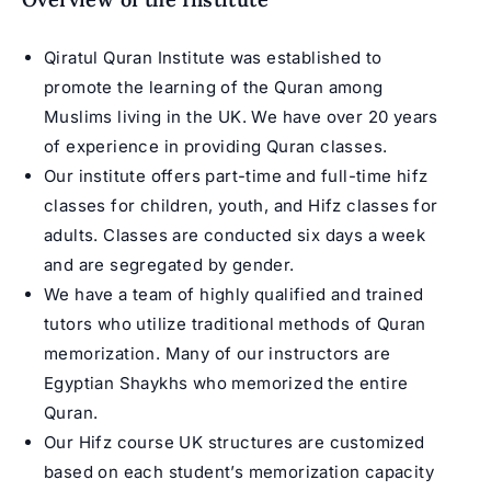
Qiratul Quran Institute was established to
promote the learning of the Quran among
Muslims living in the UK. We have over 20 years
of experience in providing Quran classes.
Our institute offers part-time and full-time
hifz
classes for children
, youth, and
Hifz classes for
adults
. Classes are conducted six days a week
and are segregated by gender.
We have a team of highly qualified and trained
tutors who utilize traditional methods of
Quran
memorization
. Many of our instructors are
Egyptian Shaykhs who memorized the entire
Quran.
Our
Hifz course UK
structures are customized
based on each student’s memorization capacity