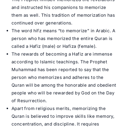
and instructed his companions to memorize
them as well. This tradition of memorization has
continued over generations.
The word hifz means “to memorize” in Arabic. A
person who has memorized the entire Quran is
called a Hafiz (male) or Hafiza (female).
The rewards of becoming a Hafiz are immense
according to Islamic teachings. The Prophet
Muhammad has been reported to say that the
person who memorizes and adheres to the
Quran will be among the honorable and obedient
people who will be rewarded by God on the Day
of Resurrection.
Apart from religious merits, memorizing the
Quran is believed to improve skills like memory,
concentration, and discipline. It requires