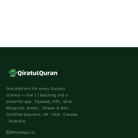
One platform for every Quranic
science — live 1:1 teaching and a
powerful app. Tajweed, Hifz, Qirat,
Maqamat, Arabic, Tafseer & Alim.
Certified teachers. UK · USA · Canada
· Australia.
WhatsApp Us