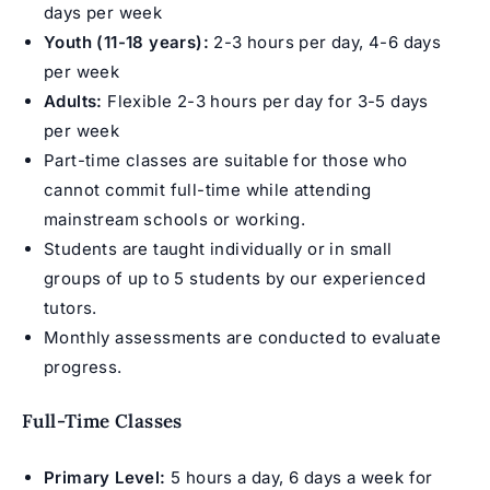
days per week
Youth (11-18 years):
2-3 hours per day, 4-6 days
per week
Adults:
Flexible 2-3 hours per day for 3-5 days
per week
Part-time classes are suitable for those who
cannot commit full-time while attending
mainstream schools or working.
Students are taught individually or in small
groups of up to 5 students by our experienced
tutors.
Monthly assessments are conducted to evaluate
progress.
Full-Time Classes
Primary Level:
5 hours a day, 6 days a week for