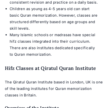
consistent revision and practice on a daily basis.
Children as young as 4-5 years old can start
basic Quran memorization. However, classes are
structured differently based on age groups and
skill levels.
Many Islamic schools or madrasas have special
hifz classes integrated into their curriculum.
There are also institutes dedicated specifically
to Quran memorization.
Hifz Classes at Qiratul Quran Institute
The Qiratul Quran Institute based in London, UK is one
of the leading institutes for Quran memorization
classes in Britain.
Overview of the Institute