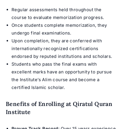
Regular assessments held throughout the
course to evaluate memorization progress.
Once students complete memorization, they
undergo final examinations.
Upon completion, they are conferred with
internationally recognized certifications
endorsed by reputed institutions and scholars.
Students who pass the final exams with
excellent marks have an opportunity to pursue
the Institute’s
Alim course
and become a
certified Islamic scholar.
Benefits of Enrolling at Qiratul Quran
Institute
Proven Track Record:
Over 15 years experience