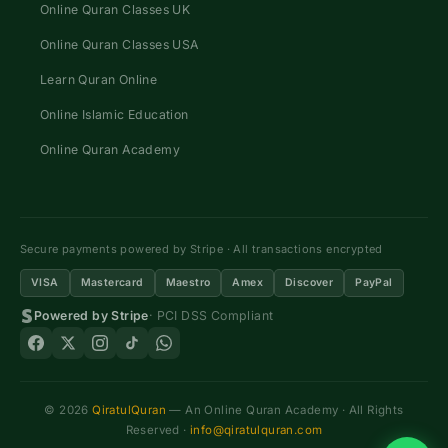
Online Quran Classes UK
Online Quran Classes USA
Learn Quran Online
Online Islamic Education
Online Quran Academy
Secure payments powered by Stripe · All transactions encrypted
VISA
Mastercard
Maestro
Amex
Discover
PayPal
Powered by Stripe
· PCI DSS Compliant
© 2026
QiratulQuran
— An Online Quran Academy · All Rights
Reserved ·
info@qiratulquran.com