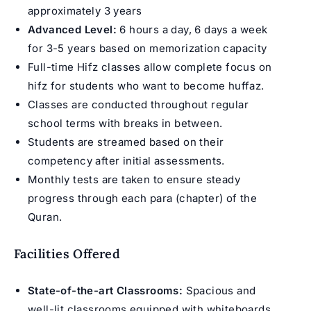
approximately 3 years
Advanced Level:
6 hours a day, 6 days a week
for 3-5 years based on memorization capacity
Full-time Hifz classes
allow complete focus on
hifz for students who want to become
huffaz
.
Classes are conducted throughout regular
school terms with breaks in between.
Students are streamed based on their
competency after initial assessments.
Monthly tests are taken to ensure steady
progress through each para (chapter) of the
Quran.
Facilities Offered
State-of-the-art Classrooms:
Spacious and
well-lit classrooms equipped with whiteboards