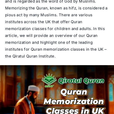
and is regarded as the word of God by Muslims.
Memorizing the Quran, known as hifz, is considered a
pious act by many Muslims. There are various
institutes across the UK that offer Quran
memorization classes for children and adults. In this
article, we will provide an overview of our Quran
memorization and highlight one of the leading
institutes for Quran memorization classes in the UK –
the
Qiratul Quran Institute
.