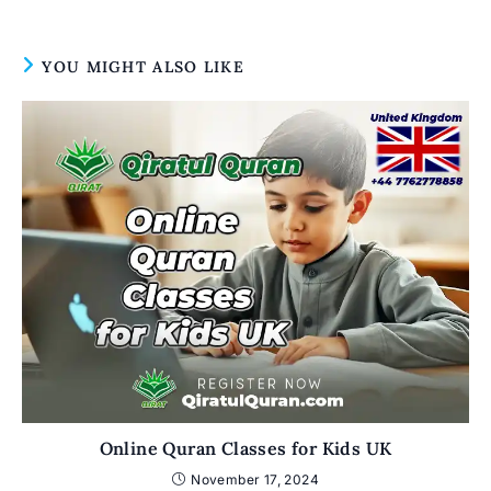
YOU MIGHT ALSO LIKE
Online Quran Classes for Kids UK
November 17, 2024