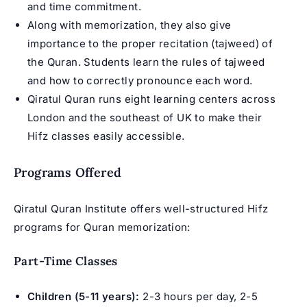
and time commitment.
Along with memorization, they also give
importance to the proper recitation (tajweed) of
the Quran. Students learn the rules of tajweed
and how to correctly pronounce each word.
Qiratul Quran runs eight learning centers across
London and the southeast of UK to make their
Hifz classes easily accessible.
Programs Offered
Qiratul Quran Institute offers well-structured
Hifz
programs
for Quran memorization:
Part-Time Classes
Children (5-11 years):
2-3 hours per day, 2-5