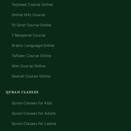
Tajweed Course Online
Online Hifz Course
10 Qirat Course Online
7 Maqamat Course
Arabic Language Online
Tafseer Course Online
Alim Course Online
Seerah Course Online
QURAN CLASSES
Quran Classes for Kids
Quran Classes for Adults
Quran Classes for Ladies