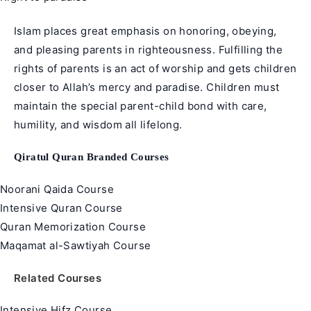
Islam places great emphasis on honoring, obeying,
and pleasing parents in righteousness. Fulfilling the
rights of parents is an act of worship and gets children
closer to Allah’s mercy and paradise. Children must
maintain the special parent-child bond with care,
humility, and wisdom all lifelong.
Qiratul Quran Branded Courses
Noorani Qaida Course
Intensive Quran Course
Quran Memorization Course
Maqamat al-Sawtiyah Course
Related Courses
Intensive Hifz Course