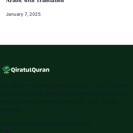
Arabic with Translation
January 7, 2025
One platform for every Quranic science — live 1:1 teaching
and a powerful app. Tajweed, Hifz, Qirat, Maqamat, Arabic,
Tafseer & Alim. Certified teachers. UK · USA · Canada ·
Australia.
WhatsApp Us
✉
info@qiratulquran.com
Pages