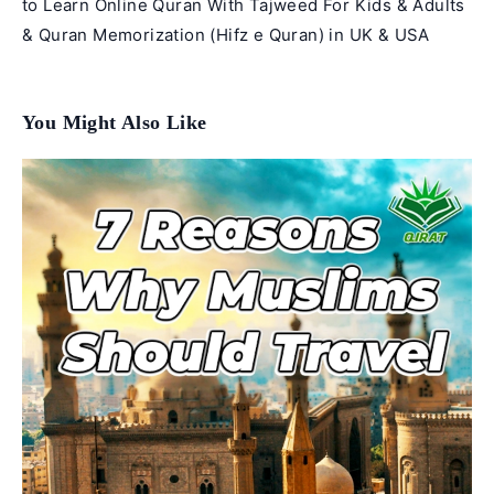
to Learn Online Quran With Tajweed For Kids & Adults
& Quran Memorization (Hifz e Quran) in UK & USA
You Might Also Like