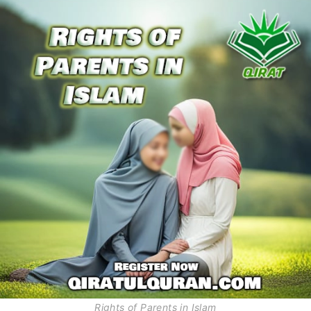
Rights of Parents in Islam