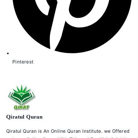
Pinterest
Qiratul Quran
Qiratul Quran is An Online Quran Institute. we Offered