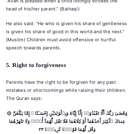
“Allah is pleased when a child lovingly strokes the
head of his/her parent.” (Baihaqi)
He also said: “He who is given his share of gentleness
is given his share of good in this world and the next.”
(Muslim) Children must avoid offensive or hurtful
speech towards parents.
5. Right to forgiveness
Parents have the right to be forgiven for any past
mistakes or shortcomings while raising their children.
The Quran says:
۞ وَقَضَىٰ رَبُّكَ أَلَّا تَعْبُدُوٓا۟ إِلَّآ إِيَّاهُ وَبِٱلْوَٰلِدَيْنِ إِحْسَـٰنًا ۚ إِمَّا يَبْلُغَنَّ
عِندَكَ ٱلْكِبَرَ أَحَدُهُمَآ أَوْ كِلَاهُمَا فَلَا تَقُل لَّهُمَآ أُفٍّۢ وَلَا تَنْهَرْهُمَا
وَقُل لَّهُمَا قَوْلًۭا كَرِيمًۭا ٢٣