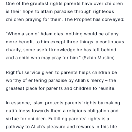
One of the greatest rights parents have over children
is their hope to attain paradise through righteous
children praying for them. The Prophet has conveyed:
“When a son of Adam dies, nothing would be of any
more benefit to him except three things: a continuous
charity, some useful knowledge he has left behind,
and a child who may pray for him.” (Sahih Muslim)
Rightful service given to parents helps children be
worthy of entering paradise by Allah’s mercy – the
greatest place for parents and children to reunite.
In essence, Islam protects parents’ rights by making
dutifulness towards them a religious obligation and
virtue for children. Fulfilling parents’ rights is a
pathway to Allah’s pleasure and rewards in this life