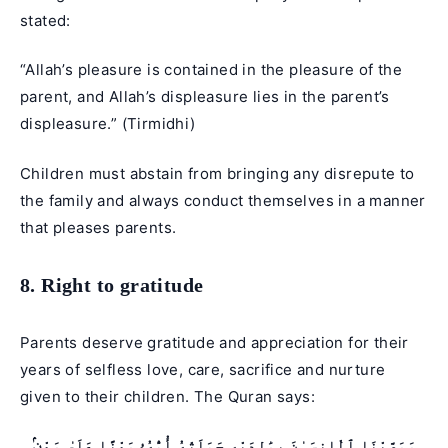
stated:
“Allah’s pleasure is contained in the pleasure of the
parent, and Allah’s displeasure lies in the parent’s
displeasure.” (Tirmidhi)
Children must abstain from bringing any disrepute to
the family and always conduct themselves in a manner
that pleases parents.
8. Right to gratitude
Parents deserve gratitude and appreciation for their
years of selfless love, care, sacrifice and nurture
given to their children. The Quran says:
وَوَصَّيْنَا ٱلْإِنسَـٰنَ بِوَٰلِدَيْهِ حَمَلَتْهُ أُمُّهُۥ وَهْنًا عَلَىٰ وَهْنٍۢ