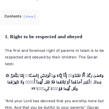
Contents
show
1. Right to be respected and obeyed
The first and foremost right of parents in Islam is to be
respected and obeyed by their children. The Quran
says:
۞ وَقَضَىٰ رَبُّكَ أَلَّا تَعْبُدُوٓا۟ إِلَّآ إِيَّاهُ وَبِٱلْوَٰلِدَيْنِ إِحْسَـٰنًا ۚ إِمَّا يَبْلُغَنَّ
عِندَكَ ٱلْكِبَرَ أَحَدُهُمَآ أَوْ كِلَاهُمَا فَلَا تَقُل لَّهُمَآ أُفٍّۢ وَلَا تَنْهَرْهُمَا
وَقُل لَّهُمَا قَوْلًۭا كَرِيمًۭا ٢٣
“And your Lord has decreed that you worship none but
Him. And that you be dutiful to your parents” (
Quran