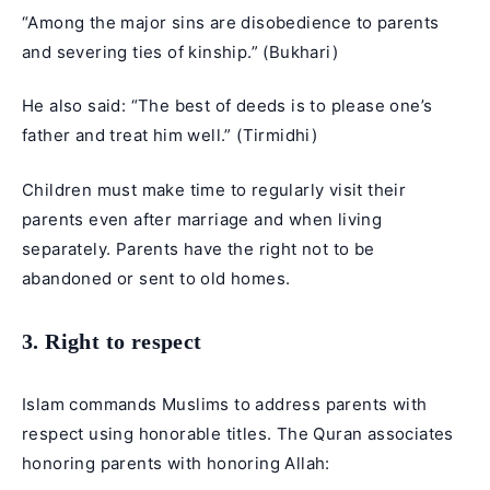
“Among the major sins are disobedience to parents
and severing ties of kinship.” (Bukhari)
He also said: “The best of deeds is to please one’s
father and treat him well.” (Tirmidhi)
Children must make time to regularly visit their
parents even after marriage and when living
separately. Parents have the right not to be
abandoned or sent to old homes.
3. Right to respect
Islam commands Muslims to address parents with
respect using honorable titles. The Quran associates
honoring parents with honoring Allah: