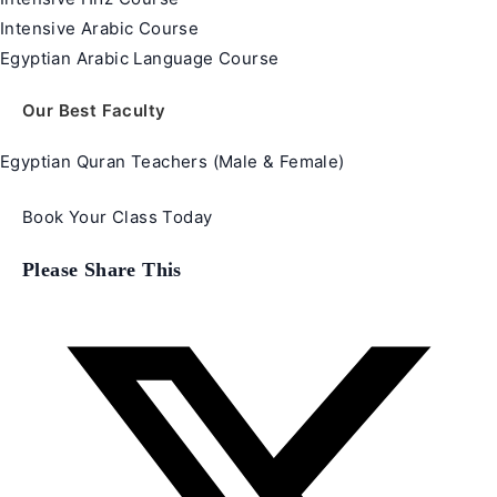
Intensive Arabic Course
Egyptian Arabic Language Course
Our Best Faculty
Egyptian Quran Teachers (Male & Female)
Book Your Class Today
Share
Please Share This
this
content
Opens
in
a
new
window