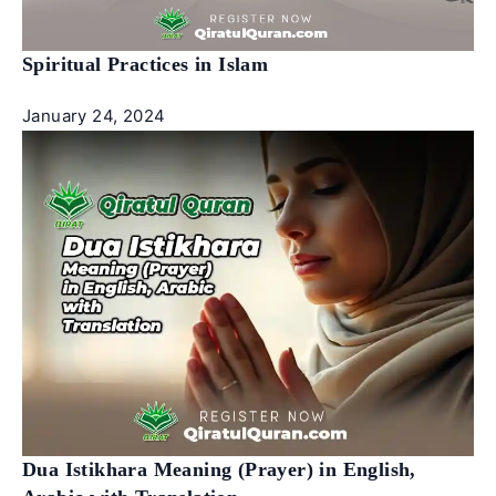
Spiritual Practices in Islam
January 24, 2024
Dua Istikhara Meaning (Prayer) in English,