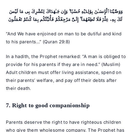
وَوَصَّيْنَا ٱلْإِنسَـٰنَ بِوَٰلِدَيْهِ حُسْنًۭا ۖ وَإِن جَـٰهَدَاكَ لِتُشْرِكَ بِى مَا لَيْسَ
لَكَ بِهِۦ عِلْمٌۭ فَلَا تُطِعْهُمَآ ۚ إِلَىَّ مَرْجِعُكُمْ فَأُنَبِّئُكُم بِمَا كُنتُمْ تَعْمَلُونَ
“And We have enjoined on man to be dutiful and kind
to his parents…” (
Quran 29:8
)
In a hadith, the Prophet remarked: “A man is obliged to
provide for his parents if they are in need.” (Muslim)
Adult children must offer living assistance, spend on
their parents’ welfare, and pay off their debts after
their death.
7. Right to good companionship
Parents deserve the right to have righteous children
who give them wholesome company. The Prophet has