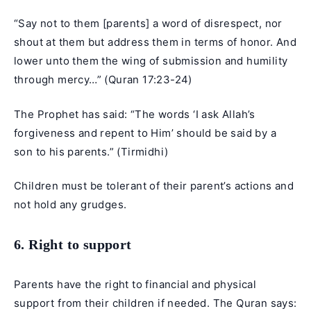
“Say not to them [parents] a word of disrespect, nor
shout at them but address them in terms of honor. And
lower unto them the wing of submission and humility
through mercy…” (Quran 17:23-24)
The Prophet has said: “The words ‘I ask Allah’s
forgiveness and repent to Him’ should be said by a
son to his parents.” (Tirmidhi)
Children must be tolerant of their parent’s actions and
not hold any grudges.
6. Right to support
Parents have the right to financial and physical
support from their children if needed. The Quran says: