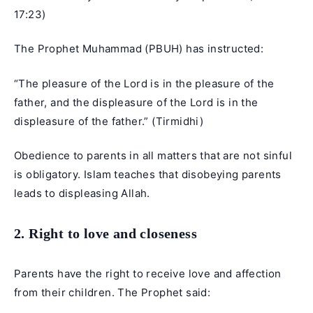
17:23
)
The Prophet Muhammad (PBUH) has instructed:
“The pleasure of the Lord is in the pleasure of the
father, and the displeasure of the Lord is in the
displeasure of the father.” (Tirmidhi)
Obedience to parents in all matters that are not sinful
is obligatory. Islam teaches that disobeying parents
leads to displeasing Allah.
2. Right to love and closeness
Parents have the right to receive love and affection
from their children. The Prophet said: