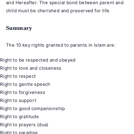
and Hereafter. The special bond between parent and
child must be cherished and preserved for life.
Summary
The 10 key rights granted to parents in Islam are:
Right to be respected and obeyed
Right to love and closeness
Right to respect
Right to gentle speech
Right to forgiveness
Right to support
Right to good companionship
Right to gratitude
Right to prayers (dua)
Right to paradise