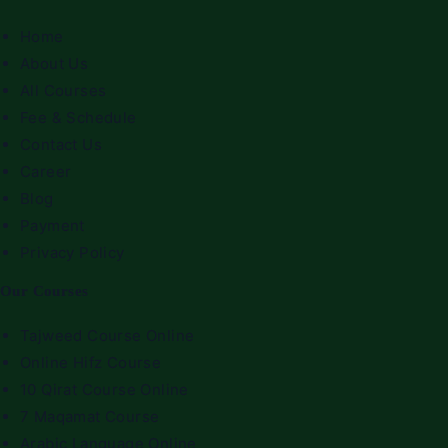
Home
About Us
All Courses
Fee & Schedule
Contact Us
Career
Blog
Payment
Privacy Policy
Our Courses
Tajweed Course Online
Online Hifz Course
10 Qirat Course Online
7 Maqamat Course
Arabic Language Online