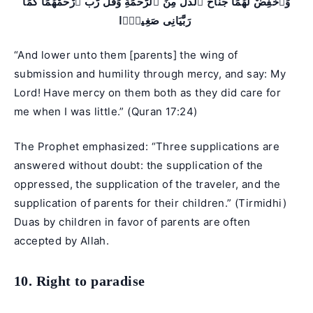
وَٱخْفِضْ لَهُمَا جَنَاحَ ٱلذُّلِّ مِنَ ٱلرَّحْمَةِ وَقُل رَّبِّ ٱرْحَمْهُمَا كَمَا
رَبَّيَانِى صَغِيرًۭا
“And lower unto them [parents] the wing of
submission and humility through mercy, and say: My
Lord! Have mercy on them both as they did care for
me when I was little.” (
Quran 17:24
)
The Prophet emphasized: “Three supplications are
answered without doubt: the supplication of the
oppressed, the supplication of the traveler, and the
supplication of parents for their children.” (Tirmidhi)
Duas by children in favor of parents are often
accepted by Allah.
10. Right to paradise