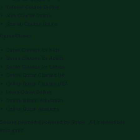
Tafseer Course Online
Alim Course Online
Seerah Course Online
Quran Classes
Quran Classes for Kids
Quran Classes for Adults
Quran Classes for Ladies
Online Quran Classes UK
Online Quran Classes USA
Learn Quran Online
Online Islamic Education
Online Quran Academy
Secure payments powered by Stripe · All transactions
encrypted