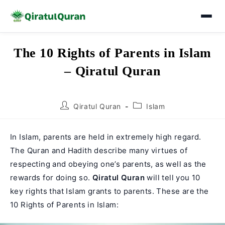
Skip
The 10 Rights of Parents in Islam
to
– Qiratul Quran
content
Post
Post
Qiratul Quran
Islam
author:
category:
In Islam, parents are held in extremely high regard.
The Quran and Hadith describe many virtues of
respecting and obeying one’s parents, as well as the
rewards for doing so.
Qiratul Quran
will tell you 10
key rights that Islam grants to parents. These are the
10 Rights of Parents in Islam: