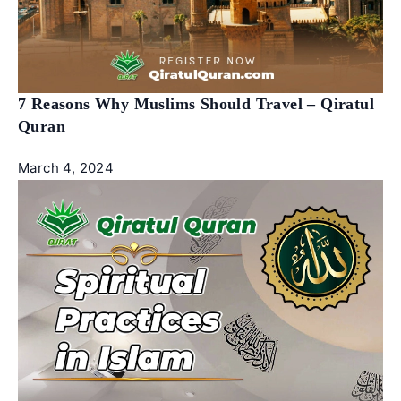
7 Reasons Why Muslims Should Travel – Qiratul
Quran
March 4, 2024