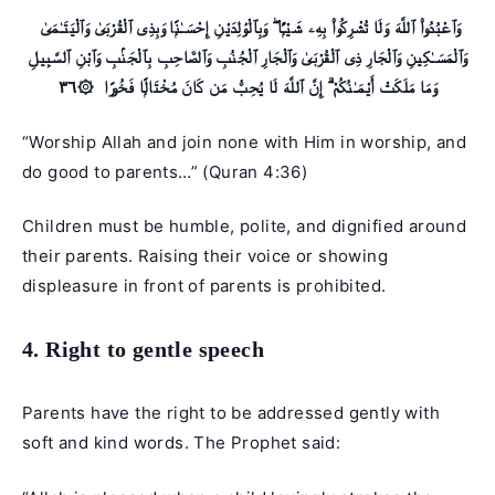
وَٱعْبُدُوا۟ ٱللَّهَ وَلَا تُشْرِكُوا۟ بِهِۦ شَيْـًۭٔا ۖ وَبِٱلْوَٰلِدَيْنِ إِحْسَـٰنًۭا وَبِذِى ٱلْقُرْبَىٰ وَٱلْيَتَـٰمَىٰ
وَٱلْمَسَـٰكِينِ وَٱلْجَارِ ذِى ٱلْقُرْبَىٰ وَٱلْجَارِ ٱلْجُنُبِ وَٱلصَّاحِبِ بِٱلْجَنۢبِ وَٱبْنِ ٱلسَّبِيلِ
وَمَا مَلَكَتْ أَيْمَـٰنُكُمْ ۗ إِنَّ ٱللَّهَ لَا يُحِبُّ مَن كَانَ مُخْتَالًۭا فَخُورًا ۞٣٦
“Worship Allah and join none with Him in worship, and
do good to parents…” (
Quran 4:36
)
Children must be humble, polite, and dignified around
their parents. Raising their voice or showing
displeasure in front of parents is prohibited.
4. Right to gentle speech
Parents have the right to be addressed gently with
soft and kind words. The Prophet said: