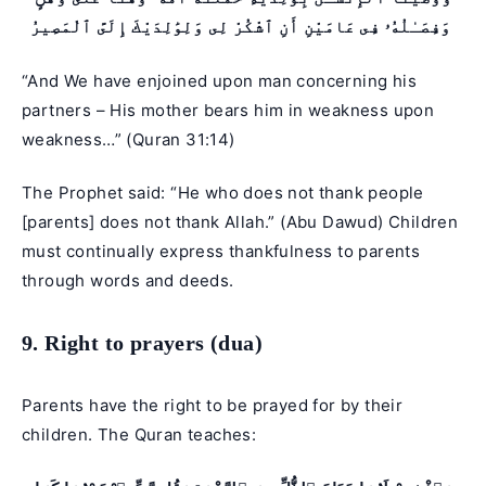
وَفِصَـٰلُهُۥ فِى عَامَيْنِ أَنِ ٱشْكُرْ لِى وَلِوَٰلِدَيْكَ إِلَىَّ ٱلْمَصِيرُ
“And We have enjoined upon man concerning his
partners – His mother bears him in weakness upon
weakness…” (
Quran 31:14
)
The Prophet said: “He who does not thank people
[parents] does not thank Allah.” (Abu Dawud) Children
must continually express thankfulness to parents
through words and deeds.
9. Right to prayers (dua)
Parents have the right to be prayed for by their
children. The Quran teaches: