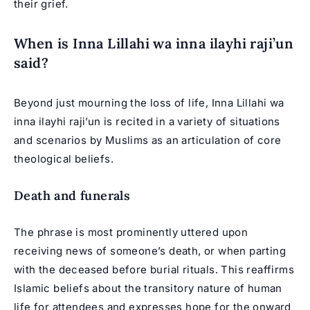
their grief.
When is Inna Lillahi wa inna ilayhi raji’un
said?
Beyond just mourning the loss of life, Inna Lillahi wa
inna ilayhi raji’un is recited in a variety of situations
and scenarios by Muslims as an articulation of core
theological beliefs.
Death and funerals
The phrase is most prominently uttered upon
receiving news of someone’s death, or when parting
with the deceased before burial rituals. This reaffirms
Islamic beliefs about the transitory nature of human
life for attendees and expresses hope for the onward