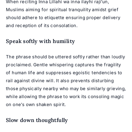
When reciting Inna Lillahi wa inna ilayhi raji’un,
Muslims aiming for spiritual tranquility amidst grief
should adhere to etiquette ensuring proper delivery
and reception of its consolation.
Speak softly with humility
The phrase should be uttered softly rather than loudly
proclaimed. Gentle whispering captures the fragility
of human life and suppresses egoistic tendencies to
rail against divine will. It also prevents disturbing
those physically nearby who may be similarly grieving,
while allowing the phrase to work its consoling magic
on one’s own shaken spirit.
Slow down thoughtfully