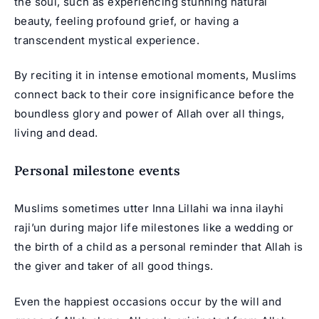
the soul, such as experiencing stunning natural
beauty, feeling profound grief, or having a
transcendent mystical experience.
By reciting it in intense emotional moments, Muslims
connect back to their core insignificance before the
boundless glory and power of Allah over all things,
living and dead.
Personal milestone events
Muslims sometimes utter Inna Lillahi wa inna ilayhi
raji’un during major life milestones like a wedding or
the birth of a child as a personal reminder that Allah is
the giver and taker of all good things.
Even the happiest occasions occur by the will and