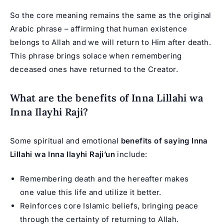
So the core meaning remains the same as the original
Arabic phrase – affirming that human existence
belongs to Allah and we will return to Him after death.
This phrase brings solace when remembering
deceased ones have returned to the Creator.
What are the benefits of Inna Lillahi wa
Inna Ilayhi Raji?
Some spiritual and emotional
benefits of saying Inna
Lillahi wa Inna Ilayhi Raji’un
include:
Remembering death and the hereafter makes
one value this life and utilize it better.
Reinforces core Islamic beliefs, bringing peace
through the certainty of returning to Allah.