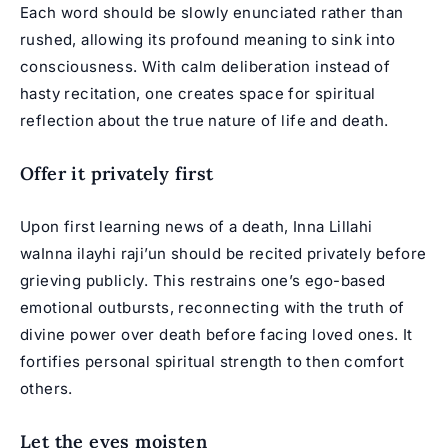
Each word should be slowly enunciated rather than
rushed, allowing its profound meaning to sink into
consciousness. With calm deliberation instead of
hasty recitation, one creates space for spiritual
reflection about the true nature of life and death.
Offer it privately first
Upon first learning news of a death, Inna Lillahi
waInna ilayhi raji’un should be recited privately before
grieving publicly. This restrains one’s ego-based
emotional outbursts, reconnecting with the truth of
divine power over death before facing loved ones. It
fortifies personal spiritual strength to then comfort
others.
Let the eyes moisten