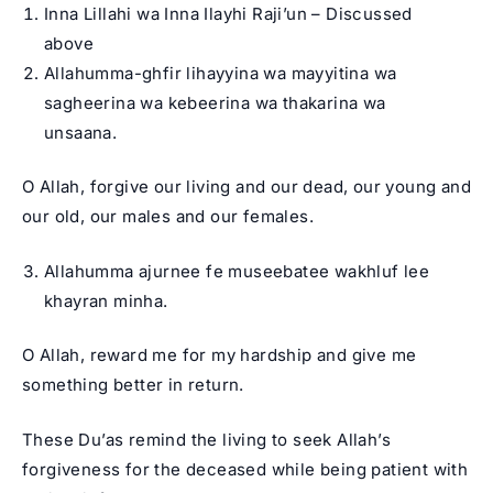
Inna Lillahi wa Inna Ilayhi Raji’un – Discussed
above
Allahumma-ghfir lihayyina wa mayyitina wa
sagheerina wa kebeerina wa thakarina wa
unsaana.
O Allah, forgive our living and our dead, our young and
our old, our males and our females.
Allahumma ajurnee fe museebatee wakhluf lee
khayran minha.
O Allah, reward me for my hardship and give me
something better in return.
These Du’as remind the living to seek Allah’s
forgiveness for the deceased while being patient with