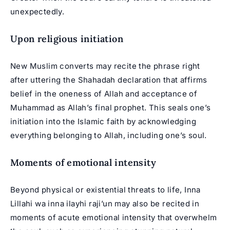
unexpectedly.
Upon religious initiation
New Muslim converts may recite the phrase right
after uttering the Shahadah declaration that affirms
belief in the oneness of Allah and acceptance of
Muhammad as Allah’s final prophet. This seals one’s
initiation into the Islamic faith by acknowledging
everything belonging to Allah, including one’s soul.
Moments of emotional intensity
Beyond physical or existential threats to life, Inna
Lillahi wa inna ilayhi raji’un may also be recited in
moments of acute emotional intensity that overwhelm