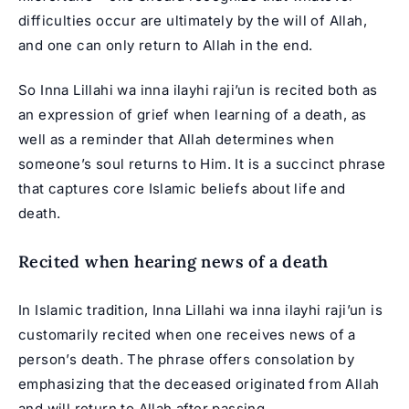
difficulties occur are ultimately by the will of Allah,
and one can only return to Allah in the end.
So Inna Lillahi wa inna ilayhi raji’un is recited both as
an expression of grief when learning of a death, as
well as a reminder that Allah determines when
someone’s soul returns to Him. It is a succinct phrase
that captures core Islamic beliefs about life and
death.
Recited when hearing news of a death
In Islamic tradition, Inna Lillahi wa inna ilayhi raji’un is
customarily recited when one receives news of a
person’s death. The phrase offers consolation by
emphasizing that the deceased originated from Allah
and will return to Allah after passing.