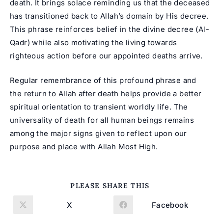
death
. It brings solace reminding us that the deceased
has transitioned back to Allah’s domain by His decree.
This phrase reinforces belief in the divine decree (Al-
Qadr) while also motivating the living towards
righteous action before our appointed deaths arrive.
Regular remembrance of this profound phrase and
the return to Allah after death helps provide a better
spiritual orientation to transient worldly life. The
universality of death for all human beings remains
among the major signs given to reflect upon our
purpose and place with Allah Most High.
SHARE
PLEASE SHARE THIS
THIS
CONTENT
X
Facebook
Opens
Opens
in
in