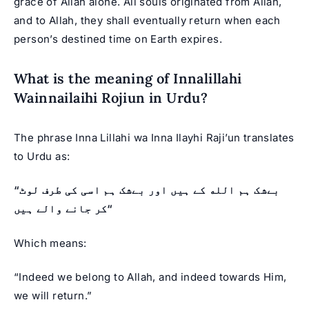
grace of Allah alone. All souls originated from Allah,
and to Allah, they shall eventually return when each
person’s destined time on Earth expires.
What is the meaning of Innalillahi
Wainnailaihi Rojiun in Urdu?
The phrase Inna Lillahi wa Inna Ilayhi Raji’un translates
to Urdu as:
“بےشک ہم الله کے ہیں اور بےشک ہم اسی کی طرف لوٹ
کر جانے والے ہیں“‎
Which means:
“Indeed we belong to Allah, and indeed towards Him,
we will return.”