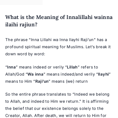
What is the Meaning of Innalillahi wainna
ilaihi rajiun?
The phrase “Inna Lillahi wa Inna Ilayhi Raji’un” has a
profound spiritual meaning for Muslims. Let’s break it
down word by word:
“
Inna
” means indeed or verily “
Lillah
” refers to
Allah/God “
Wa inna
” means indeed/and verily “
Ilayhi
”
means to Him “
Raji’un
” means (we) return
So the entire phrase translates to “Indeed we belong
to Allah, and indeed to Him we return.” It is affirming
the belief that our existence belongs solely to the
Creator, Allah. After death, we will return to Him for