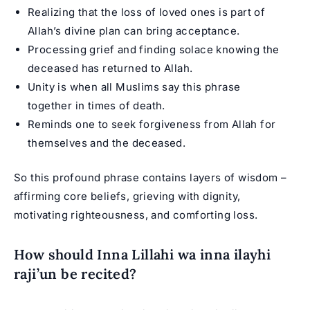
Realizing that the loss of loved ones is part of
Allah’s divine plan can bring acceptance.
Processing grief and finding solace knowing the
deceased has returned to Allah.
Unity is when all Muslims say this phrase
together in times of death.
Reminds one to seek forgiveness from Allah for
themselves and the deceased.
So this profound phrase contains layers of wisdom –
affirming core beliefs, grieving with dignity,
motivating righteousness, and comforting loss.
How should Inna Lillahi wa inna ilayhi
raji’un be recited?