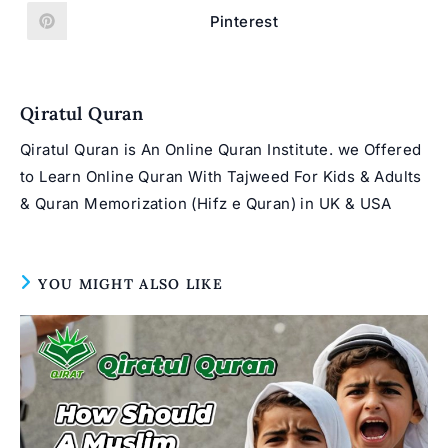
a
a
new
new
Pinterest
Opens
window
window
in
a
new
window
Qiratul Quran
Qiratul Quran is An Online Quran Institute. we Offered
to Learn Online Quran With Tajweed For Kids & Adults
& Quran Memorization (Hifz e Quran) in UK & USA
YOU MIGHT ALSO LIKE