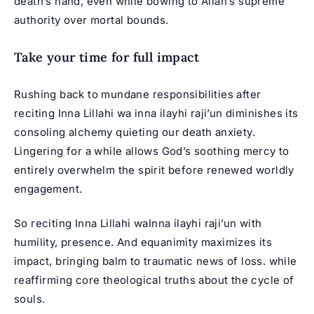
death’s hand, even while bowing to Allah’s supreme
authority over mortal bounds.
Take your time for full impact
Rushing back to mundane responsibilities after
reciting Inna Lillahi wa inna ilayhi raji’un diminishes its
consoling alchemy quieting our death anxiety.
Lingering for a while allows God’s soothing mercy to
entirely overwhelm the spirit before renewed worldly
engagement.
So reciting Inna Lillahi waInna ilayhi raji’un with
humility, presence. And equanimity maximizes its
impact, bringing balm to traumatic news of loss. while
reaffirming core theological truths about the cycle of
souls.