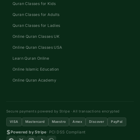
Quran Classes for Kids
Quran Classes for Adults
Quran Classes for Ladies
Online Quran Classes UK
Online Quran Classes USA
Learn Quran Online
Online Islamic Education
Online Quran Academy
Secure payments powered by Stripe · All transactions encrypted
VISA
Mastercard
Maestro
Amex
Discover
PayPal
Powered by Stripe
· PCI DSS Compliant