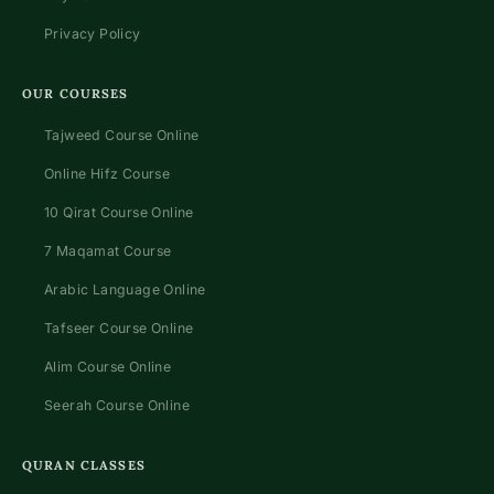
Privacy Policy
OUR COURSES
Tajweed Course Online
Online Hifz Course
10 Qirat Course Online
7 Maqamat Course
Arabic Language Online
Tafseer Course Online
Alim Course Online
Seerah Course Online
QURAN CLASSES