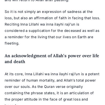
So it is not simply an expression of sadness at the
loss, but also an affirmation of faith in facing that loss.
Reciting Inna Lillahi wa inna ilayhi raji’un is
considered a supplication for the deceased as well as
a reminder for the living that our lives on Earth are
fleeting.
An acknowledgment of Allah’s power over life
and death
At its core, Inna Lillahi wa inna ilayhi raji’un is a potent
reminder of human mortality, and Allah’s total power
over our souls. As the Quran verse originally
containing the phrase states, it is an articulation of
the proper attitude in the face of great loss and