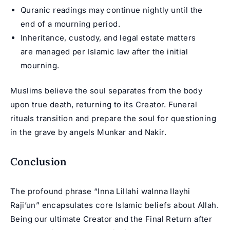
Quranic readings may continue nightly until the
end of a mourning period.
Inheritance, custody, and legal estate matters
are managed per Islamic law after the initial
mourning.
Muslims believe the soul separates from the body
upon true death, returning to its Creator. Funeral
rituals transition and prepare the soul for questioning
in the grave by angels Munkar and Nakir.
Conclusion
The profound phrase “Inna Lillahi waInna Ilayhi
Raji’un” encapsulates core Islamic beliefs about Allah.
Being our ultimate Creator and the Final Return after