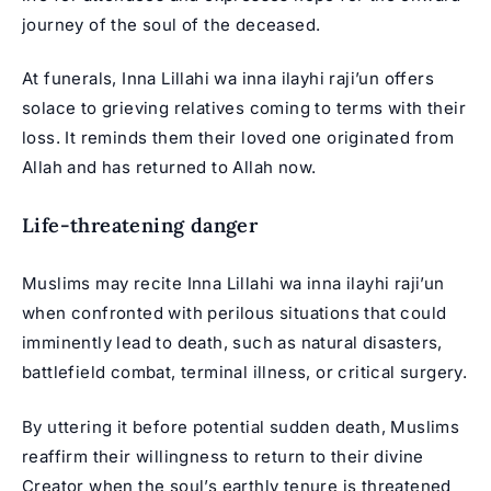
journey of the soul of the deceased.
At funerals, Inna Lillahi wa inna ilayhi raji’un offers
solace to grieving relatives coming to terms with their
loss. It reminds them their loved one originated from
Allah and has returned to Allah now.
Life-threatening danger
Muslims may recite Inna Lillahi wa inna ilayhi raji’un
when confronted with perilous situations that could
imminently lead to death, such as natural disasters,
battlefield combat, terminal illness, or critical surgery.
By uttering it before potential sudden death, Muslims
reaffirm their willingness to return to their divine
Creator when the soul’s earthly tenure is threatened