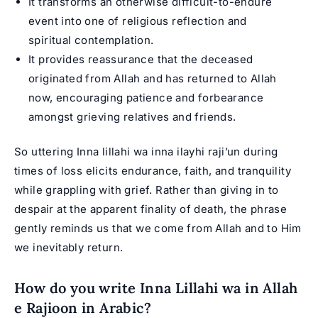
It transforms an otherwise difficult-to-endure
event into one of religious reflection and
spiritual contemplation.
It provides reassurance that the deceased
originated from Allah and has returned to Allah
now, encouraging patience and forbearance
amongst grieving relatives and friends.
So uttering Inna lillahi wa inna ilayhi raji’un during
times of loss elicits endurance, faith, and tranquility
while grappling with grief. Rather than giving in to
despair at the apparent finality of death, the phrase
gently reminds us that we come from Allah and to Him
we inevitably return.
How do you write Inna Lillahi wa in Allah
e Rajioon in Arabic?