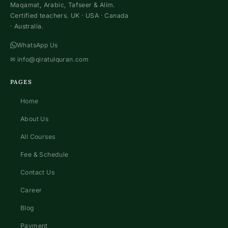
Maqamat, Arabic, Tafseer & Alim.
Certified teachers. UK · USA · Canada
· Australia.
WhatsApp Us
✉
info@qiratulquran.com
PAGES
Home
About Us
All Courses
Fee & Schedule
Contact Us
Career
Blog
Payment