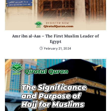
Amr ibn al-Aas – The First Muslim Leader of
Egypt
February 21, 2024