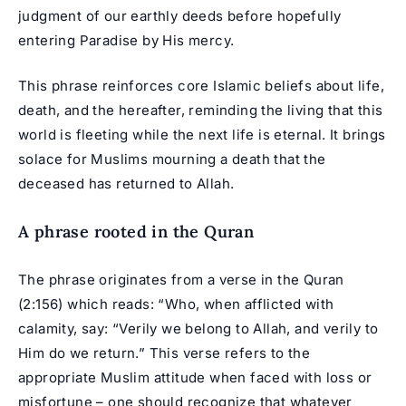
judgment of our earthly deeds before hopefully
entering Paradise by His mercy.
This phrase reinforces core Islamic beliefs about life,
death, and the hereafter, reminding the living that this
world is fleeting while the next life is eternal. It brings
solace for Muslims mourning a death that the
deceased has returned to Allah.
A phrase rooted in the Quran
The phrase originates from a verse in the Quran
(2:156) which reads: “Who, when afflicted with
calamity, say: “Verily we belong to Allah, and verily to
Him do we return.” This verse refers to the
appropriate Muslim attitude when faced with loss or
misfortune – one should recognize that whatever