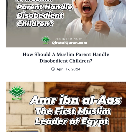
How Should A Muslim Parent Handle
Disobedient Children?
April 17, 2024