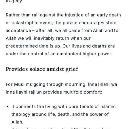
tragedy.
Rather than rail against the injustice of an early death
or catastrophic event, the phrase encourages stoic
acceptance – after all, we all came from Allah and to
Allah we will inevitably return when our
predetermined time is up. Our lives and deaths are
under the control of an omnipotent higher power.
Provides solace amidst grief
For Muslims going through mourning, Inna lillahi wa
inna ilayhi raji’un provides multifold comfort:
It connects the living with core tenets of Islamic
theology around life, death, and the power of
Allah.