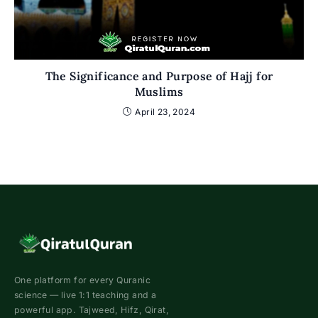
The Significance and Purpose of Hajj for
Muslims
April 23, 2024
One platform for every Quranic
science — live 1:1 teaching and a
powerful app. Tajweed, Hifz, Qirat,