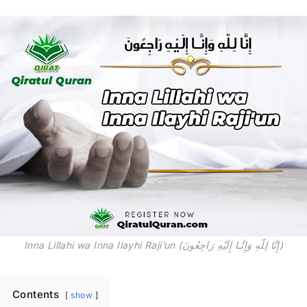
Inna Lillahi wa Inna Ilayhi Raji’un (إِنَّا لِلّهِ وَإِنَّـا إِلَيْهِ رَاجِعُونَ)
Contents
show