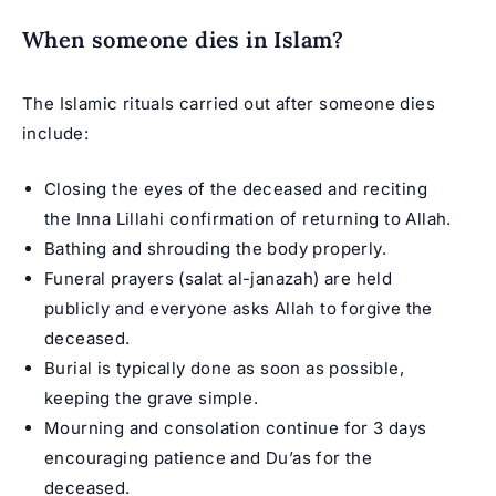
When someone dies in Islam?
The Islamic rituals carried out after someone dies
include:
Closing the eyes of the deceased and reciting
the Inna Lillahi confirmation of returning to Allah.
Bathing and shrouding the body properly.
Funeral prayers (salat al-janazah) are held
publicly and everyone asks Allah to forgive the
deceased.
Burial is typically done as soon as possible,
keeping the grave simple.
Mourning and consolation continue for 3 days
encouraging patience and Du’as for the
deceased.