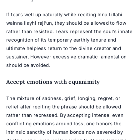
If tears well up naturally while reciting Inna Lillahi
waInna ilayhi raji’un, they should be allowed to flow
rather than resisted. Tears represent the soul’s innate
recognition of its temporary earthly tenure and
ultimate helpless return to the divine creator and
sustainer. However excessive dramatic lamentation
should be avoided.
Accept emotions with equanimity
The mixture of sadness, grief, longing, regret, or
relief after reciting the phrase should be allowed
rather than repressed. By accepting intense, even
conflicting emotions around loss, one honors the
intrinsic sanctity of human bonds now severed by