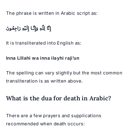
The phrase is written in Arabic script as:
إِنَّا لِلّهِ وَإِنَّـا إِلَيْهِ رَاجِعُونَ
It is transliterated into English as:
Inna Lillahi wa inna ilayhi raji’un
The spelling can vary slightly but the most common
transliteration is as written above.
What is the dua for death in Arabic?
There are a few prayers and supplications
recommended when death occurs: