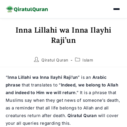
Inna Lillahi wa Inna Ilayhi
Skip
to
Raji’un
content
Post
Post
Qiratul Quran
Islam
author:
category:
“
Inna Lillahi wa Inna Ilayhi Raji’un
” is an
Arabic
phrase
that translates to “
Indeed, we belong to Allah
and indeed to Him we will return
.” It is a phrase that
Muslims say when they get news of someone’s death,
as a reminder that all life belongs to Allah and all
creatures return after death.
Qiratul Quran
will cover
your all queries regarding this.