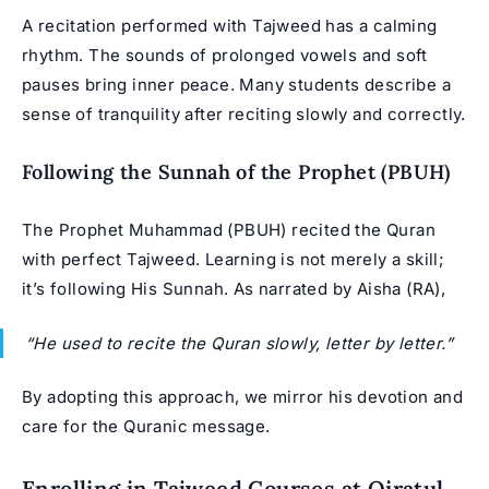
A recitation performed with Tajweed has a calming
rhythm. The sounds of prolonged vowels and soft
pauses bring inner peace. Many students describe a
sense of tranquility after reciting slowly and correctly.
Following the Sunnah of the Prophet (PBUH)
The Prophet Muhammad (PBUH) recited the Quran
with perfect Tajweed. Learning is not merely a skill;
it’s following His Sunnah. As narrated by Aisha (RA),
“He used to recite the Quran slowly, letter by letter.”
By adopting this approach, we mirror his devotion and
care for the Quranic message.
Enrolling in Tajweed Courses at Qiratul