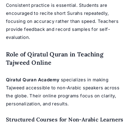
Consistent practice is essential. Students are
encouraged to recite short Surahs repeatedly,
focusing on accuracy rather than speed. Teachers
provide feedback and record samples for self-
evaluation.
Role of Qiratul Quran in Teaching
Tajweed Online
Qiratul Quran Academy
specializes in making
Tajweed accessible to non-Arabic speakers across
the globe. Their online programs focus on clarity,
personalization, and results.
Structured Courses for Non-Arabic Learners