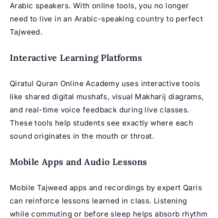
Arabic speakers. With online tools, you no longer
need to live in an Arabic-speaking country to perfect
Tajweed.
Interactive Learning Platforms
Qiratul Quran Online Academy uses interactive tools
like shared digital mushafs, visual Makharij diagrams,
and real-time voice feedback during live classes.
These tools help students see exactly where each
sound originates in the mouth or throat.
Mobile Apps and Audio Lessons
Mobile Tajweed apps and recordings by expert Qaris
can reinforce lessons learned in class. Listening
while commuting or before sleep helps absorb rhythm