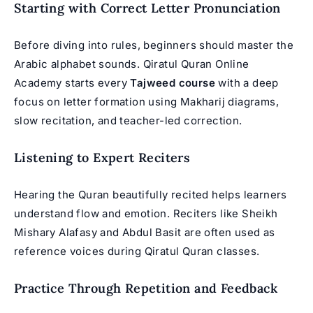
Starting with Correct Letter Pronunciation
Before diving into rules, beginners should master the
Arabic alphabet sounds. Qiratul Quran Online
Academy starts every
Tajweed course
with a deep
focus on letter formation using Makharij diagrams,
slow recitation, and teacher-led correction.
Listening to Expert Reciters
Hearing the Quran beautifully recited helps learners
understand flow and emotion. Reciters like Sheikh
Mishary Alafasy and Abdul Basit are often used as
reference voices during
Qiratul Quran classes
.
Practice Through Repetition and Feedback