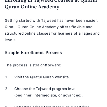
Quran Online Academy
Getting started with Tajweed has never been easier.
Qiratul Quran Online Academy offers flexible and
structured online classes for learners of all ages and
levels.
Simple Enrollment Process
The process is straightforward:
Visit the Qiratul Quran website.
Choose the Tajweed program level
(beginner, intermediate, or advanced).