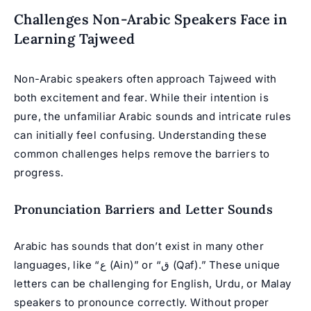
Challenges Non-Arabic Speakers Face in
Learning Tajweed
Non-Arabic speakers often approach Tajweed with
both excitement and fear. While their intention is
pure, the unfamiliar Arabic sounds and intricate rules
can initially feel confusing. Understanding these
common challenges helps remove the barriers to
progress.
Pronunciation Barriers and Letter Sounds
Arabic has sounds that don’t exist in many other
languages, like “ع (Ain)” or “ق (Qaf).” These unique
letters can be challenging for English, Urdu, or Malay
speakers to pronounce correctly. Without proper