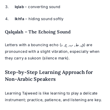
Iqlab
– converting sound
Ikhfa
– hiding sound softly
Qalqalah – The Echoing Sound
Letters with a bouncing echo (ق, ط, ب, ج, د) are
pronounced with a slight vibration, especially when
they carry a sukoon (silence mark).
Step-by-Step Learning Approach for
Non-Arabic Speakers
Learning Tajweed is like learning to play a delicate
instrument; practice, patience, and listening are key.