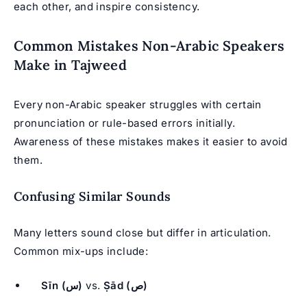
each other, and inspire consistency.
Common Mistakes Non-Arabic Speakers
Make in Tajweed
Every non-Arabic speaker struggles with certain
pronunciation or rule-based errors initially.
Awareness of these mistakes makes it easier to avoid
them.
Confusing Similar Sounds
Many letters sound close but differ in articulation.
Common mix-ups include:
Sīn (س)
vs.
Ṣād (ص)