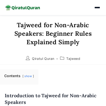
Tajweed for Non-Arabic
Skip
to
Speakers: Beginner Rules
content
Explained Simply
Post
Post
Qiratul Quran
Tajweed
author:
category:
Contents
show
Introduction to Tajweed for Non-Arabic
Speakers