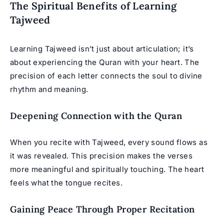
The Spiritual Benefits of Learning
Tajweed
Learning Tajweed isn’t just about articulation; it’s
about experiencing the Quran with your heart. The
precision of each letter connects the soul to divine
rhythm and meaning.
Deepening Connection with the Quran
When you recite with Tajweed, every sound flows as
it was revealed. This precision makes the verses
more meaningful and spiritually touching. The heart
feels what the tongue recites.
Gaining Peace Through Proper Recitation