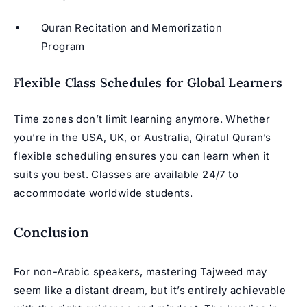
Quran Recitation and Memorization
Program
Flexible Class Schedules for Global Learners
Time zones don’t limit learning anymore. Whether
you’re in the USA, UK, or Australia, Qiratul Quran’s
flexible scheduling ensures you can learn when it
suits you best. Classes are available 24/7 to
accommodate worldwide students.
Conclusion
For non-Arabic speakers, mastering
Tajweed
may
seem like a distant dream, but it’s entirely achievable