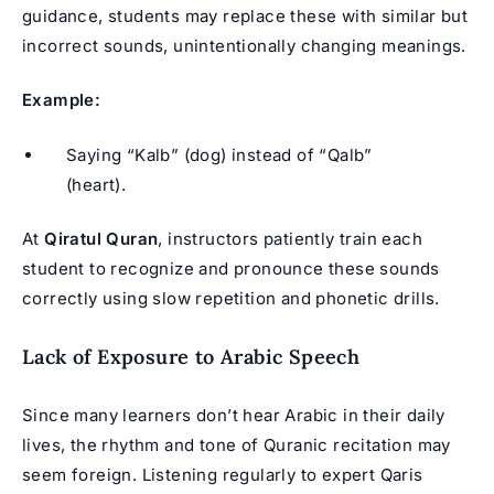
guidance, students may replace these with similar but
incorrect sounds, unintentionally changing meanings.
Example:
Saying “Kalb” (dog) instead of “Qalb”
(heart).
At
Qiratul Quran
, instructors patiently train each
student to recognize and pronounce these sounds
correctly using slow repetition and phonetic drills.
Lack of Exposure to Arabic Speech
Since many learners don’t hear Arabic in their daily
lives, the rhythm and tone of
Quranic recitation
may
seem foreign. Listening regularly to expert Qaris