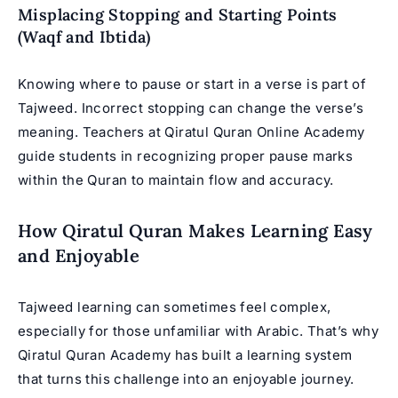
Misplacing Stopping and Starting Points
(Waqf and Ibtida)
Knowing where to pause or start in a verse is part of
Tajweed. Incorrect stopping can change the verse’s
meaning. Teachers at Qiratul Quran Online Academy
guide students in recognizing proper pause marks
within the Quran to maintain flow and accuracy.
How Qiratul Quran Makes Learning Easy
and Enjoyable
Tajweed learning can sometimes feel complex,
especially for those unfamiliar with Arabic. That’s why
Qiratul Quran Academy has built a learning system
that turns this challenge into an enjoyable journey.