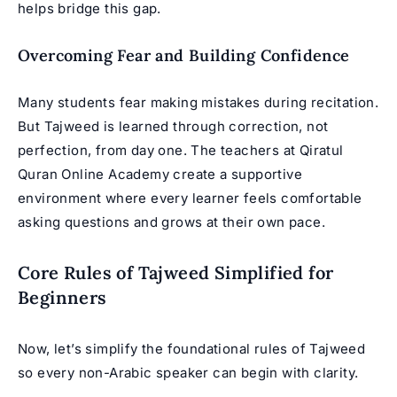
helps bridge this gap.
Overcoming Fear and Building Confidence
Many students fear making mistakes during recitation.
But Tajweed is learned through correction, not
perfection, from day one. The teachers at Qiratul
Quran Online Academy create a supportive
environment where every learner feels comfortable
asking questions and grows at their own pace.
Core Rules of Tajweed Simplified for
Beginners
Now, let’s simplify the foundational rules of Tajweed
so every non-Arabic speaker can begin with clarity.