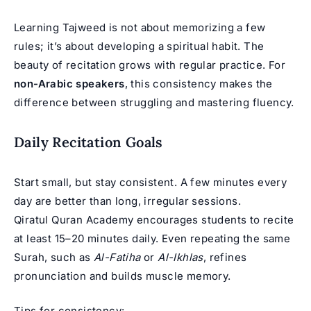
Learning Tajweed is not about memorizing a few
rules; it’s about developing a spiritual habit. The
beauty of recitation grows with regular practice. For
non-Arabic speakers
, this consistency makes the
difference between struggling and mastering fluency.
Daily Recitation Goals
Start small, but stay consistent. A few minutes every
day are better than long, irregular sessions.
Qiratul Quran Academy encourages students to recite
at least 15–20 minutes daily. Even repeating the same
Surah, such as
Al-Fatiha
or
Al-Ikhlas
, refines
pronunciation and builds muscle memory.
Tips for consistency: