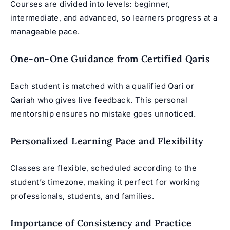
Courses are divided into levels: beginner,
intermediate, and advanced, so learners progress at a
manageable pace.
One-on-One Guidance from Certified Qaris
Each student is matched with a qualified Qari or
Qariah who gives live feedback. This personal
mentorship ensures no mistake goes unnoticed.
Personalized Learning Pace and Flexibility
Classes are flexible, scheduled according to the
student’s timezone, making it perfect for working
professionals, students, and families.
Importance of Consistency and Practice