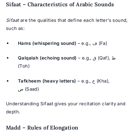
Sifaat – Characteristics of Arabic Sounds
Sifaat
are the qualities that define each letter’s sound,
such as:
Hams (whispering sound)
– e.g., ف (Fa)
Qalqalah (echoing sound)
– e.g., ق (Qaf), ط
(Toh)
Tafkheem (heavy letters)
– e.g., خ (Kha),
ص (Saad)
Understanding Sifaat gives your recitation clarity and
depth.
Madd – Rules of Elongation