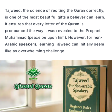
Tajweed, the science of reciting the Quran correctly,
is one of the most beautiful gifts a believer can learn.
It ensures that every letter of the Quran is
pronounced the way it was revealed to the Prophet
Muhammad (peace be upon him). However, for
non-
Arabic speakers
, learning Tajweed can initially seem
like an overwhelming challenge.