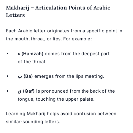
Makharij – Articulation Points of Arabic
Letters
Each Arabic letter originates from a specific point in
the mouth, throat, or lips. For example:
ء (Hamzah)
comes from the deepest part
of the throat.
ب (Ba)
emerges from the lips meeting.
ق (Qaf)
is pronounced from the back of the
tongue, touching the upper palate.
Learning Makharij helps avoid confusion between
similar-sounding letters.