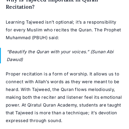
Recitation?
Learning Tajweed isn’t optional; it’s a responsibility
for every Muslim who recites the Quran. The
Prophet
Muhammad
(PBUH) said:
“Beautify the Quran with your voices.”
(Sunan Abi
Dawud)
Proper recitation is a form of worship. It allows us to
connect with Allah’s words as they were meant to be
heard. With Tajweed, the Quran flows melodiously,
making both the reciter and listener feel its emotional
power. At Qiratul Quran Academy, students are taught
that Tajweed is more than a technique; it’s devotion
expressed through sound.