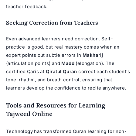
teacher feedback.
Seeking Correction from Teachers
Even advanced learners need correction. Self-
practice is good, but real mastery comes when an
expert points out subtle errors in
Makharij
(articulation points) and
Madd
(elongation). The
certified Qaris at
Qiratul Quran
correct each student’s
tone, rhythm, and breath control, ensuring that
learners develop the confidence to recite anywhere.
Tools and Resources for Learning
Tajweed Online
Technology has transformed Quran learning for non-