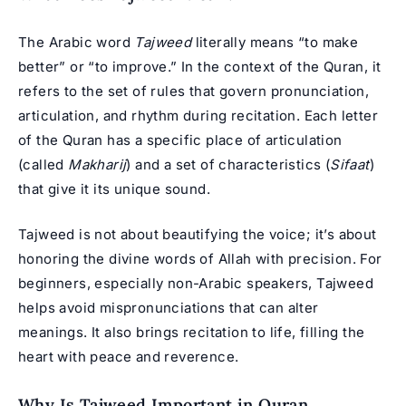
The Arabic word
Tajweed
literally means “to make
better” or “to improve.” In the context of the Quran, it
refers to the set of rules that govern pronunciation,
articulation, and rhythm during recitation. Each letter
of the Quran has a specific
place of articulation
(called
Makharij
) and a set of characteristics (
Sifaat
)
that give it its unique sound.
Tajweed is not about beautifying the voice; it’s about
honoring the divine words of Allah with precision. For
beginners, especially non-Arabic speakers, Tajweed
helps avoid mispronunciations that can alter
meanings. It also brings recitation to life, filling the
heart with peace and reverence.
Why Is Tajweed Important in Quran