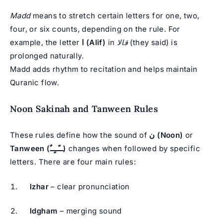
Madd
means to stretch certain letters for one, two,
four, or six counts, depending on the rule. For
example, the letter
ا (Alif)
in
قالا
(they said) is
prolonged naturally.
Madd adds rhythm to recitation and helps maintain
Quranic flow.
Noon Sakinah and Tanween Rules
These rules define how the sound of
ن (Noon)
or
Tanween (ــًــٍــٌ)
changes when followed by specific
letters. There are four main rules:
Izhar
– clear pronunciation
Idgham
– merging sound