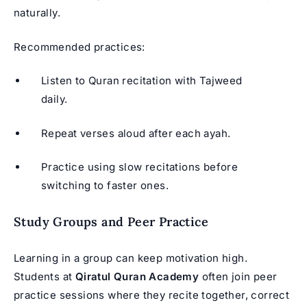
naturally.
Recommended practices:
Listen to Quran recitation with Tajweed
daily.
Repeat verses aloud after each ayah.
Practice using slow recitations before
switching to faster ones.
Study Groups and Peer Practice
Learning in a group can keep motivation high.
Students at
Qiratul Quran Academy
often join peer
practice sessions where they recite together, correct