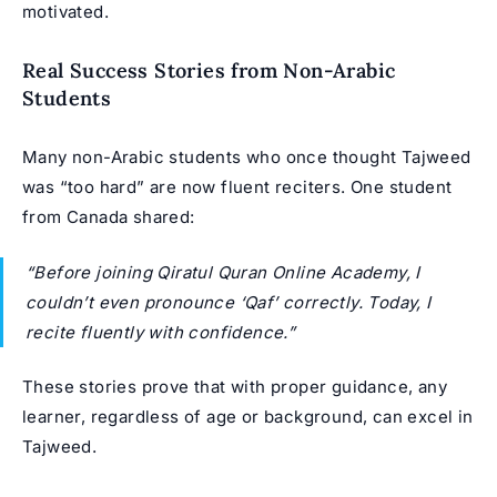
motivated.
Real Success Stories from Non-Arabic
Students
Many non-Arabic students who once thought Tajweed
was “too hard” are now fluent reciters. One student
from Canada shared:
“Before joining Qiratul Quran Online Academy, I
couldn’t even pronounce ‘Qaf’ correctly. Today, I
recite fluently with confidence.”
These stories prove that with proper guidance, any
learner, regardless of age or background, can excel in
Tajweed.