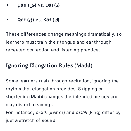
Ḍād (ض)
vs.
Dāl (د)
Qāf (ق)
vs.
Kāf (ك)
These differences change meanings dramatically, so
learners must train their tongue and ear through
repeated correction and listening practice.
Ignoring Elongation Rules (Madd)
Some learners rush through recitation, ignoring the
rhythm that elongation provides. Skipping or
shortening
Madd
changes the intended melody and
may distort meanings.
For instance,
mālik
(owner) and
malik
(king) differ by
just a stretch of sound.