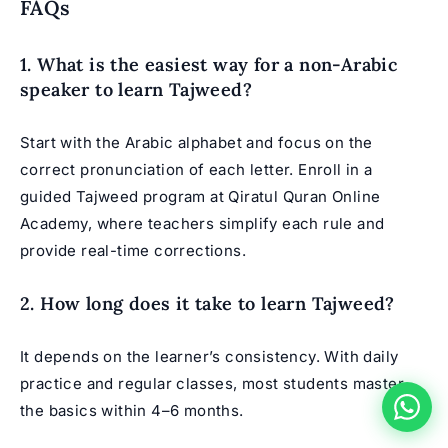
FAQs
1. What is the easiest way for a non-Arabic
speaker to learn Tajweed?
Start with the Arabic alphabet and focus on the
correct pronunciation of each letter. Enroll in a
guided Tajweed program at Qiratul Quran Online
Academy, where teachers simplify each rule and
provide real-time corrections.
2. How long does it take to learn Tajweed?
It depends on the learner’s consistency. With daily
practice and regular classes, most students master
the basics within 4–6 months.