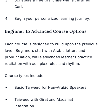
Schedule a free trial class with a certified
Qari.
Begin your personalized learning journey.
Beginner to Advanced Course Options
Each course is designed to build upon the previous
level. Beginners start with Arabic letters and
pronunciation, while advanced learners practice
recitation with complex rules and rhythm.
Course types include:
Basic Tajweed for Non-Arabic Speakers
Tajweed with Qirat and Maqamat
Integration