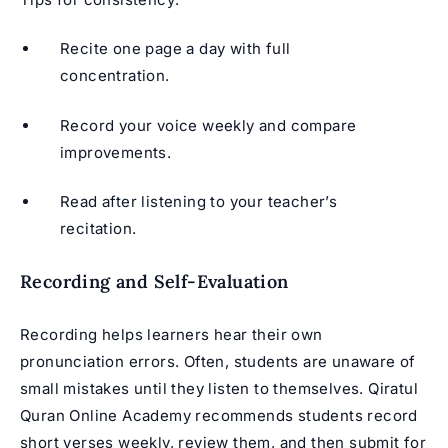
Recite one page a day with full
concentration.
Record your voice weekly and compare
improvements.
Read after listening to your teacher’s
recitation.
Recording and Self-Evaluation
Recording helps learners hear their own
pronunciation errors. Often, students are unaware of
small mistakes until they listen to themselves. Qiratul
Quran Online Academy recommends students record
short verses weekly, review them, and then submit for