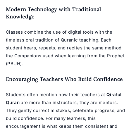
Modern Technology with Traditional
Knowledge
Classes combine the use of digital tools with the
timeless oral tradition of Quranic teaching. Each
student hears, repeats, and recites the same method
the Companions used when learning from the Prophet
(PBUH).
Encouraging Teachers Who Build Confidence
Students often mention how their teachers at
Qiratul
Quran
are more than instructors; they are mentors.
They gently correct mistakes, celebrate progress, and
build confidence. For many learners, this
encouragement is what keeps them consistent and