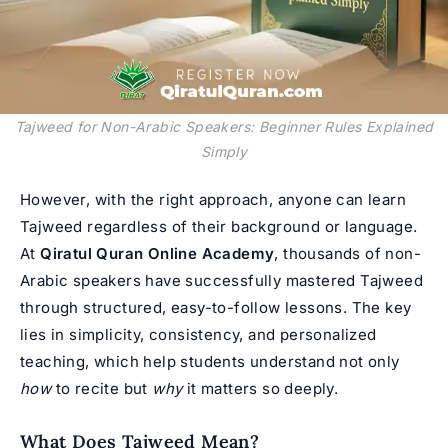
Tajweed for Non-Arabic Speakers: Beginner Rules Explained
Simply
However, with the right approach, anyone can
learn
Tajweed
regardless of their background or language.
At
Qiratul Quran Online Academy
, thousands of non-
Arabic speakers have successfully mastered Tajweed
through structured, easy-to-follow lessons. The key
lies in simplicity, consistency, and personalized
teaching, which help students understand not only
how
to recite but
why
it matters so deeply.
What Does Tajweed Mean?