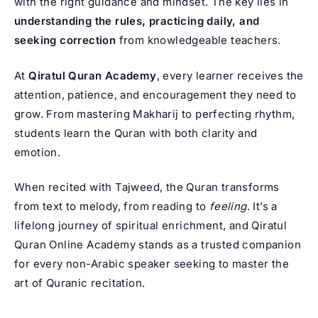
with the right guidance and mindset. The key lies in
understanding the rules, practicing daily, and
seeking correction
from knowledgeable teachers.
At
Qiratul Quran Academy
, every learner receives the
attention, patience, and encouragement they need to
grow. From mastering Makharij to perfecting rhythm,
students learn the Quran with both clarity and
emotion.
When recited with Tajweed, the Quran transforms
from text to melody, from reading to
feeling
. It’s a
lifelong journey of spiritual enrichment, and Qiratul
Quran Online Academy stands as a trusted companion
for every non-Arabic speaker seeking to master the
art of Quranic recitation.