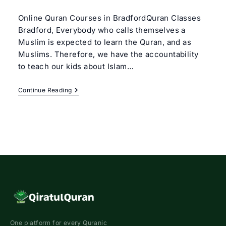
author:
category:
Online Quran Courses in BradfordQuran Classes
Bradford, Everybody who calls themselves a
Muslim is expected to learn the Quran, and as
Muslims. Therefore, we have the accountability
to teach our kids about Islam…
Quran
Continue Reading
Classes
Bradford
One platform for every Quranic