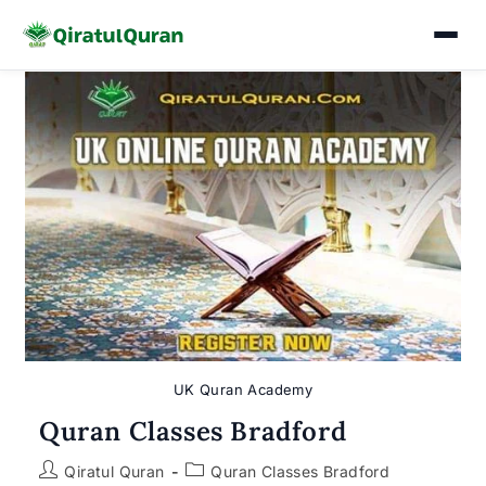
Skip
to
content
UK Quran Academy
Quran Classes Bradford
Post
Post
Qiratul Quran
Quran Classes Bradford