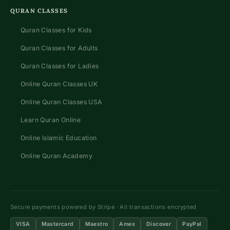
QURAN CLASSES
Quran Classes for Kids
Quran Classes for Adults
Quran Classes for Ladies
Online Quran Classes UK
Online Quran Classes USA
Learn Quran Online
Online Islamic Education
Online Quran Academy
Secure payments powered by Stripe · All transactions encrypted
VISA
Mastercard
Maestro
Amex
Discover
PayPal