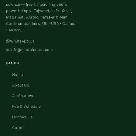
science — live 1:1 teaching and a
powerful app. Tajweed, Hifz, Qirat,
Maqamat, Arabic, Tafseer & Alim.
Certified teachers. UK · USA · Canada
· Australia.
WhatsApp Us
✉
info@qiratulquran.com
PAGES
Home
About Us
All Courses
Fee & Schedule
Contact Us
Career