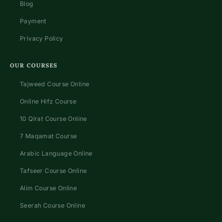
Blog
Payment
Privacy Policy
OUR COURSES
Tajweed Course Online
Online Hifz Course
10 Qirat Course Online
7 Maqamat Course
Arabic Language Online
Tafseer Course Online
Alim Course Online
Seerah Course Online