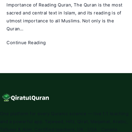
Importance of Reading Quran, The Quran is the most
sacred and central text in Islam, and its reading is of
utmost importance to all Muslims. Not only is the
Quran…
The
Continue Reading
Importance
of
Reading
Quran:
A
Comprehensive
Guide
One platform for every Quranic science — live 1:1 teaching
and a powerful app. Tajweed, Hifz, Qirat, Maqamat, Arabic,
Tafseer & Alim. Certified teachers. UK · USA · Canada ·