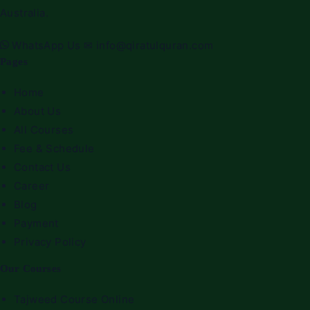
Australia.
WhatsApp Us
✉
info@qiratulquran.com
Pages
Home
About Us
All Courses
Fee & Schedule
Contact Us
Career
Blog
Payment
Privacy Policy
Our Courses
Tajweed Course Online