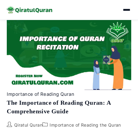
Skip
to
content
Importance of Reading Quran
The Importance of Reading Quran: A
Comprehensive Guide
Post
Post
Qiratul Quran
Importance of Reading the Quran
author:
category: