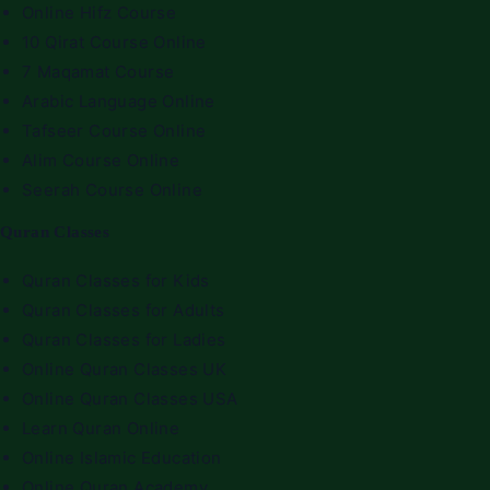
Online Hifz Course
10 Qirat Course Online
7 Maqamat Course
Arabic Language Online
Tafseer Course Online
Alim Course Online
Seerah Course Online
Quran Classes
Quran Classes for Kids
Quran Classes for Adults
Quran Classes for Ladies
Online Quran Classes UK
Online Quran Classes USA
Learn Quran Online
Online Islamic Education
Online Quran Academy