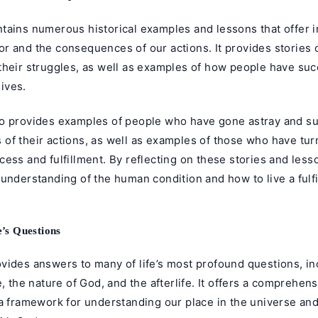
tains numerous historical examples and lessons that offer i
r and the consequences of our actions. It provides stories 
their struggles, as well as examples of how people have su
lives.
o provides examples of people who have gone astray and su
of their actions, as well as examples of those who have tu
ess and fulfillment. By reflecting on these stories and less
understanding of the human condition and how to live a fulfi
e’s Questions
vides answers to many of life’s most profound questions, in
e, the nature of God, and the afterlife. It offers a comprehe
 a framework for understanding our place in the universe an