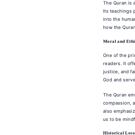
The Quran is 
Its teachings 
into the human
how the Quran
Moral and Ethi
One of the pri
readers. It o
justice, and f
God and serve 
The Quran emp
compassion, an
also emphasiz
us to be mindf
Historical Les