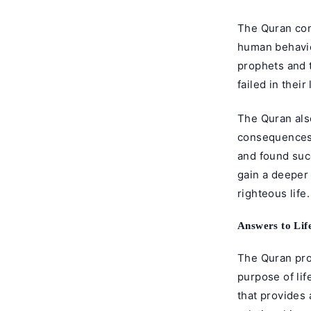
The Quran con
human behavio
prophets and 
failed in their 
The Quran als
consequences 
and found succ
gain a deeper 
righteous life.
Answers to Lif
The Quran pro
purpose of lif
that provides