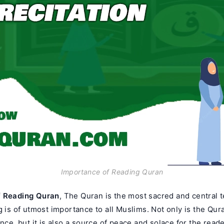
Importance of Reading Quran
f Reading Quran
, The Quran is the most sacred and central te
g is of utmost importance to all Muslims. Not only is the Qur
ance, but it is also a source of peace and solace for the reader