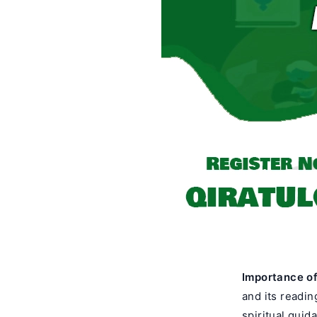
Importance o
and its readin
spiritual guid