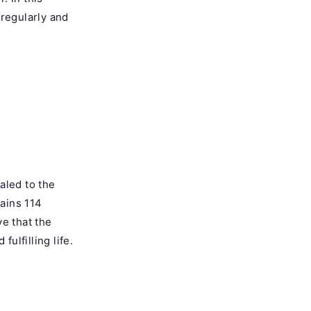
 regularly and
aled to the
ains 114
e that the
ulfilling life.