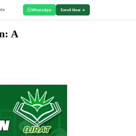
nts
WhatsApp
Enroll Now →
n: A