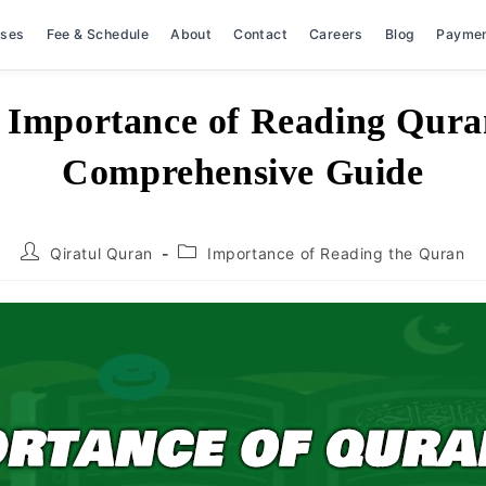
rses
Fee & Schedule
About
Contact
Careers
Blog
Payme
 Importance of Reading Qura
Comprehensive Guide
Post
Post
Qiratul Quran
Importance of Reading the Quran
author:
category: