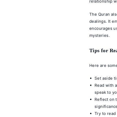
relationship w
The Quran also
dealings. It 
encourages us
mysteries.
Tips for R
Here are some
Set aside t
Read with a
speak to yo
Reflect on 
significanc
Try to read