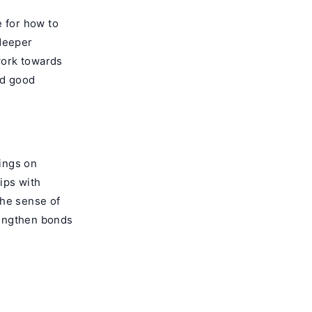
e for how to
 deeper
work towards
nd good
hings on
ips with
 the sense of
rengthen bonds