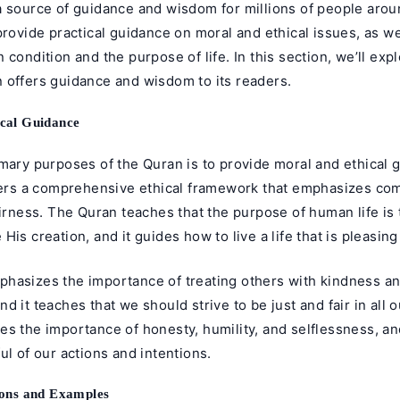
a source of guidance and wisdom for millions of people arou
provide practical guidance on moral and ethical issues, as we
 condition and the purpose of life. In this section, we’ll exp
 offers guidance and wisdom to its readers.
cal Guidance
mary purposes of the Quran is to provide moral and ethical g
ffers a comprehensive ethical framework that emphasizes co
airness. The Quran teaches that the purpose of human life is
His creation, and it guides how to live a life that is pleasing
hasizes the importance of treating others with kindness a
d it teaches that we should strive to be just and fair in all o
es the importance of honesty, humility, and selflessness, a
ul of our actions and intentions.
sons and Examples