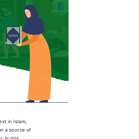
xt in Islam,
an a source of
. In this