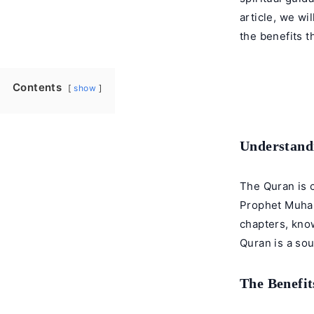
article, we wi
the benefits t
Contents
show
Understandi
The Quran is c
Prophet Muham
chapters, know
Quran is a sou
The Benefit