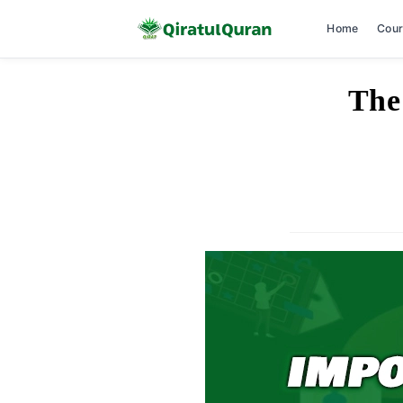
Home
Cou
Skip
The
to
content