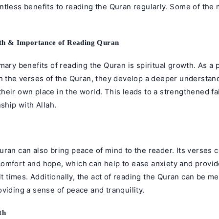
ntless benefits to
reading the Quran
regularly. Some of the 
wth & Importance of Reading Quran
mary benefits of reading the Quran is spiritual growth. As a
n the verses of the Quran, they develop a deeper understand
eir own place in the world. This leads to a strengthened fa
nship with Allah.
ran can also bring peace of mind to the reader. Its verses 
omfort and hope, which can help to ease anxiety and provid
ult times. Additionally, the act of reading the Quran can be m
viding a sense of peace and tranquility.
th