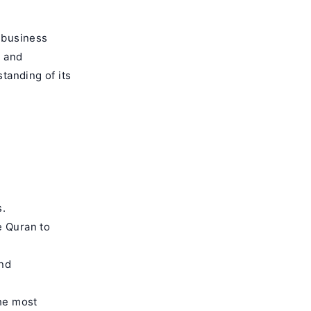
d business
m and
tanding of its
s.
e Quran to
and
the most