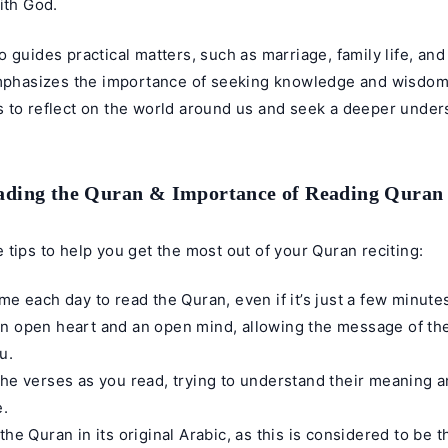
ith God.
 guides practical matters, such as marriage, family life, an
emphasizes the importance of seeking knowledge and wisdo
 to reflect on the world around us and seek a deeper unders
eading the Quran & Importance of Reading Quran
 tips to help you get the most out of your
Quran reciting
:
ime each day to read the Quran, even if it’s just a few minute
n open heart and an open mind, allowing the message of th
u.
the verses as you read, trying to understand their meaning 
e.
 the Quran in its original Arabic, as this is considered to be 