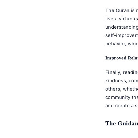
The Quran is n
live a virtuou
understanding
self-improvem
behavior, whic
Improved Relat
Finally, readi
kindness, comp
others, whethe
community tha
and create a 
The Guidan