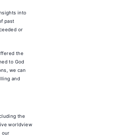
nsights into
of past
cceeded or
ffered the
rned to God
ons, we can
lling and
cluding the
nsive worldview
d our