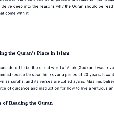
ll delve deep into the reasons why the Quran should be read
hat come with it.
ng the Quran’s Place in Islam
onsidered to be the direct word of Allah (God) and was reve
mad (peace be upon him) over a period of 23 years. It cont
n as surahs, and its verses are called ayahs. Muslims believ
rce of guidance and instruction for how to live a virtuous and f
s of Reading the Quran