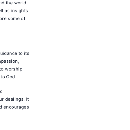
nd the world.
ll as insights
lore some of
uidance to its
mpassion,
 to worship
 to God.
nd
ur dealings. It
nd encourages