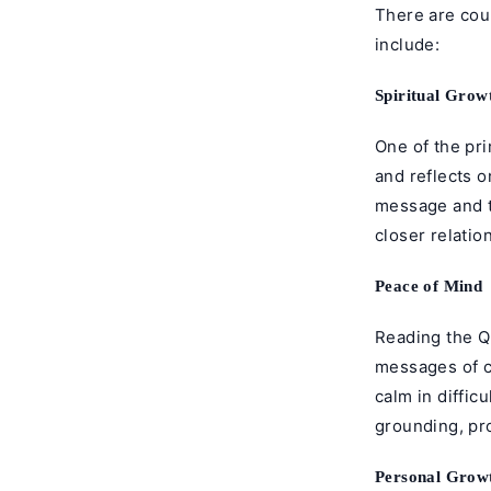
There are cou
include:
Spiritual Gro
One of the pri
and reflects o
message and th
closer relatio
Peace of Mind
Reading the Qu
messages of c
calm in diffic
grounding, pro
Personal Grow