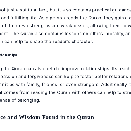
ot just a spiritual text, but it also contains practical guidanc
s and fulfilling life. As a person reads the Quran, they gain a
 of their own strengths and weaknesses, allowing them to 
ent. The Quran also contains lessons on ethics, morality, a
h can help to shape the reader’s character.
ionships
ng the Quran can also help to improve relationships. Its teac
assion and forgiveness can help to foster better relationsh
r it be with family, friends, or even strangers. Additionally,
t comes from reading the Quran with others can help to st
sense of belonging.
ce and Wisdom Found in the Quran