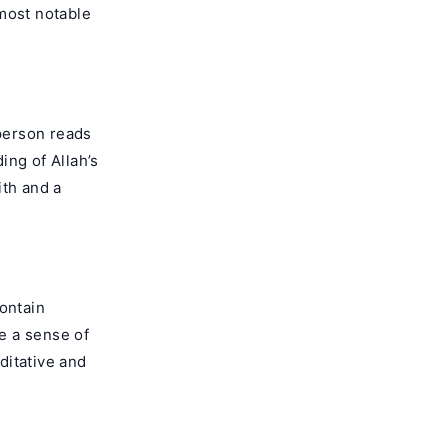
most notable
 person reads
ing of Allah’s
ith and a
contain
e a sense of
editative and