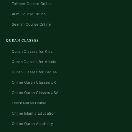
Tafseer Course Online
Alim Course Online
Seerah Course Online
QURAN CLASSES
Quran Classes for Kids
Quran Classes for Adults
Quran Classes for Ladies
Online Quran Classes UK
Online Quran Classes USA
Learn Quran Online
Online Islamic Education
Online Quran Academy