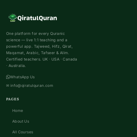
One platform for every Quranic
science — live 1:1 teaching and a
powerful app. Tajweed, Hifz, Qirat,
Maqamat, Arabic, Tafseer & Alim.
Certified teachers. UK · USA · Canada
· Australia.
WhatsApp Us
✉
info@qiratulquran.com
PAGES
Home
About Us
All Courses