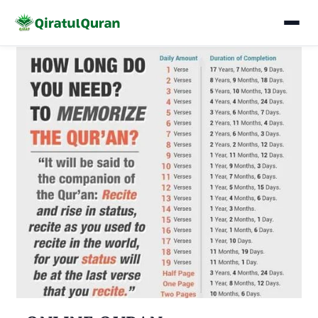
Skip
to
content