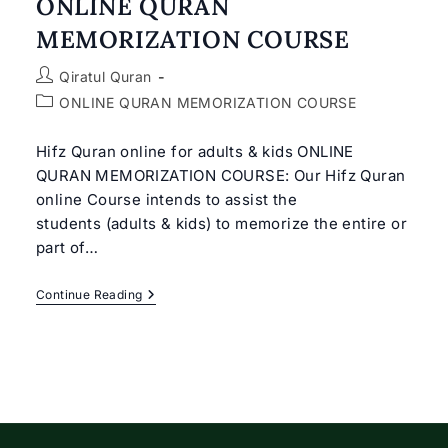
ONLINE QURAN
MEMORIZATION COURSE
Post
Qiratul Quran
author:
Post
ONLINE QURAN MEMORIZATION COURSE
category:
Hifz Quran online for adults & kids ONLINE
QURAN MEMORIZATION COURSE: Our Hifz Quran
online Course intends to assist the
students (adults & kids) to memorize the entire or
part of…
ONLINE
Continue Reading
QURAN
MEMORIZATION
COURSE