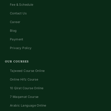
Fee & Schedule
Contact Us
Career
Blog
Payment
Privacy Policy
OUR COURSES
Tajweed Course Online
Online Hifz Course
10 Qirat Course Online
7 Maqamat Course
Arabic Language Online