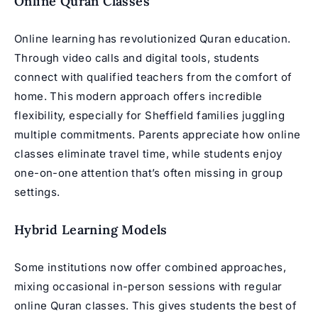
Online Quran Classes
Online learning has revolutionized Quran education.
Through video calls and digital tools, students
connect with
qualified teachers
from the comfort of
home. This modern approach offers incredible
flexibility, especially for Sheffield families juggling
multiple commitments. Parents appreciate how online
classes eliminate travel time, while students enjoy
one-on-one attention that’s often missing in group
settings.
Hybrid Learning Models
Some institutions now offer combined approaches,
mixing occasional in-person sessions with regular
online Quran classes
. This gives students the best of