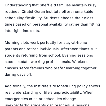
Understanding that Sheffield families maintain busy
routines, Qiratul Quran Institute offers remarkable
scheduling flexibility. Students choose their class
times based on personal availability rather than fitting
into rigid time slots.
Morning slots work perfectly for stay-at-home
parents and retired individuals. Afternoon times suit
students returning from school. Evening sessions
accommodate working professionals. Weekend
classes serve families who prefer learning together
during days off.
Additionally, the institute’s rescheduling policy shows
real understanding of life’s unpredictability. When
emergencies arise or schedules change
unexpectedly, students can reschedule lessons