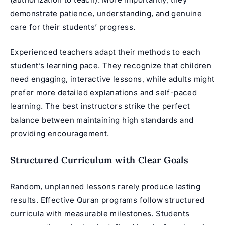
demonstrate patience, understanding, and genuine
care for their students’ progress.
Experienced teachers adapt their methods to each
student’s learning pace. They recognize that children
need engaging, interactive lessons, while adults might
prefer more detailed explanations and self-paced
learning. The best instructors strike the perfect
balance between maintaining high standards and
providing encouragement.
Structured Curriculum with Clear Goals
Random, unplanned lessons rarely produce lasting
results. Effective Quran programs follow structured
curricula with measurable milestones. Students