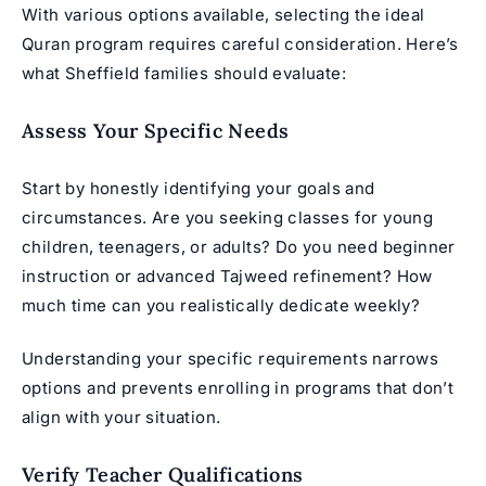
With various options available, selecting the ideal
Quran program
requires careful consideration. Here’s
what Sheffield families should evaluate:
Assess Your Specific Needs
Start by honestly identifying your goals and
circumstances. Are you seeking classes for young
children, teenagers, or adults? Do you need beginner
instruction or advanced Tajweed refinement? How
much time can you realistically dedicate weekly?
Understanding your specific requirements narrows
options and prevents enrolling in programs that don’t
align with your situation.
Verify Teacher Qualifications