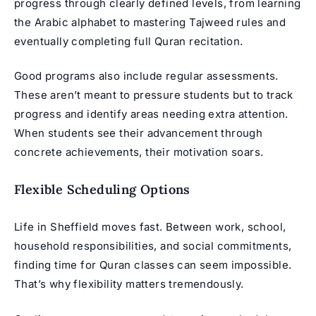
progress through clearly defined levels, from learning
the Arabic alphabet to mastering Tajweed rules and
eventually completing full Quran recitation.
Good programs also include regular assessments.
These aren’t meant to pressure students but to track
progress and identify areas needing extra attention.
When students see their advancement through
concrete achievements, their motivation soars.
Flexible Scheduling Options
Life in Sheffield moves fast. Between work, school,
household responsibilities, and social commitments,
finding time for Quran classes can seem impossible.
That’s why flexibility matters tremendously.