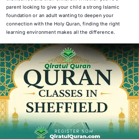
parent looking to give your child a strong Islamic
foundation or an adult wanting to deepen your
connection with the Holy Quran, finding the right
learning environment makes all the difference.