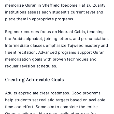
memorize Quran in Sheffield
(become Hafiz). Quality
institutions assess each student’s current level and
place them in appropriate programs.
Beginner courses focus on
Noorani Qaida
, teaching
the Arabic alphabet, joining letters, and pronunciation.
Intermediate classes emphasize Tajweed mastery and
fluent recitation. Advanced programs support
Quran
memorization
goals with proven techniques and
regular revision schedules.
Creating Achievable Goals
Adults appreciate clear roadmaps. Good programs
help students set realistic targets based on available
time and effort. Some aim to complete the entire
Quran reading within a year, while others prefer