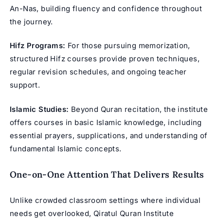
An-Nas, building fluency and confidence throughout
the journey.
Hifz Programs:
For those pursuing memorization,
structured Hifz courses
provide proven techniques,
regular revision schedules, and ongoing teacher
support.
Islamic Studies:
Beyond Quran recitation, the institute
offers courses in basic Islamic knowledge, including
essential prayers, supplications, and understanding of
fundamental Islamic concepts.
One-on-One Attention That Delivers Results
Unlike crowded classroom settings where individual
needs get overlooked, Qiratul Quran Institute