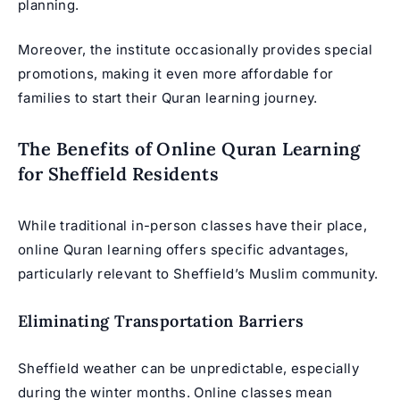
planning.
Moreover, the institute occasionally provides special
promotions, making it even more affordable for
families to start their Quran learning journey.
The Benefits of Online Quran Learning
for Sheffield Residents
While traditional in-person classes have their place,
online Quran learning offers specific advantages,
particularly relevant to Sheffield’s Muslim community.
Eliminating Transportation Barriers
Sheffield weather can be unpredictable, especially
during the winter months. Online classes mean