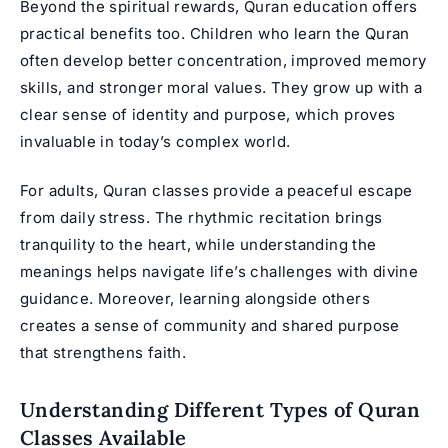
Beyond the spiritual rewards, Quran education offers
practical benefits too. Children who learn the Quran
often develop better concentration, improved memory
skills, and stronger moral values. They grow up with a
clear sense of identity and purpose, which proves
invaluable in today’s complex world.
For adults, Quran classes provide a peaceful escape
from daily stress. The rhythmic recitation brings
tranquility to the heart, while understanding the
meanings helps navigate life’s challenges with divine
guidance. Moreover, learning alongside others
creates a sense of community and shared purpose
that strengthens faith.
Understanding Different Types of Quran
Classes Available