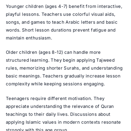
Younger children (ages 4-7) benefit from interactive,
playful lessons. Teachers use colorful visual aids,
songs, and games to teach Arabic letters and basic
words. Short lesson durations prevent fatigue and
maintain enthusiasm.
Older children (ages 8-12) can handle more
structured learning. They begin applying
Tajweed
rules
, memorizing shorter Surahs, and understanding
basic meanings. Teachers gradually increase lesson
complexity while keeping sessions engaging.
Teenagers require different motivation. They
appreciate understanding the relevance of Quran
teachings to their daily lives. Discussions about
applying Islamic values in modern contexts resonate
strongly with this age group.