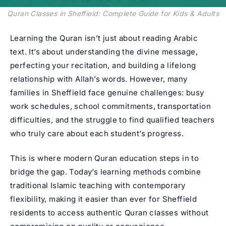
Quran Classes in Sheffield: Complete Guide for Kids & Adults
Learning the Quran isn’t just about reading Arabic
text. It’s about understanding the divine message,
perfecting your recitation, and building a lifelong
relationship with Allah’s words. However, many
families in Sheffield face genuine challenges: busy
work schedules, school commitments, transportation
difficulties, and the struggle to find qualified teachers
who truly care about each student’s progress.
This is where modern Quran education steps in to
bridge the gap. Today’s learning methods combine
traditional Islamic teaching with contemporary
flexibility, making it easier than ever for Sheffield
residents to access authentic Quran classes without