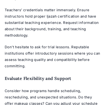
Teachers’ credentials matter immensely. Ensure
instructors hold proper Ijazah certification and have
substantial teaching experience. Request information
about their background, training, and teaching
methodology.
Don’t hesitate to ask for trial lessons. Reputable
institutions offer introductory sessions where you can
assess teaching quality and compatibility before
committing.
Evaluate Flexibility and Support
Consider how programs handle scheduling,
rescheduling, and unexpected situations. Do they
offer makeup classes? Can you adjust your schedule