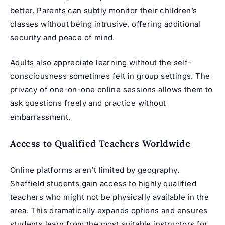
better. Parents can subtly monitor their children’s
classes without being intrusive, offering additional
security and peace of mind.
Adults also appreciate learning without the self-
consciousness sometimes felt in group settings. The
privacy of one-on-one online sessions allows them to
ask questions freely and practice without
embarrassment.
Access to Qualified Teachers Worldwide
Online platforms aren’t limited by geography.
Sheffield students gain access to highly qualified
teachers who might not be physically available in the
area. This dramatically expands options and ensures
students learn from the most suitable instructors for