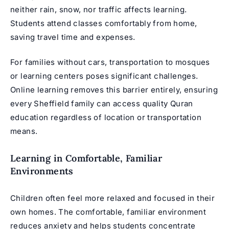
neither rain, snow, nor traffic affects learning.
Students attend classes comfortably from home,
saving travel time and expenses.
For families without cars, transportation to mosques
or learning centers poses significant challenges.
Online learning removes this barrier entirely, ensuring
every Sheffield family can access quality Quran
education regardless of location or transportation
means.
Learning in Comfortable, Familiar
Environments
Children often feel more relaxed and focused in their
own homes. The comfortable, familiar environment
reduces anxiety and helps students concentrate