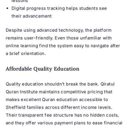
lessons
Digital progress tracking helps students see
their advancement
Despite using advanced technology, the platform
remains user-friendly. Even those unfamiliar with
online learning find the system easy to navigate after
a brief orientation.
Affordable Quality Education
Quality education shouldn’t break the bank. Qiratul
Quran Institute maintains competitive pricing that
makes excellent Quran education accessible to
Sheffield families across different income levels.
Their transparent fee structure has no hidden costs,
and they offer various payment plans to ease financial