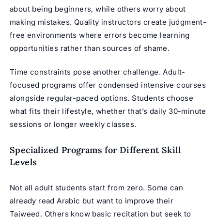
about being beginners, while others worry about
making mistakes. Quality instructors create judgment-
free environments where errors become learning
opportunities rather than sources of shame.
Time constraints pose another challenge. Adult-
focused programs offer condensed intensive courses
alongside regular-paced options. Students choose
what fits their lifestyle, whether that’s daily 30-minute
sessions or longer weekly classes.
Specialized Programs for Different Skill
Levels
Not all adult students start from zero. Some can
already read Arabic but want to improve their
Tajweed. Others know basic recitation but seek to