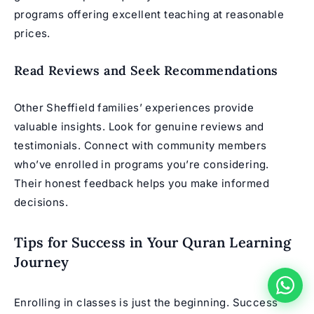
programs offering excellent teaching at reasonable
prices.
Read Reviews and Seek Recommendations
Other Sheffield families’ experiences provide
valuable insights. Look for genuine reviews and
testimonials. Connect with community members
who’ve enrolled in programs you’re considering.
Their honest feedback helps you make informed
decisions.
Tips for Success in Your Quran Learning
Journey
Enrolling in classes is just the beginning. Success