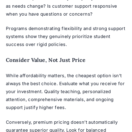
as needs change? Is customer support responsive
when you have questions or concerns?
Programs demonstrating flexibility and strong support
systems show they genuinely prioritize student
success over rigid policies.
Consider Value, Not Just Price
While affordability matters, the cheapest option isn’t
always the best choice. Evaluate what you receive for
your investment. Quality teaching, personalized
attention, comprehensive materials, and ongoing
support justify higher fees.
Conversely, premium pricing doesn’t automatically
guarantee superior quality. Look for balanced