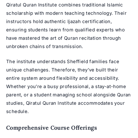
Qiratul Quran Institute combines traditional Islamic
scholarship with modern teaching technology. Their
instructors hold authentic Ijazah certification,
ensuring students learn from qualified experts who
have mastered the art of Quran recitation through
unbroken chains of transmission.
The institute understands Sheffield families face
unique challenges. Therefore, they’ve built their
entire system around flexibility and accessibility.
Whether you’re a busy professional, a stay-at-home
parent, or a student managing school alongside Quran
studies, Qiratul Quran Institute accommodates your
schedule.
Comprehensive Course Offerings