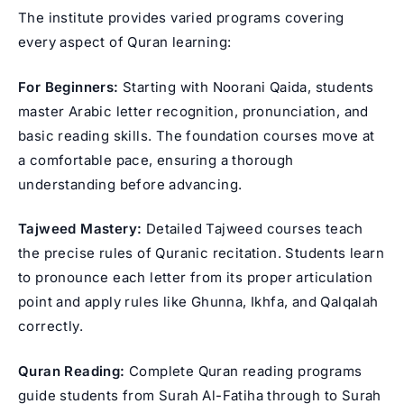
The institute provides varied programs covering
every aspect of Quran learning:
For Beginners:
Starting with Noorani Qaida, students
master Arabic letter recognition, pronunciation, and
basic reading skills. The foundation courses move at
a comfortable pace, ensuring a thorough
understanding before advancing.
Tajweed Mastery:
Detailed
Tajweed courses
teach
the precise rules of
Quranic recitation
. Students learn
to pronounce each letter from its proper articulation
point and apply rules like Ghunna, Ikhfa, and Qalqalah
correctly.
Quran Reading:
Complete Quran reading programs
guide students from Surah Al-Fatiha through to Surah