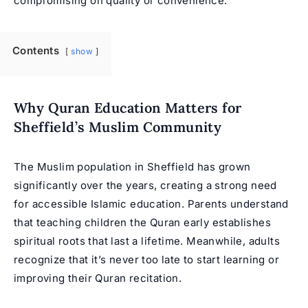
compromising on quality or convenience.
Contents
show
Why Quran Education Matters for
Sheffield’s Muslim Community
The Muslim population in Sheffield has grown
significantly over the years, creating a strong need
for accessible Islamic education. Parents understand
that teaching children the Quran early establishes
spiritual roots that last a lifetime. Meanwhile, adults
recognize that it’s never too late to start learning or
improving their Quran recitation.