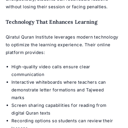
without losing their session or facing penalties.
Technology That Enhances Learning
Qiratul Quran Institute leverages modern technology
to optimize the learning experience. Their online
platform provides:
High-quality video calls ensure clear
communication
Interactive whiteboards where teachers can
demonstrate letter formations and Tajweed
marks
Screen sharing capabilities for reading from
digital Quran texts
Recording options so students can review their