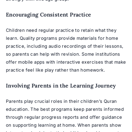
Encouraging Consistent Practice
Children need regular practice to retain what they
learn. Quality programs provide materials for home
practice, including audio recordings of their lessons,
so parents can help with revision. Some institutions
offer mobile apps with interactive exercises that make
practice feel like play rather than homework.
Involving Parents in the Learning Journey
Parents play crucial roles in their children’s Quran
education. The best programs keep parents informed
through regular progress reports and offer guidance
on supporting learning at home. When parents show