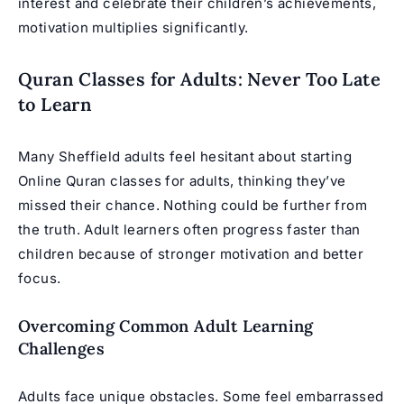
interest and celebrate their children’s achievements,
motivation multiplies significantly.
Quran Classes for Adults: Never Too Late
to Learn
Many Sheffield adults feel hesitant about starting
Online Quran classes for adults
, thinking they’ve
missed their chance. Nothing could be further from
the truth. Adult learners often progress faster than
children because of stronger motivation and better
focus.
Overcoming Common Adult Learning
Challenges
Adults face unique obstacles. Some feel embarrassed