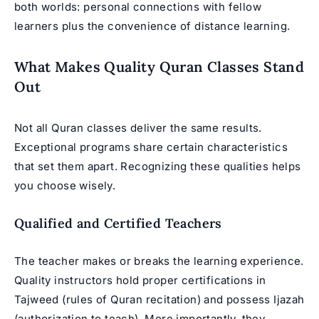
both worlds: personal connections with fellow
learners plus the convenience of distance learning.
What Makes Quality Quran Classes Stand
Out
Not all Quran classes deliver the same results.
Exceptional programs share certain characteristics
that set them apart. Recognizing these qualities helps
you choose wisely.
Qualified and Certified Teachers
The teacher makes or breaks the learning experience.
Quality instructors hold proper certifications in
Tajweed (rules of Quran recitation) and possess
Ijazah
(authorization to teach). More importantly, they