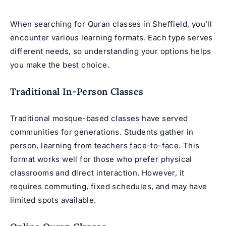
When searching for Quran classes in Sheffield, you’ll
encounter various learning formats. Each type serves
different needs, so understanding your options helps
you make the best choice.
Traditional In-Person Classes
Traditional mosque-based classes have served
communities for generations. Students gather in
person, learning from teachers face-to-face. This
format works well for those who prefer physical
classrooms and direct interaction. However, it
requires commuting, fixed schedules, and may have
limited spots available.