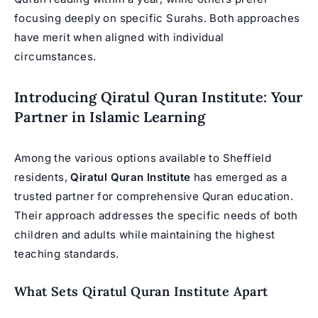
focusing deeply on specific Surahs. Both approaches
have merit when aligned with individual
circumstances.
Introducing Qiratul Quran Institute: Your
Partner in Islamic Learning
Among the various options available to Sheffield
residents,
Qiratul Quran Institute
has emerged as a
trusted partner for comprehensive Quran education.
Their approach addresses the specific needs of both
children and adults while maintaining the highest
teaching standards.
What Sets Qiratul Quran Institute Apart