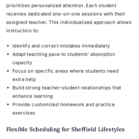
prioritizes personalized attention. Each student
receives dedicated one-on-one sessions with their
assigned teacher. This individualized approach allows
instructors to:
Identify and correct mistakes immediately
Adapt teaching pace to students’ absorption
capacity
Focus on specific areas where students need
extra help
Build strong teacher-student relationships that
enhance learning
Provide customized homework and practice
exercises
Flexible Scheduling for Sheffield Lifestyles