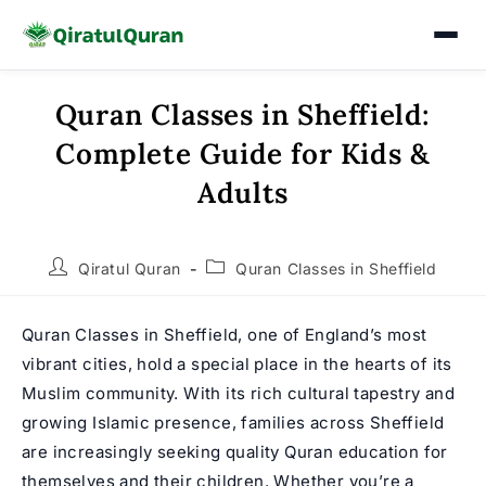
Quran Classes in Sheffield:
Skip
to
Complete Guide for Kids &
content
Adults
Post
Post
Qiratul Quran
Quran Classes in Sheffield
author:
category:
Quran Classes in Sheffield, one of England’s most
vibrant cities, hold a special place in the hearts of its
Muslim community. With its rich cultural tapestry and
growing Islamic presence, families across Sheffield
are increasingly seeking quality Quran education for
themselves and their children. Whether you’re a