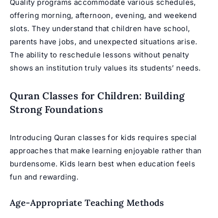
Quality programs accommodate various schedules,
offering morning, afternoon, evening, and weekend
slots. They understand that children have school,
parents have jobs, and unexpected situations arise.
The ability to reschedule lessons without penalty
shows an institution truly values its students’ needs.
Quran Classes for Children: Building
Strong Foundations
Introducing
Quran classes for kids
requires special
approaches that make learning enjoyable rather than
burdensome. Kids learn best when education feels
fun and rewarding.
Age-Appropriate Teaching Methods