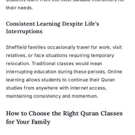
their needs.
Consistent Learning Despite Life’s
Interruptions
Sheffield families occasionally travel for work, visit
relatives, or face situations requiring temporary
relocation. Traditional classes would mean
interrupting education during these periods. Online
learning allows students to continue their Quran
studies from anywhere with internet access,
maintaining consistency and momentum.
How to Choose the Right Quran Classes
for Your Family