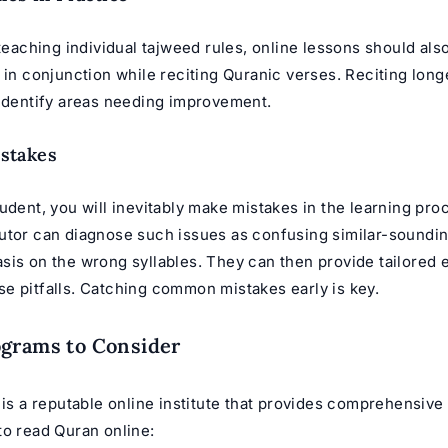
 teaching individual tajweed rules, online lessons should als
 in conjunction while reciting Quranic verses. Reciting long
 identify areas needing improvement.
stakes
udent, you will inevitably make mistakes in the learning pro
utor can diagnose such issues as confusing similar-sounding
sis on the wrong syllables. They can then provide tailored 
e pitfalls. Catching common mistakes early is key.
ograms to Consider
 is a reputable online institute that provides comprehensive
to read Quran online: