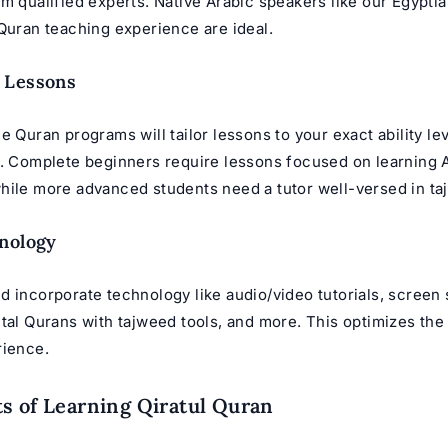
m qualified experts. Native Arabic speakers like our
Egyptia
 Quran teaching experience are ideal.
 Lessons
e Quran programs will tailor lessons to your exact ability le
s. Complete beginners require lessons focused on learning A
hile more advanced students need a tutor well-versed in ta
nology
d incorporate technology like audio/video tutorials, screen 
tal Qurans with tajweed tools, and more. This optimizes the
rience.
s of Learning Qiratul Quran