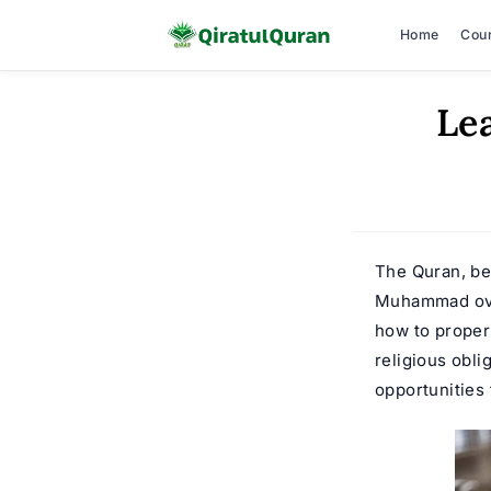
Home
Cou
Skip
Le
to
content
The Quran, be
Muhammad over 
how to proper
religious obli
opportunities