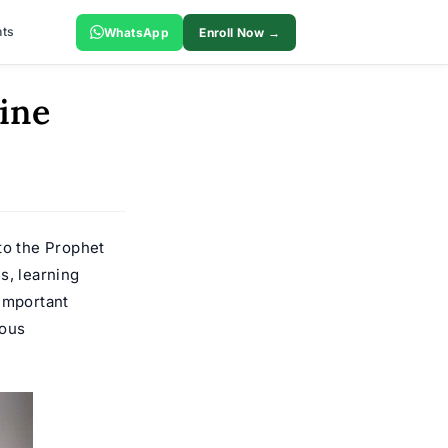
ts
WhatsApp
Enroll Now →
ine
to the Prophet
s, learning
 important
ious