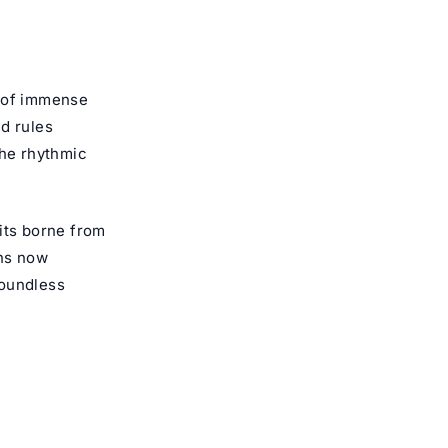
e of immense
d rules
the rhythmic
uits borne from
ons now
boundless