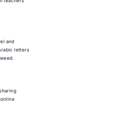
n teachers
vel and
rabic letters
jweed.
sharing
 online