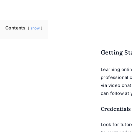
Contents
show
Getting St
Learning onlin
professional
via video cha
can follow at
Credentials
Look for tutor