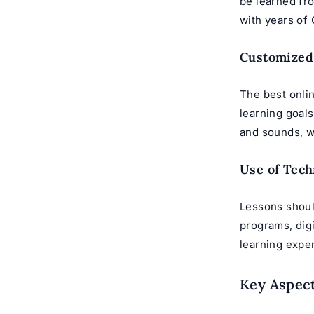
be learned fro
with years of
Customized
The best onlin
learning goal
and sounds, w
Use of Tech
Lessons shoul
programs, digi
learning expe
Key Aspect