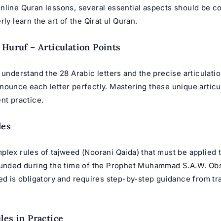
nline Quran lessons
, several essential aspects should be c
rly learn the art of the Qirat ul Quran.
 Huruf – Articulation Points
 understand the 28 Arabic letters and the precise articulati
nounce each letter perfectly. Mastering these unique articu
nt practice.
les
plex rules of tajweed (
Noorani Qaida
) that must be applied 
ounded during the time of the Prophet Muhammad S.A.W. Ob
eed is obligatory and requires step-by-step guidance from t
les in Practice