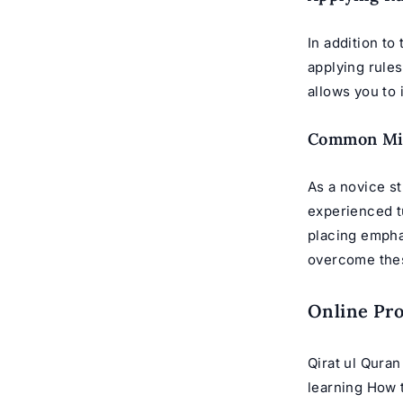
In addition to
applying rules
allows you to
Common Mi
As a novice st
experienced t
placing empha
overcome thes
Online Pr
Qirat ul Quran
learning How 