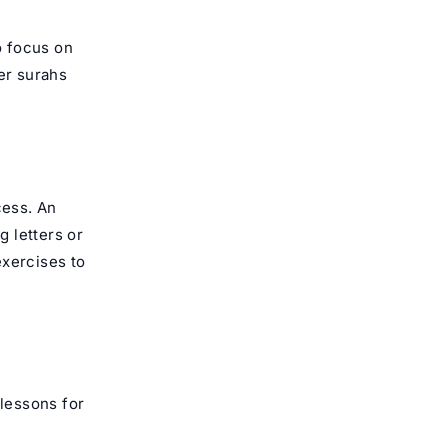
o focus on
er surahs
cess. An
 letters or
exercises to
 lessons for