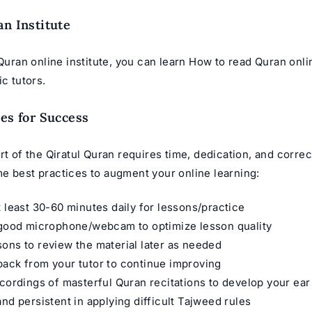
an Institute
 Quran online institute, you can learn How to read Quran onli
ic tutors.
ces for Success
rt of the Qiratul Quran requires time, dedication, and corre
e best practices to augment your online learning:
t least 30-60 minutes daily for lessons/practice
 good microphone/webcam to optimize lesson quality
ons to review the material later as needed
ack from your tutor to continue improving
ecordings of masterful
Quran recitations
to develop your ear
and persistent in applying difficult Tajweed rules