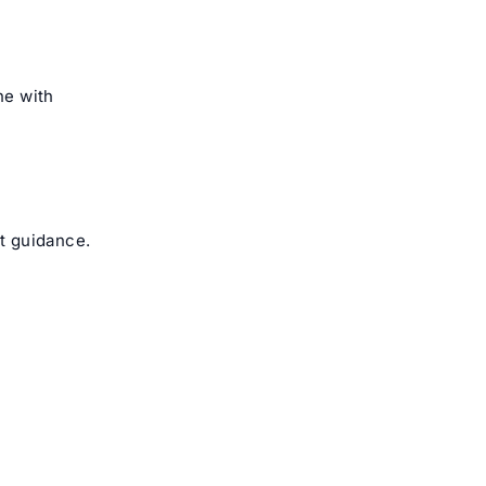
ne with
ct guidance.