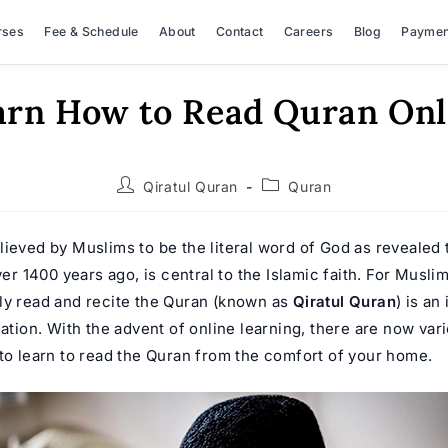
rses
Fee & Schedule
About
Contact
Careers
Blog
Paymen
arn How to Read Quran Onl
Post
Post
Qiratul Quran
Quran
author:
category:
lieved by Muslims to be the literal word of God as revealed 
1400 years ago, is central to the Islamic faith. For Muslim
ly read and recite the Quran (known as
Qiratul Quran
) is an
gation. With the advent of online learning, there are now var
 to learn to read the Quran from the comfort of your home.