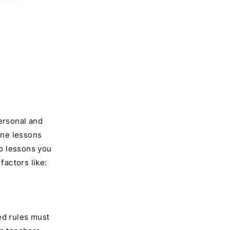
personal and
ne lessons
o lessons you
actors like:
ed rules must