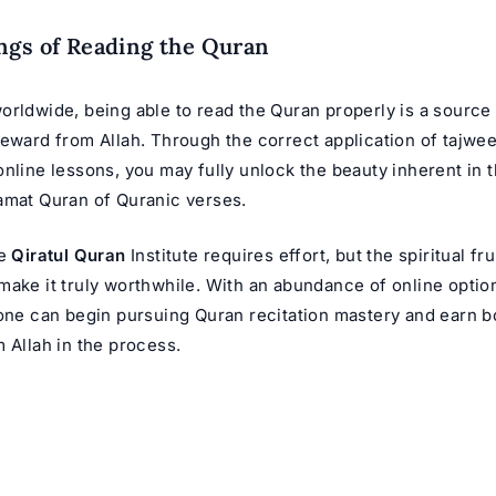
ngs of Reading the Quran
orldwide, being able to read the Quran properly is a sourc
reward from Allah. Through the correct application of tajwee
nline lessons, you may fully unlock the beauty inherent in 
mat Quran
of Quranic verses.
he
Qiratul Quran
Institute requires effort, but the spiritual fr
make it truly worthwhile. With an abundance of online opti
yone can begin pursuing Quran recitation mastery and earn 
 Allah in the process.