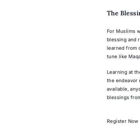
The Blessi
For Muslims w
blessing and 
learned from o
tune like
Maqa
Learning at t
the endeavor 
available, an
blessings from
Register Now