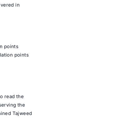
overed in
on points
lation points
to read the
serving the
rained
Tajweed