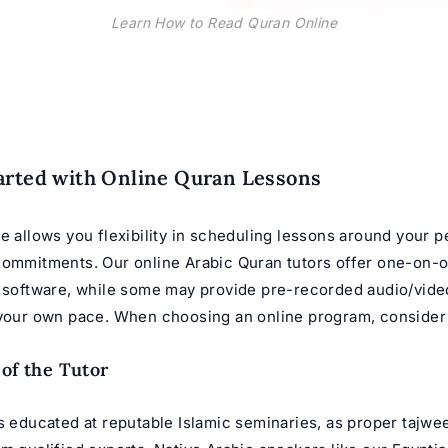
Learn How to Read Quran Online
arted with Online Quran Lessons
e allows you flexibility in scheduling lessons around your 
 commitments. Our
online Arabic Quran tutors
offer one-on-o
t software, while some may provide pre-recorded audio/vide
 your own pace. When choosing an online program, consider f
 of the Tutor
s educated at reputable Islamic seminaries, as proper tajwe