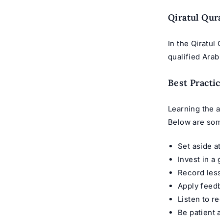
Qiratul Qur
In the Qiratul
qualified Arab
Best Practi
Learning the a
Below are som
Set aside a
Invest in a
Record less
Apply feedb
Listen to r
Be patient 