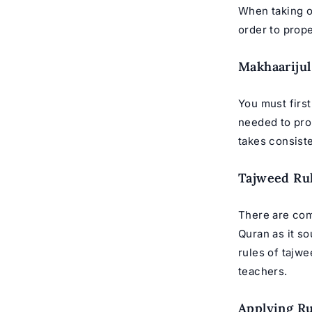
When taking
o
order to prope
Makhaarijul
You must first
needed to pro
takes consiste
Tajweed Ru
There are com
Quran as it s
rules of tajw
teachers
.
Applying Ru