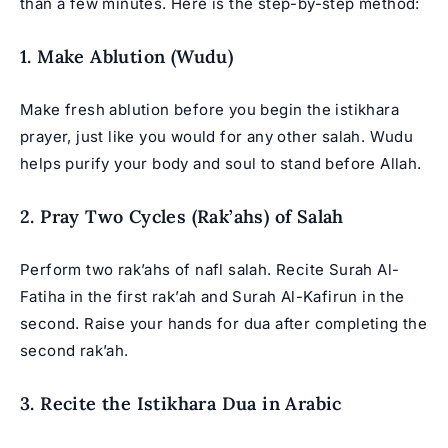
than a few minutes. Here is the step-by-step method:
1. Make Ablution (Wudu)
Make fresh ablution before you begin the istikhara
prayer, just like you would for any other salah. Wudu
helps purify your body and soul to stand before Allah.
2. Pray Two Cycles (Rak’ahs) of Salah
Perform two rak’ahs of nafl salah. Recite Surah Al-
Fatiha in the first rak’ah and Surah Al-Kafirun in the
second. Raise your hands for dua after completing the
second rak’ah.
3. Recite the Istikhara Dua in Arabic