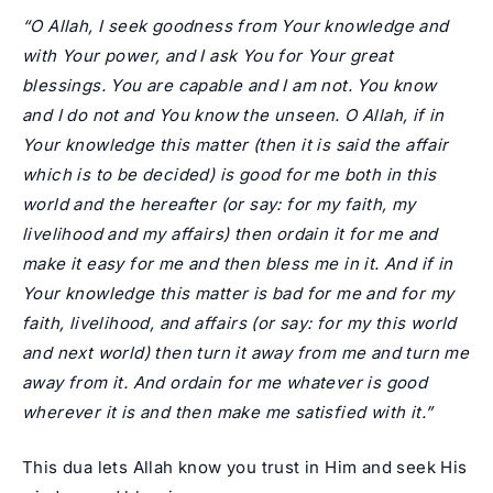
“O Allah, I seek goodness from Your knowledge and
with Your power, and I ask You for Your great
blessings. You are capable and I am not. You know
and I do not and You know the unseen. O Allah, if in
Your knowledge this matter (then it is said the affair
which is to be decided) is good for me both in this
world and the hereafter (or say: for my faith, my
livelihood and my affairs) then ordain it for me and
make it easy for me and then bless me in it. And if in
Your knowledge this matter is bad for me and for my
faith, livelihood, and affairs (or say: for my this world
and next world) then turn it away from me and turn me
away from it. And ordain for me whatever is good
wherever it is and then make me satisfied with it.”
This dua lets Allah know you trust in Him and seek His