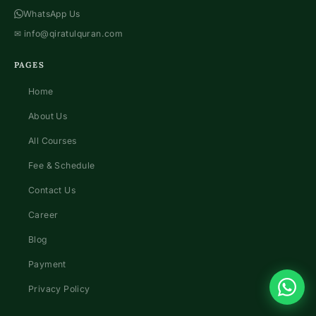
WhatsApp Us
✉
info@qiratulquran.com
PAGES
Home
About Us
All Courses
Fee & Schedule
Contact Us
Career
Blog
Payment
Privacy Policy