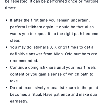
be repeated. It can be performed once or multiple
times:
If after the first time you remain uncertain,
perform istikhara again. It could be that Allah
wants you to repeat it so the right path becomes
clear.
You may do istikhara 3, 7, or 21 times to get a
definitive answer from Allah. Odd numbers are
recommended.
Continue doing istikhara until your heart feels
content or you gain a sense of which path to
take.
Do not excessively repeat istikhara to the point it
becomes a ritual. Have patience and make dua
earnestly.