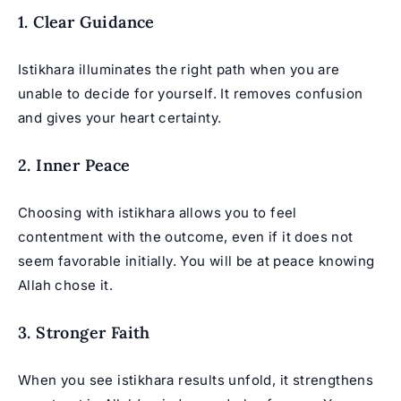
1. Clear Guidance
Istikhara illuminates the right path when you are
unable to decide for yourself. It removes confusion
and gives your heart certainty.
2. Inner Peace
Choosing with istikhara allows you to feel
contentment with the outcome, even if it does not
seem favorable initially. You will be at peace knowing
Allah chose it.
3. Stronger Faith
When you see istikhara results unfold, it strengthens