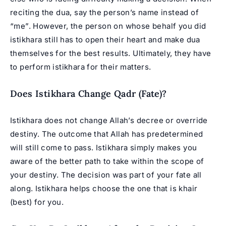
reciting the dua, say the person’s name instead of
“me”. However, the person on whose behalf you did
istikhara still has to open their heart and make dua
themselves for the best results. Ultimately, they have
to perform istikhara for their matters.
Does Istikhara Change Qadr (Fate)?
Istikhara does not change Allah’s decree or override
destiny. The outcome that Allah has predetermined
will still come to pass. Istikhara simply makes you
aware of the better path to take within the scope of
your destiny. The decision was part of your fate all
along. Istikhara helps choose the one that is khair
(best) for you.