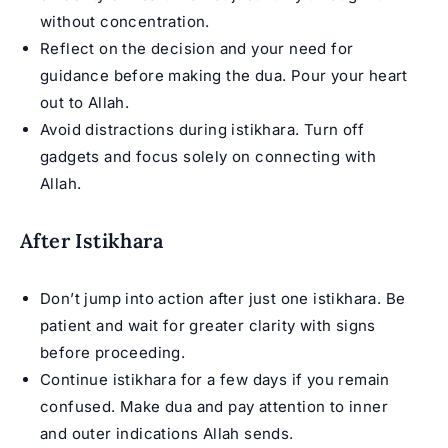
without concentration.
Reflect on the decision and your need for
guidance before making the dua. Pour your heart
out to Allah.
Avoid distractions during istikhara. Turn off
gadgets and focus solely on connecting with
Allah.
After Istikhara
Don’t jump into action after just one istikhara. Be
patient and wait for greater clarity with signs
before proceeding.
Continue istikhara for a few days if you remain
confused. Make dua and pay attention to inner
and outer indications Allah sends.