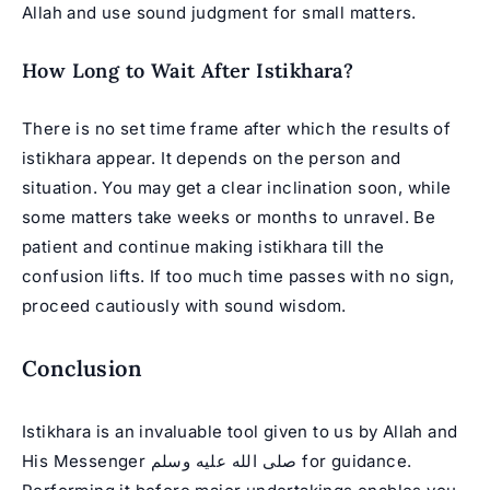
Allah and use sound judgment for small matters.
How Long to Wait After Istikhara?
There is no set time frame after which the results of
istikhara appear. It depends on the person and
situation. You may get a clear inclination soon, while
some matters take weeks or months to unravel. Be
patient and continue making istikhara till the
confusion lifts. If too much time passes with no sign,
proceed cautiously with sound wisdom.
Conclusion
Istikhara is an invaluable tool given to us by Allah and
His Messenger صلى الله عليه وسلم for guidance.