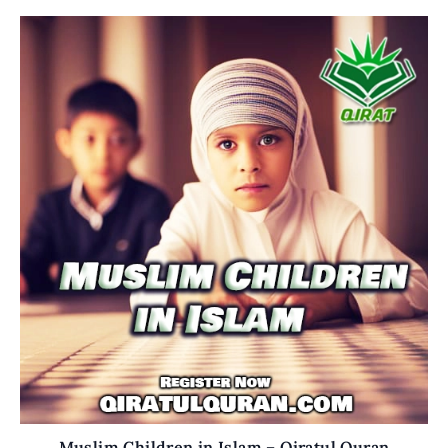
Muslim Children in Islam – Qiratul Quran