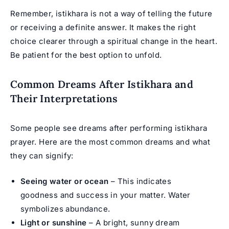
Remember, istikhara is not a way of telling the future
or receiving a definite answer. It makes the right
choice clearer through a spiritual change in the heart.
Be patient for the best option to unfold.
Common Dreams After Istikhara and
Their Interpretations
Some people see dreams after performing istikhara
prayer. Here are the most common dreams and what
they can signify:
Seeing water or ocean
– This indicates
goodness and success in your matter. Water
symbolizes abundance.
Light or sunshine
– A bright, sunny dream