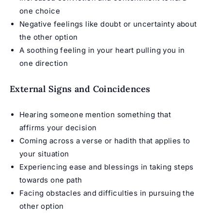
one choice
Negative feelings like doubt or uncertainty about
the other option
A soothing feeling in your heart pulling you in
one direction
External Signs and Coincidences
Hearing someone mention something that
affirms your decision
Coming across a verse or hadith that applies to
your situation
Experiencing ease and blessings in taking steps
towards one path
Facing obstacles and difficulties in pursuing the
other option