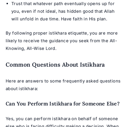
Trust that whatever path eventually opens up for
you, even if not ideal, has hidden good that Allah
will unfold in due time. Have faith in His plan.
By following proper istikhara etiquette, you are more
likely to receive the guidance you seek from the All-
Knowing, All-Wise Lord.
Common Questions About Istikhara
Here are answers to some frequently asked questions
about istikhara:
Can You Perform Istikhara for Someone Else?
Yes, you can perform istikhara on behalf of someone
else who is facing difficulty making a decision. When