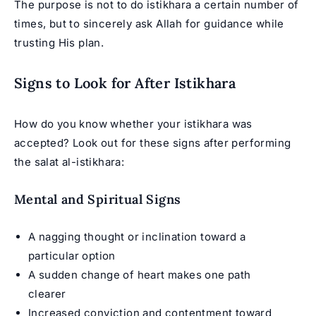
The purpose is not to do istikhara a certain number of
times, but to sincerely ask Allah for guidance while
trusting His plan.
Signs to Look for After Istikhara
How do you know whether your istikhara was
accepted? Look out for these signs after performing
the salat al-istikhara:
Mental and Spiritual Signs
A nagging thought or inclination toward a
particular option
A sudden change of heart makes one path
clearer
Increased conviction and contentment toward