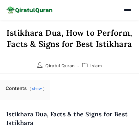
Istikhara Dua, How to Perform,
Skip
to
Facts & Signs for Best Istikhara
content
Post
Post
Qiratul Quran
Islam
author:
category:
Contents
show
Istikhara Dua, Facts & the Signs for Best
Istikhara