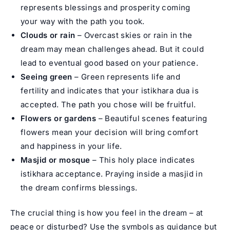
represents blessings and prosperity coming
your way with the path you took.
Clouds or rain
– Overcast skies or rain in the
dream may mean challenges ahead. But it could
lead to eventual good based on your patience.
Seeing green
– Green represents life and
fertility and indicates that your istikhara dua is
accepted. The path you chose will be fruitful.
Flowers or gardens
– Beautiful scenes featuring
flowers mean your decision will bring comfort
and happiness in your life.
Masjid or mosque
– This holy place indicates
istikhara acceptance. Praying inside a masjid in
the dream confirms blessings.
The crucial thing is how you feel in the dream – at
peace or disturbed? Use the symbols as guidance but