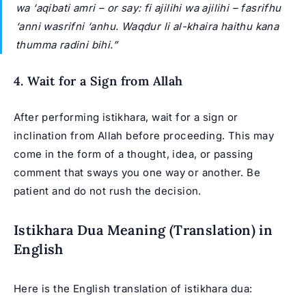
wa ‘aqibati amri – or say: fi ajilihi wa ajilihi – fasrifhu
‘anni wasrifni ‘anhu. Waqdur li al-khaira haithu kana
thumma radini bihi.”
4. Wait for a Sign from Allah
After performing istikhara, wait for a sign or
inclination from Allah before proceeding. This may
come in the form of a thought, idea, or passing
comment that sways you one way or another. Be
patient and do not rush the decision.
Istikhara Dua Meaning (Translation) in
English
Here is the English translation of istikhara dua: