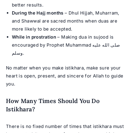
better results.
During the Hajj months
– Dhul Hijjah, Muharram,
and Shawwal are sacred months when duas are
more likely to be accepted.
While in prostration
– Making dua in sujood is
encouraged by
Prophet Muhammad
صلى الله عليه
وسلم.
No matter when you make istikhara, make sure your
heart is open, present, and sincere for Allah to guide
you.
How Many Times Should You Do
Istikhara?
There is no fixed number of times that istikhara must