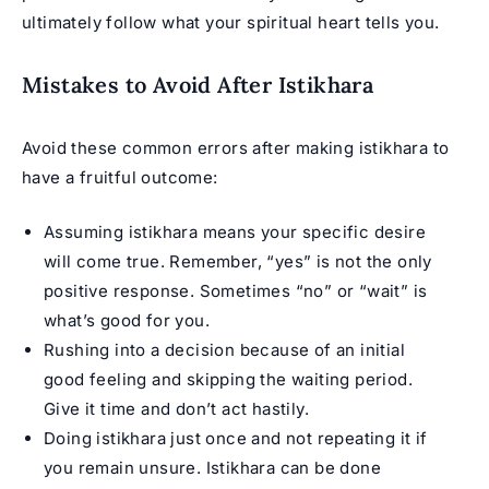
ultimately follow what your spiritual heart tells you.
Mistakes to Avoid After Istikhara
Avoid these common errors after making istikhara to
have a fruitful outcome:
Assuming istikhara means your specific desire
will come true. Remember, “yes” is not the only
positive response. Sometimes “no” or “wait” is
what’s good for you.
Rushing into a decision because of an initial
good feeling and skipping the waiting period.
Give it time and don’t act hastily.
Doing istikhara just once and not repeating it if
you remain unsure. Istikhara can be done