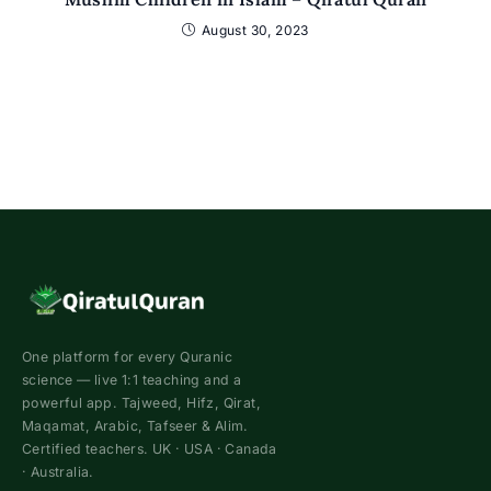
August 30, 2023
One platform for every Quranic
science — live 1:1 teaching and a
powerful app. Tajweed, Hifz, Qirat,
Maqamat, Arabic, Tafseer & Alim.
Certified teachers. UK · USA · Canada
· Australia.