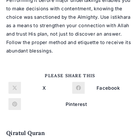
Performing it before major undertakings enables you
to make decisions with contentment, knowing the
choice was sanctioned by the Almighty. Use
istikhara
as a means to strengthen your connection with Allah
and trust His plan, not just to discover an answer.
Follow the proper method and etiquette to receive its
abundant blessings.
SHARE
PLEASE SHARE THIS
THIS
CONTENT
X
Facebook
Opens
Opens
in
in
a
a
new
new
Pinterest
Opens
window
window
in
a
new
window
Qiratul Quran