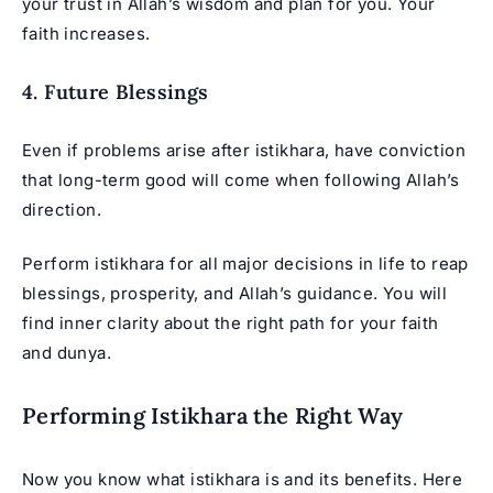
your trust in Allah’s wisdom and plan for you. Your
faith increases.
4. Future Blessings
Even if problems arise after istikhara, have conviction
that long-term good will come when following Allah’s
direction.
Perform istikhara for all major decisions in life to reap
blessings, prosperity, and Allah’s guidance. You will
find inner clarity about the right path for your faith
and dunya.
Performing Istikhara the Right Way
Now you know what istikhara is and its benefits. Here