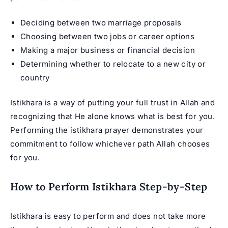
Deciding between two marriage proposals
Choosing between two jobs or career options
Making a major business or financial decision
Determining whether to relocate to a new city or
country
Istikhara is a way of putting your full trust in Allah and
recognizing that He alone knows what is best for you.
Performing the istikhara prayer demonstrates your
commitment to follow whichever path Allah chooses
for you.
How to Perform Istikhara Step-by-Step
Istikhara is easy to perform and does not take more