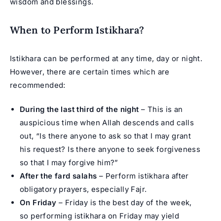
wisdom and blessings.
When to Perform Istikhara?
Istikhara can be performed at any time, day or night.
However, there are certain times which are
recommended:
During the last third of the night
– This is an
auspicious time when Allah descends and calls
out, “Is there anyone to ask so that I may grant
his request? Is there anyone to seek forgiveness
so that I may forgive him?”
After the fard salahs
– Perform istikhara after
obligatory prayers, especially Fajr.
On Friday
– Friday is the best day of the week,
so performing istikhara on Friday may yield