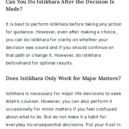
Can You Do Istikhara After the Decision Is
Made?
It is best to perform istikhara before taking any action
for guidance. However, even after making a choice,
you can do istikhara for clarity on whether your
decision was sound and if you should continue on
that path or change it. However, do istikhara
beforehand for optimal results.
Does Istikhara Only Work for Major Matters?
Istikhara is necessary for major life decisions to seek
Allah’s counsel. However, you can also perform it
occasionally for minor matters if you feel confused
about what to do. But do not make it a habit for
everyday inconsequential decisions. Put your trust in