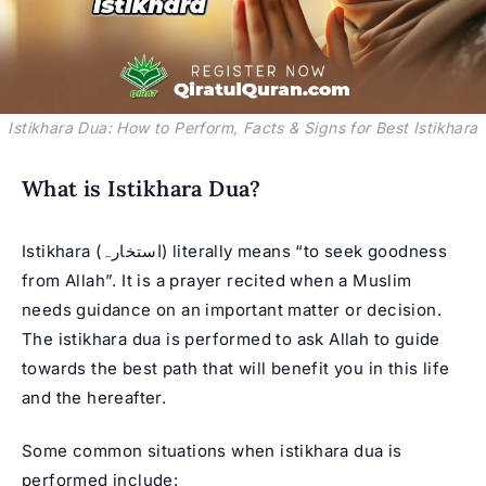
Istikhara Dua: How to Perform, Facts & Signs for Best Istikhara
What is Istikhara Dua?
Istikhara (استخارہ) literally means “to seek goodness
from Allah”. It is a prayer recited when a Muslim
needs guidance on an important matter or decision.
The istikhara dua is performed to ask Allah to guide
towards the best path that will benefit you in this life
and the hereafter.
Some common situations when istikhara dua is
performed include: