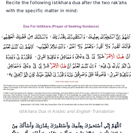
Recite the following istikhara dua after the two rak’ahs
with the specific matter in mind:
Istikhara Dua in Arabic and English Translation
اَللَّهُمَّ إِنِّي أَسْتَخيرُكَ بِعِلْمِكَ وَأَسْتَقْدِرُكَ بِقُدْرَتِكَ وَأَسْأَلُكَ مِنْ