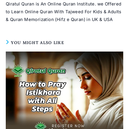
Qiratul Quran is An Online Quran Institute. we Offered
to Learn Online Quran With Tajweed For Kids & Adults
& Quran Memorization (Hifz e Quran) in UK & USA
YOU MIGHT ALSO LIKE