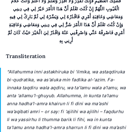
فَضْلِكَ الْعَظيمِ فَإِنَّكَ تَقْدِرُ وَلا أَقْدِرُ وَتَعْلَمُ وَلا أَعْلَمُ وَأَنْتَ عَلاَّمُ
الْغُيُوبِ اللَّهُمَّ إِنْ كُنْتَ تَعْلَمُ أَنَّ هَذَا الأَمْرَ خَيْرٌ لِي فِي دِينِي
وَمَعَاشِي وَعَاقِبَةِ أَمْرِي فَاقْدُرْهُ لِي وَيَسِّرْهُ لِي ثُمَّ بَارِكْ لِي فِيهِ
وَإِنْ كُنْتَ تَعْلَمُ أَنَّ هَذَا الأَمْرَ شَرٌّ لِي فِي دِينِي وَمَعَاشِي وَعَاقِبَةِ
أَمْرِي فَاصْرِفْهُ عَنِّي وَاصْرِفْنِي عَنْهُ وَاقْدُرْ لِيَ الْخَيْرَ حَيْثُ كَانَ ثُمَّ
أَرِنِي بِهِ
Transliteration
“Allahumma inni astakhiruka bi ‘ilmika, wa astaqdiruka
bi-qudratika, wa as’aluka min fadlika al-‘azim. Fa-
innaka taqdiru wala aqdiru, wa ta’lamu wala a’lamu, wa
anta ‘allamu’l-ghuyub. Allahumma, in kunta ta’lamu
anna hadha’l-amra khairun li fi dini wa ma’ashi
wa’aqibati amri – or say: fi ‘ajilihi wa ajilihi – faqdurhu
li wa yassirhu li thumma barik li fihi, wa in kunta
ta’lamu anna hadha’l-amra sharrun li fi dini wa ma’ashi