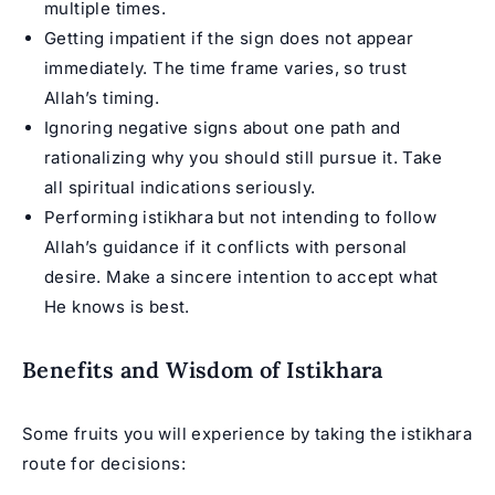
multiple times.
Getting impatient if the sign does not appear
immediately. The time frame varies, so trust
Allah’s timing.
Ignoring negative signs about one path and
rationalizing why you should still pursue it. Take
all spiritual indications seriously.
Performing istikhara but not intending to follow
Allah’s guidance if it conflicts with personal
desire. Make a sincere intention to accept what
He knows is best.
Benefits and Wisdom of Istikhara
Some fruits you will experience by taking the istikhara
route for decisions: