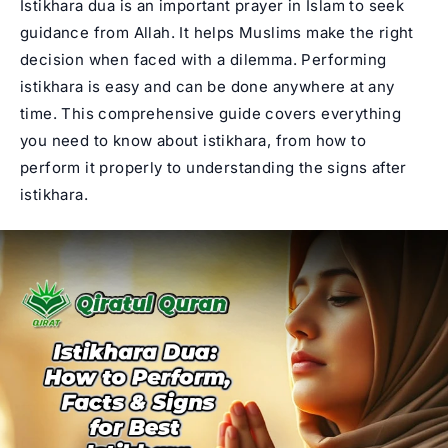
Istikhara dua is an important prayer in Islam to seek
guidance from Allah. It helps Muslims make the right
decision when faced with a dilemma. Performing
istikhara is easy and can be done anywhere at any
time. This comprehensive guide covers everything
you need to know about istikhara, from how to
perform it properly to understanding the signs after
istikhara.