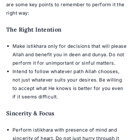
are some key points to remember to perform it the
right way:
The Right Intention
Make istikhara only for decisions that will please
Allah and benefit you in deen and dunya. Do not
perform it for unimportant or sinful matters.
Intend to follow whatever path Allah chooses,
not just whatever suits your desires. Be willing
to accept what He knows is better for you even
if it seems difficult.
Sincerity & Focus
Perform istikhara with presence of mind and
sincerity of heart. Do not just hurry through it