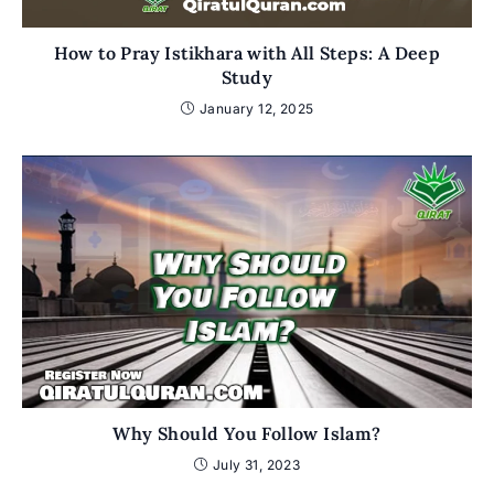
How to Pray Istikhara with All Steps: A Deep
Study
January 12, 2025
Why Should You Follow Islam?
July 31, 2023