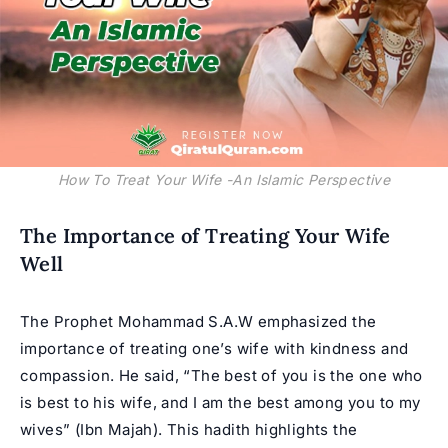
How To Treat Your Wife -An Islamic Perspective
The Importance of Treating Your Wife
Well
The Prophet Mohammad S.A.W emphasized the
importance of treating one’s wife with kindness and
compassion. He said, “The best of you is the one who
is best to his wife, and I am the best among you to my
wives” (Ibn Majah). This hadith highlights the