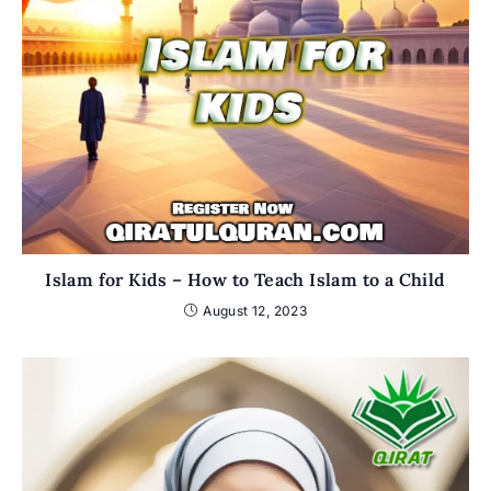
Islam for Kids – How to Teach Islam to a Child
August 12, 2023