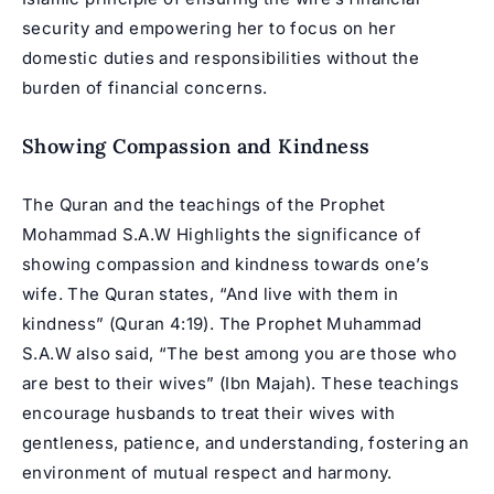
security and empowering her to focus on her
domestic duties and responsibilities without the
burden of financial concerns.
Showing Compassion and Kindness
The Quran and the teachings of the Prophet
Mohammad S.A.W Highlights the significance of
showing compassion and kindness towards one’s
wife. The Quran states, “And live with them in
kindness” (Quran 4:19). The Prophet Muhammad
S.A.W also said, “The best among you are those who
are best to their wives” (Ibn Majah). These teachings
encourage husbands to treat their wives with
gentleness, patience, and understanding, fostering an
environment of mutual respect and harmony.