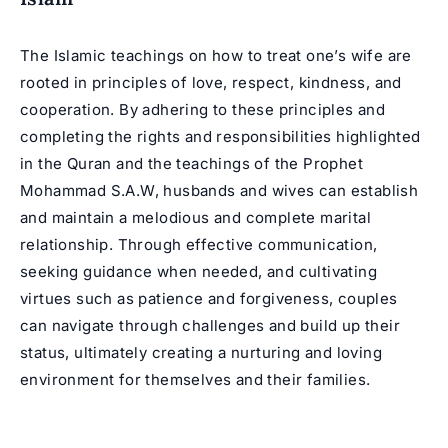
The Islamic teachings on how to treat one’s wife are
rooted in principles of love, respect, kindness, and
cooperation. By adhering to these principles and
completing the rights and responsibilities highlighted
in the Quran and the teachings of the Prophet
Mohammad S.A.W, husbands and wives can establish
and maintain a melodious and complete marital
relationship. Through effective communication,
seeking guidance when needed, and cultivating
virtues such as patience and forgiveness, couples
can navigate through challenges and build up their
status, ultimately creating a nurturing and loving
environment for themselves and their families.