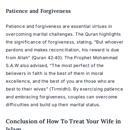
Patience and Forgiveness
Patience and forgiveness are essential virtues in
overcoming marital challenges. The Quran highlights
the significance of forgiveness, stating, “But whoever
pardons and makes reconciliation, his reward is due
from Allah” (Quran 42:40). The Prophet Mohammad
S.A.W also advised, “The most perfect of the
believers in faith is the best of them in moral
excellence, and the best of you are those who are
best to their wives” (Tirmidhi). By exercising patience
and embracing forgiveness, couples can overcome
difficulties and build up their marital status.
Conclusion of How To Treat Your Wife in
Islam