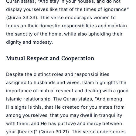
Quran states, “And stay in your houses, and do not
display yourselves like that of the times of ignorance”
(Quran 33:33). This verse encourages women to
focus on their domestic responsibilities and maintain
the sanctity of the home, while also upholding their
dignity and modesty.
Mutual Respect and Cooperation
Despite the distinct roles and responsibilities
assigned to husbands and wives, Islam highlights the
importance of mutual respect and dealing with a good
Islamic relationship. The Quran states, “And among
His signs is this, that He created for you mates from
among yourselves, that you may dwell in tranquility
with them, and He has put love and mercy between
your (hearts)” (Quran 30:21). This verse underscores