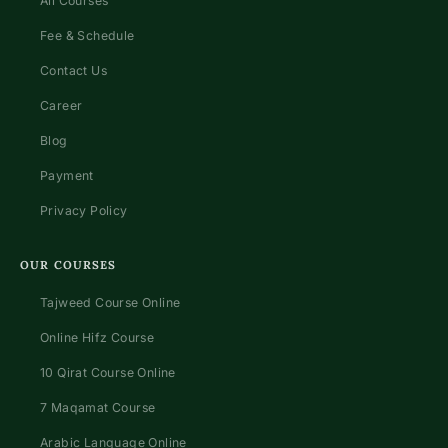
All Courses
Fee & Schedule
Contact Us
Career
Blog
Payment
Privacy Policy
OUR COURSES
Tajweed Course Online
Online Hifz Course
10 Qirat Course Online
7 Maqamat Course
Arabic Language Online