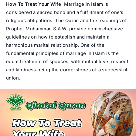
How To Treat Your Wife
: Marriage in Islam is
considered a sacred bond and a fulfillment of one’s
religious obligations. The Quran and the teachings of
Prophet Muhammad
S.A.W. provide comprehensive
guidelines on how to establish and maintain a
harmonious marital relationship. One of the
fundamental principles of marriage in Islam is the
equal treatment of spouses, with mutual love, respect,
and kindness being the cornerstones of a successful
union.