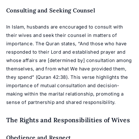
Consulting and Seeking Counsel
In Islam, husbands are encouraged to consult with
their wives and seek their counsel in matters of
importance. The Quran states, “And those who have
responded to their Lord and established prayer and
whose affairs are [determined by] consultation among
themselves, and from what We have provided them,
they spend” (Quran 42:38). This verse highlights the
importance of mutual consultation and decision-
making within the marital relationship, promoting a
sense of partnership and shared responsibility.
The Rights and Responsibilities of Wives
Obedience and Respect