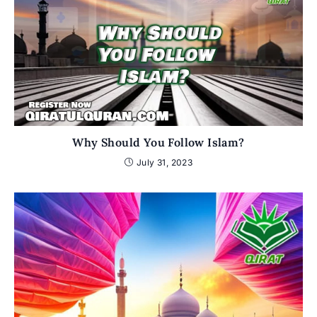
Why Should You Follow Islam?
July 31, 2023