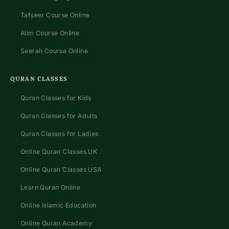
Tafseer Course Online
Alim Course Online
Seerah Course Online
QURAN CLASSES
Quran Classes for Kids
Quran Classes for Adults
Quran Classes for Ladies
Online Quran Classes UK
Online Quran Classes USA
Learn Quran Online
Online Islamic Education
Online Quran Academy