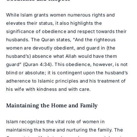
While Islam grants women numerous rights and
elevates their status, it also highlights the
significance of obedience and respect towards their
husbands. The Quran states, “And the righteous
women are devoutly obedient, and guard in (the
husband’s) absence what Allah would have them
guard” (Quran 4:34). This obedience, however, is not
blind or absolute; it is contingent upon the husband’s
adherence to Islamic principles and his treatment of
his wife with kindness and with care.
Maintaining the Home and Family
Islam recognizes the vital role of women in
maintaining the home and nurturing the family. The