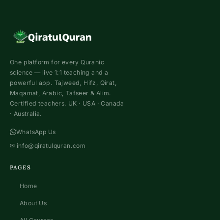
One platform for every Quranic
science — live 1:1 teaching and a
powerful app. Tajweed, Hifz, Qirat,
Maqamat, Arabic, Tafseer & Alim.
Certified teachers. UK · USA · Canada
· Australia.
WhatsApp Us
✉
info@qiratulquran.com
PAGES
Home
About Us