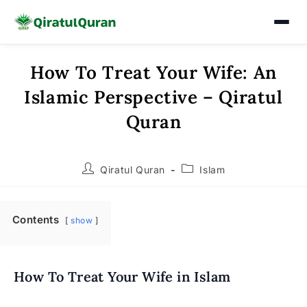
How To Treat Your Wife: An
Skip
to
Islamic Perspective – Qiratul
content
Quran
Post
Post
Qiratul Quran
Islam
author:
category:
Contents
show
How To Treat Your Wife in Islam