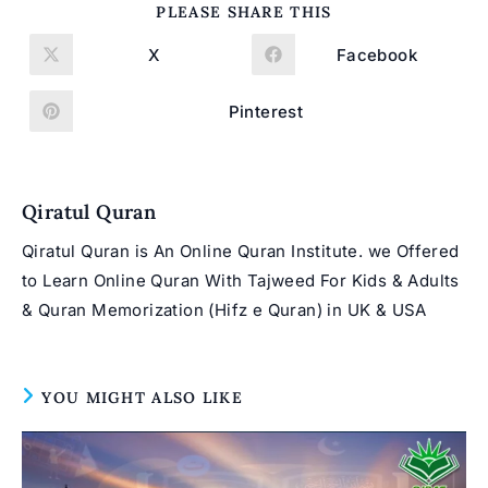
SHARE
PLEASE SHARE THIS
THIS
CONTENT
X
Facebook
Opens
Opens
in
in
a
a
new
new
Pinterest
Opens
window
window
in
a
new
window
Qiratul Quran
Qiratul Quran is An Online Quran Institute. we Offered
to Learn Online Quran With Tajweed For Kids & Adults
& Quran Memorization (Hifz e Quran) in UK & USA
YOU MIGHT ALSO LIKE