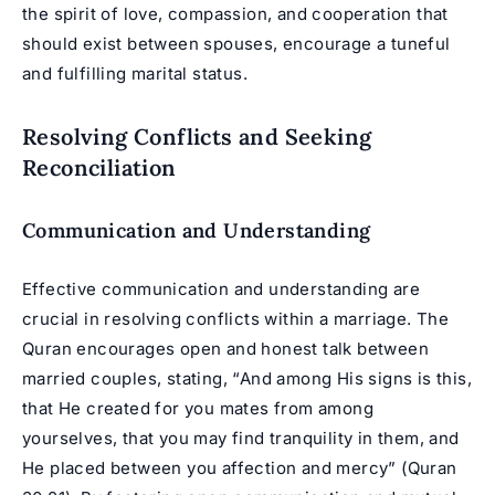
the spirit of love, compassion, and cooperation that
should exist between spouses, encourage a tuneful
and fulfilling marital status.
Resolving Conflicts and Seeking
Reconciliation
Communication and Understanding
Effective communication and understanding are
crucial in resolving conflicts within a marriage. The
Quran encourages open and honest talk between
married couples, stating, “And among His signs is this,
that He created for you mates from among
yourselves, that you may find tranquility in them, and
He placed between you affection and mercy” (Quran