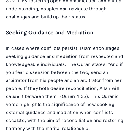
30:21). By fostering open communication and mutual
understanding, couples can navigate through
challenges and build up their status.
Seeking Guidance and Mediation
In cases where conflicts persist, Islam encourages
seeking guidance and mediation from respected and
knowledgeable individuals. The Quran states, “And if
you fear dissension between the two, send an
arbitrator from his people and an arbitrator from her
people. If they both desire reconciliation, Allah will
cause it between them” (Quran 4:35). This Quranic
verse highlights the significance of how seeking
external guidance and mediation when conflicts
escalate, with the aim of reconciliation and restoring
harmony with the marital relationship.