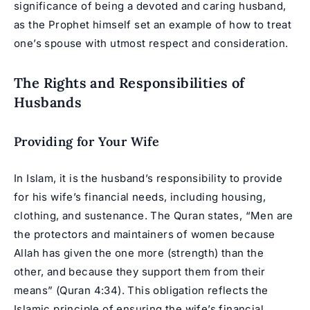
significance of being a devoted and caring husband,
as the Prophet himself set an example of how to treat
one’s
spouse
with utmost respect and consideration.
The Rights and Responsibilities of
Husbands
Providing for Your Wife
In Islam, it is the husband’s responsibility to provide
for his wife’s financial needs, including housing,
clothing, and sustenance. The Quran states, “Men are
the protectors and maintainers of women because
Allah has given the one more (strength) than the
other, and because they support them from their
means” (Quran 4:34). This obligation reflects the
Islamic principle of ensuring the wife’s financial