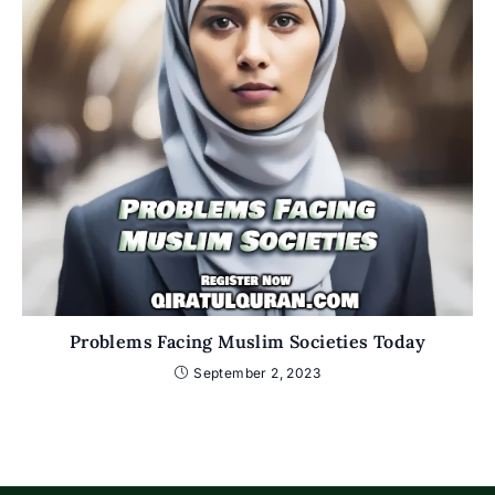
Problems Facing Muslim Societies Today
September 2, 2023