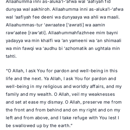
Allaahumma inni as-aluka’l-‘afwa wal ‘aafiyah fid
dunyaa wal aakhiroh. Allaahumma inni as-aluka’l-‘afwa
wal ‘aafiyah fee deeni wa dunyaaya wa ahli wa maali.
Allaahummas-tur ‘awraatee [‘awrati] wa aamin
raw‘aatee [raw‘ati]. Allaahummahfazhnee mim bayni
yadayya wa min khalfi wa ‘an yameeni wa ‘an shimaali
wa min fawqi wa ‘audhu bi ‘azhomatik an ughtala min
tahti.
“O Allah, I ask You for pardon and well-being in this
life and the next. Ya Allah, I ask You for pardon and
well-being in my religious and worldly affairs, and my
family and my wealth. O Allah, veil my weaknesses
and set at ease my dismay. O Allah, preserve me from
the front and from behind and on my right and on my
left and from above, and I take refuge with You lest I
be swallowed up by the earth.”