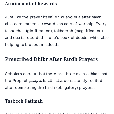
Attainment of Rewards
Just like the prayer itself, dhikr and dua after salah
also earn immense rewards as acts of worship. Every
tasbeehah (glorification), takbeerah (magnification)
and dua is recorded in one’s book of deeds, while also
helping to blot out misdeeds.
Prescribed Dhikr After Fardh Prayers
Scholars concur that there are three main adhkar that
the Prophet صلى الله عليه وسلم consistently recited
after completing the fardh (obligatory) prayers:
Tasbeeh Fatimah