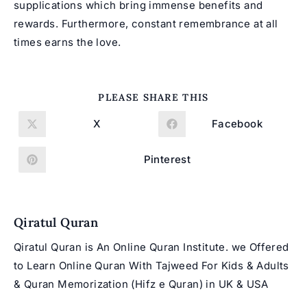
supplications which bring immense benefits and
rewards. Furthermore, constant remembrance at all
times earns the love.
SHARE
PLEASE SHARE THIS
THIS
CONTENT
X
Facebook
Opens
Opens
in
in
a
a
new
new
Pinterest
Opens
window
window
in
a
new
window
Qiratul Quran
Qiratul Quran is An Online Quran Institute. we Offered
to Learn Online Quran With Tajweed For Kids & Adults
& Quran Memorization (Hifz e Quran) in UK & USA