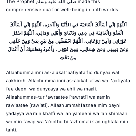
The Prophet صلى الله عليه وسلم made this
comprehensive dua for well-being in both worlds:
اَللَّهُمَّ إِنِّي أَسْأَلُكَ الْعَافِيَةَ فِي الدُّنْيَا وَالْآخِرَةِ، اَللَّهُمَّ إِنِّي أَسْأَلُكَ
الْعَفْوَ وَالْعَافِيَةَ فِي دِينِي وَدُنْيَايَ وَأَهْلِي وَمَالِي، اَللَّهُمَّ اسْتُرْ
عَوْرَاتِي وَآمِنْ رَوْعَاتِي، اَللَّهُمَّ احْفَظْنِي مِنْ بَيْنِ يَدَيَّ وَمِنْ خَلْفِي
وَعَنْ يَمِينِي وَعَنْ شِمَالِي، وَمِنْ فَوْقِي، وَأَعُوذُ بِعَظَمَتِكَ أَنْ أُغْتَالَ
مِنْ تَحْتِ
Allaahumma inni as-alukal ‘aafiyata fid dunyaa wal
aakhiroh. Allaahumma inni as-alukal ‘afwa wal ‘aafiyata
fee deeni wa dunyaaya wa ahli wa maali.
Allaahummas-tur ‘awraatee [‘awrati] wa aamin
raw‘aatee [raw‘ati]. Allaahummahfaznee mim bayni
yadayya wa min khalfi wa ‘an yameeni wa ‘an shimaali
wa min fawqi wa ‘a’oothu bi ‘azhomatik an ughtala min
tahti.