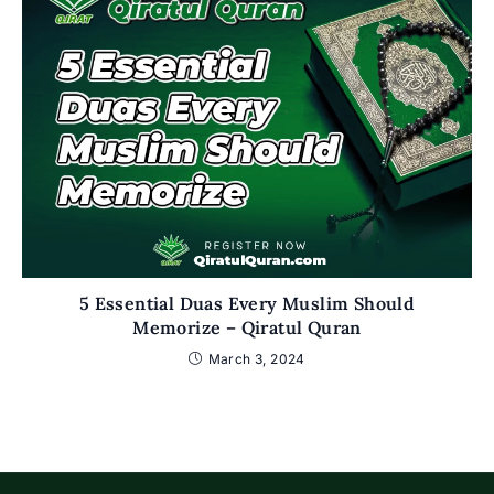
5 Essential Duas Every Muslim Should
Memorize – Qiratul Quran
March 3, 2024