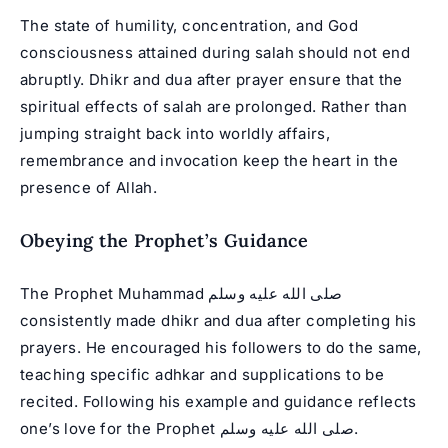
The state of humility, concentration, and God
consciousness attained during salah should not end
abruptly. Dhikr and dua after prayer ensure that the
spiritual effects of salah are prolonged. Rather than
jumping straight back into worldly affairs,
remembrance and invocation keep the heart in the
presence of Allah.
Obeying the Prophet’s Guidance
The Prophet Muhammad صلى الله عليه وسلم
consistently made dhikr and dua after completing his
prayers. He encouraged his followers to do the same,
teaching specific adhkar and supplications to be
recited. Following his example and guidance reflects
one’s love for the Prophet صلى الله عليه وسلم.