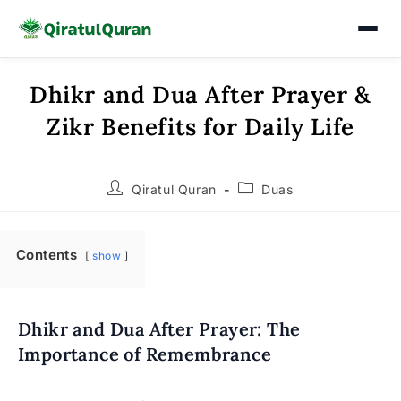
Dhikr and Dua After Prayer &
Skip
to
Zikr Benefits for Daily Life
content
Post
Post
Qiratul Quran
Duas
author:
category:
Contents
show
Dhikr and Dua After Prayer: The
Importance of Remembrance