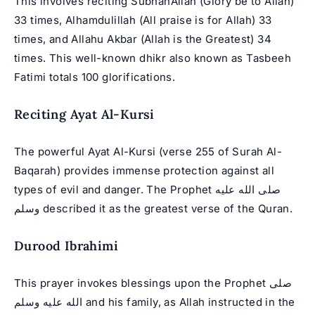
This involves reciting SubhanAllah (Glory be to Allah)
33 times, Alhamdulillah (All praise is for Allah) 33
times, and Allahu Akbar (Allah is the Greatest) 34
times. This well-known dhikr also known as Tasbeeh
Fatimi totals 100 glorifications.
Reciting Ayat Al-Kursi
The powerful Ayat Al-Kursi (verse 255 of Surah Al-
Baqarah) provides immense protection against all
types of evil and danger. The Prophet صلى الله عليه
وسلم described it as the greatest verse of the Quran.
Durood Ibrahimi
This prayer invokes blessings upon the Prophet صلى
الله عليه وسلم and his family, as Allah instructed in the