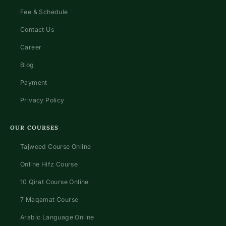
Fee & Schedule
Contact Us
Career
Blog
Payment
Privacy Policy
OUR COURSES
Tajweed Course Online
Online Hifz Course
10 Qirat Course Online
7 Maqamat Course
Arabic Language Online