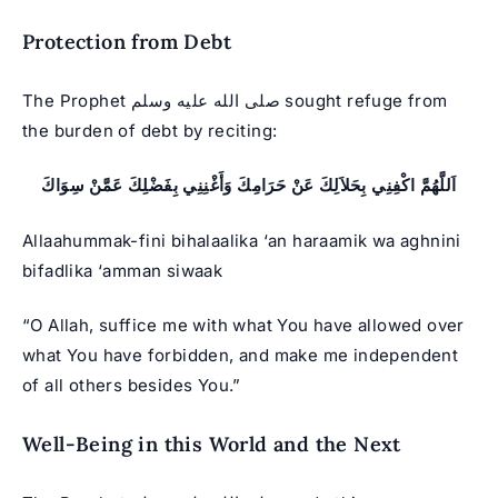
Protection from Debt
The Prophet صلى الله عليه وسلم sought refuge from
the burden of debt by reciting:
اَللَّهُمَّ اكْفِنِي بِحَلاَلِكَ عَنْ حَرَامِكَ وَأَغْنِنِي بِفَضْلِكَ عَمَّنْ سِوَاكَ
Allaahummak-fini bihalaalika ‘an haraamik wa aghnini
bifadlika ‘amman siwaak
“O Allah, suffice me with what You have allowed over
what You have forbidden, and make me independent
of all others besides You.”
Well-Being in this World and the Next