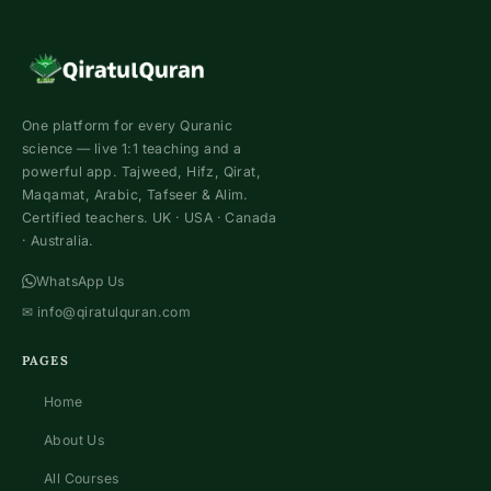
One platform for every Quranic
science — live 1:1 teaching and a
powerful app. Tajweed, Hifz, Qirat,
Maqamat, Arabic, Tafseer & Alim.
Certified teachers. UK · USA · Canada
· Australia.
WhatsApp Us
✉
info@qiratulquran.com
PAGES
Home
About Us
All Courses