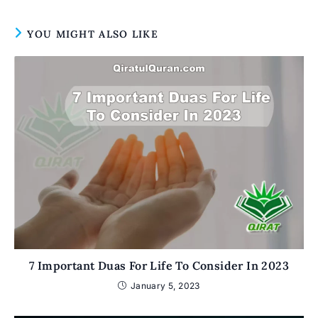
YOU MIGHT ALSO LIKE
7 Important Duas For Life To Consider In 2023
January 5, 2023