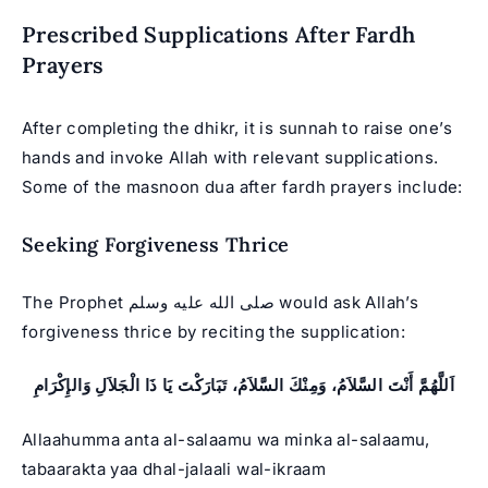
Prescribed Supplications After Fardh
Prayers
After completing the dhikr, it is sunnah to raise one’s
hands and invoke Allah with relevant supplications.
Some of the masnoon dua after fardh prayers include:
Seeking Forgiveness Thrice
The Prophet صلى الله عليه وسلم would ask Allah’s
forgiveness thrice by reciting the supplication:
اَللَّهُمَّ أَنْتَ السَّلاَمُ، وَمِنْكَ السَّلاَمُ، تَبَارَكْتَ يَا ذَا الْجَلاَلِ وَالإِكْرَامِ
Allaahumma anta al-salaamu wa minka al-salaamu,
tabaarakta yaa dhal-jalaali wal-ikraam