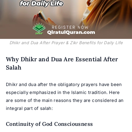
Dhikr and Dua After Prayer & Zikr Benefits for Daily Life
Why Dhikr and Dua Are Essential After
Salah
Dhikr and dua after the obligatory prayers have been
especially emphasized in the Islamic tradition. Here
are some of the main reasons they are considered an
integral part of salah:
Continuity of God Consciousness