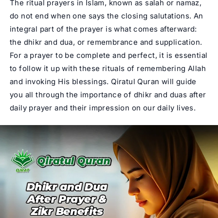
The ritual prayers in Islam, known as salah or namaz,
do not end when one says the closing salutations. An
integral part of the prayer is what comes afterward:
the dhikr and dua, or remembrance and supplication.
For a prayer to be complete and perfect, it is essential
to follow it up with these rituals of remembering Allah
and invoking His blessings.
Qiratul Quran
will guide
you all through the importance of dhikr and duas after
daily prayer and their impression on our daily lives.