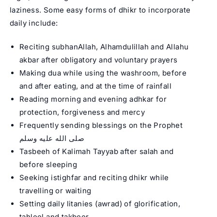
laziness. Some easy forms of dhikr to incorporate
daily include:
Reciting subhanAllah, Alhamdulillah and Allahu
akbar after obligatory and voluntary prayers
Making dua while using the washroom, before
and after eating, and at the time of rainfall
Reading morning and evening adhkar for
protection, forgiveness and mercy
Frequently sending blessings on the Prophet
صلى الله عليه وسلم
Tasbeeh of Kalimah Tayyab after salah and
before sleeping
Seeking istighfar and reciting dhikr while
travelling or waiting
Setting daily litanies (awrad) of glorification,
tahleel and takbeer