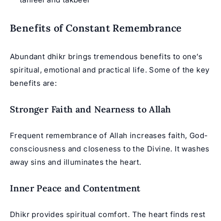
Benefits of Constant Remembrance
Abundant
dhikr
brings tremendous benefits to one’s
spiritual, emotional and practical life. Some of the key
benefits are:
Stronger Faith and Nearness to Allah
Frequent remembrance of Allah increases faith, God-
consciousness and closeness to the Divine. It washes
away sins and illuminates the heart.
Inner Peace and Contentment
Dhikr provides spiritual comfort. The heart finds rest