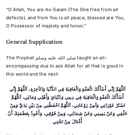
“O Allah, You are As-Salam (The One free from all
defects), and from You is all peace, blessed are You,
O Possessor of majesty and honor.”
General Supplication
The Prophet صلى الله عليه وسلم taught an all-
encompassing dua to ask Allah for all that is good in
this world and the next:
اَللَّهُمَّ إِنِّي أَسْأَلُكَ الْعَفْوَ وَالْعَافِيَةَ فِي الدُّنْيَا وَالآخِرَةِ، اَللَّهُمَّ إِنِّي
أَسْأَلُكَ الْعَفْوَ وَالْعَافِيَةَ فِي دِينِي وَدُنْيَايَ وَأَهْلِي وَمَالِي، اَللَّهُمَّ
اسْتُرْ عَوْرَاتِي وَآمِنْ رَوْعَاتِي، اَللَّهُمَّ احْفَظْنِي مِنْ بَيْنِ يَدَيَّ وَمِنْ
خَلْفِي وَعَنْ يَمِينِي وَعَنْ شِمَالِي، وَمِنْ فَوْقِي، وَأَعُوذُ بِعَظَمَتِكَ أَنْ
أُغْتَالَ مِنْ تَحْتِي