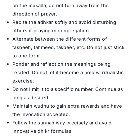
on the musalla, do not turn away from the
direction of prayer.
Recite the adhkar softly and avoid disturbing
others if praying in congregation.
Alternate between the different forms of
tasbeeh, tahmeed, takbeer, etc. Do not just stick
to one form.
Ponder and reflect on the meanings being
recited. Do not let it become a hollow, ritualistic
exercise.
Do not limit it to a specific number. Continue as
long as desired.
Maintain wudhu to gain extra rewards and have
the invocation accepted.
Follow the sunnah way precisely and avoid
innovative dhikr formulas.