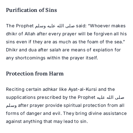
Purification of Sins
The Prophet صلى الله عليه وسلم said: “Whoever makes
dhikr of Allah after every prayer will be forgiven all his
sins even if they are as much as the foam of the sea.”
Dhikr and dua after salah are means of expiation for
any shortcomings within the prayer itself.
Protection from Harm
Reciting certain adhkar like Ayat-al-Kursi and the
supplications prescribed by the Prophet صلى الله عليه
وسلم after prayer provide spiritual protection from all
forms of danger and evil. They bring divine assistance
against anything that may lead to sin.