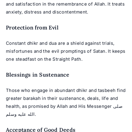
and satisfaction in the remembrance of Allah. It treats
anxiety, distress and discontentment.
Protection from Evil
Constant dhikr and dua are a shield against trials,
misfortunes and the evil promptings of Satan. It keeps
one steadfast on the Straight Path.
Blessings in Sustenance
Those who engage in abundant dhikr and tasbeeh find
greater barakah in their sustenance, deals, life and
health, as promised by Allah and His Messenger صلى
الله عليه وسلم.
Acceptance of Good Deeds