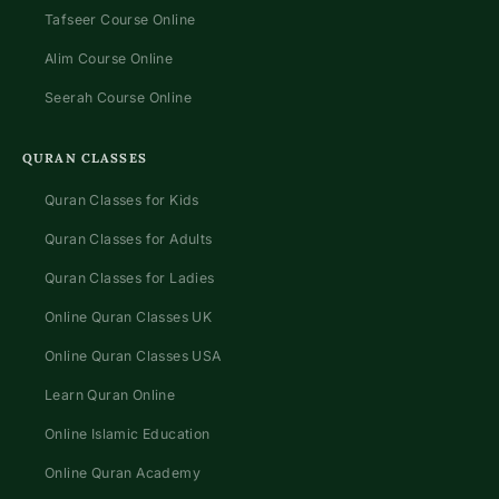
Tafseer Course Online
Alim Course Online
Seerah Course Online
QURAN CLASSES
Quran Classes for Kids
Quran Classes for Adults
Quran Classes for Ladies
Online Quran Classes UK
Online Quran Classes USA
Learn Quran Online
Online Islamic Education
Online Quran Academy