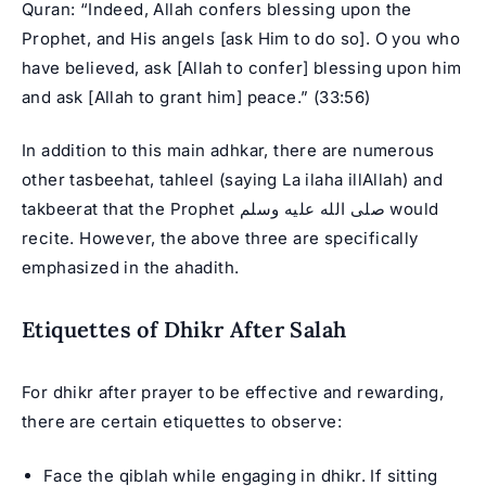
Quran: “Indeed, Allah confers blessing upon the
Prophet, and His angels [ask Him to do so]. O you who
have believed, ask [Allah to confer] blessing upon him
and ask [Allah to grant him] peace.” (33:56)
In addition to this main adhkar, there are numerous
other tasbeehat, tahleel (saying La ilaha illAllah) and
takbeerat that the Prophet صلى الله عليه وسلم would
recite. However, the above three are specifically
emphasized in the ahadith.
Etiquettes of Dhikr After Salah
For dhikr after prayer to be effective and rewarding,
there are certain etiquettes to observe:
Face the qiblah while engaging in dhikr. If sitting