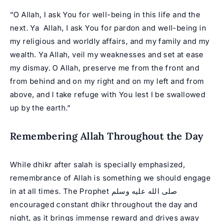
“O Allah, I ask You for well-being in this life and the
next. Ya Allah, I ask You for pardon and well-being in
my religious and worldly affairs, and my family and my
wealth. Ya Allah, veil my weaknesses and set at ease
my dismay. O Allah, preserve me from the front and
from behind and on my right and on my left and from
above, and I take refuge with You lest I be swallowed
up by the earth.”
Remembering Allah Throughout the Day
While dhikr after salah is specially emphasized,
remembrance of Allah is something we should engage
in at all times. The Prophet صلى الله عليه وسلم
encouraged constant dhikr throughout the day and
night, as it brings immense reward and drives away