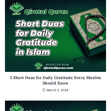
5 Short Duas for Daily Gratitude Every Muslim
Should Know
March 5, 2024