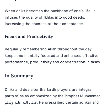
When dhikr becomes the backbone of one’s life, it
infuses the quality of Ikhlas into good deeds,
increasing the chances of their acceptance.
Focus and Productivity
Regularly remembering Allah throughout the day
keeps one mentally focused and enhances effective
performance, productivity and concentration in tasks.
In Summary
Dhikr and dua after the fardh prayers are integral
parts of salah emphasized by the
Prophet Muhammad
صلى الله عليه وسلم. He prescribed certain adhkar and