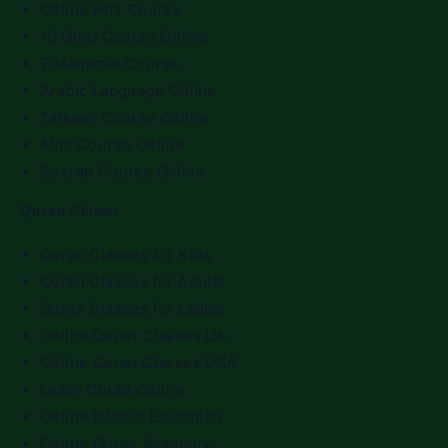
Online Hifz Course
10 Qirat Course Online
7 Maqamat Course
Arabic Language Online
Tafseer Course Online
Alim Course Online
Seerah Course Online
Quran Classes
Quran Classes for Kids
Quran Classes for Adults
Quran Classes for Ladies
Online Quran Classes UK
Online Quran Classes USA
Learn Quran Online
Online Islamic Education
Online Quran Academy