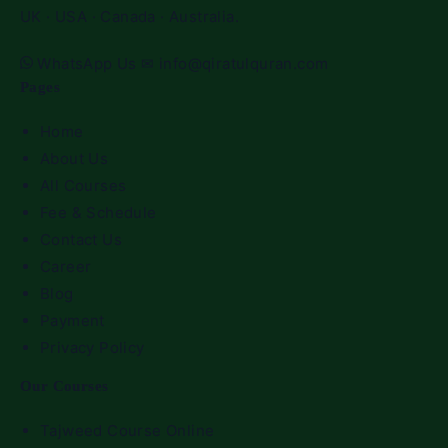
UK · USA · Canada · Australia.
WhatsApp Us
✉
info@qiratulquran.com
Pages
Home
About Us
All Courses
Fee & Schedule
Contact Us
Career
Blog
Payment
Privacy Policy
Our Courses
Tajweed Course Online