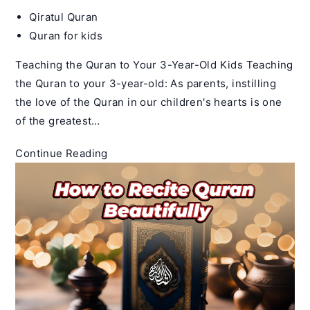
Post
Qiratul Quran
author:
Post
Quran for kids
category:
Teaching the Quran to Your 3-Year-Old Kids Teaching
the Quran to your 3-year-old: As parents, instilling
the love of the Quran in our children's hearts is one
of the greatest…
How
Continue Reading
to
teach
Quran
to
3
year
old
Child
–