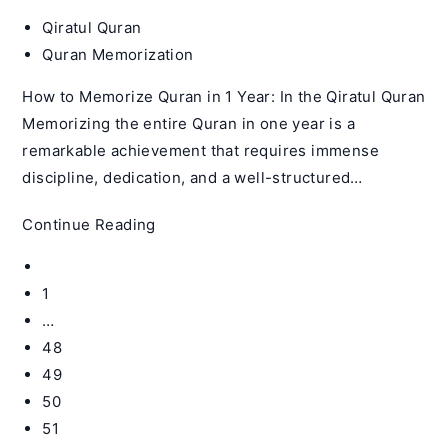
Post
Qiratul Quran
author:
Post
Quran Memorization
category:
How to Memorize Quran in 1 Year: In the Qiratul Quran
Memorizing the entire Quran in one year is a
remarkable achievement that requires immense
discipline, dedication, and a well-structured…
How
Continue Reading
to
Go
Memorize
to
1
Quran
the
…
in
previous
48
1
page
Year
49
–
50
Qiratul
51
Quran