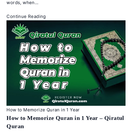
words, when…
How
Continue Reading
to
Recite
Quran
Beautifully
–
Best
Tips
|
Qiratul
Quran
How to Memorize Quran in 1 Year
How to Memorize Quran in 1 Year – Qiratul
Quran