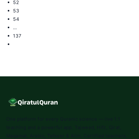
52
53
54
…
137
Go
to
the
next
page
One platform for every Quranic science — live 1:1
teaching and a powerful app. Tajweed, Hifz, Qirat,
Maqamat, Arabic, Tafseer & Alim. Certified teachers.