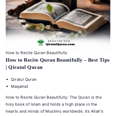
Qiratul
Quran
How to Recite Quran Beautifully
How to Recite Quran Beautifully – Best Tips
| Qiratul Quran
Post
Qiratul Quran
author:
Post
Maqamat
category:
How to Recite Quran Beautifully: The Quran is the
holy book of Islam and holds a high place in the
hearts and minds of Muslims worldwide. Its Allah's