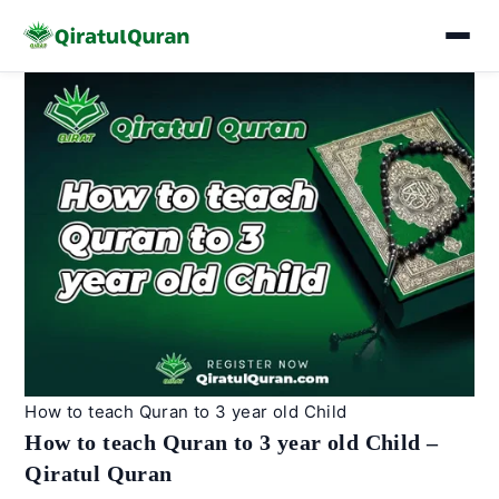
Skip
to
content
How to teach Quran to 3 year old Child
How to teach Quran to 3 year old Child –
Qiratul Quran