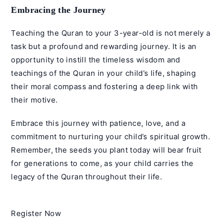
Embracing the Journey
Teaching the Quran to your 3-year-old is not merely a
task but a profound and rewarding journey. It is an
opportunity to instill the timeless wisdom and
teachings of the Quran in your child’s life, shaping
their moral compass and fostering a deep link with
their motive.
Embrace this journey with patience, love, and a
commitment to nurturing your child’s spiritual growth.
Remember, the seeds you plant today will bear fruit
for generations to come, as your child carries the
legacy of the Quran throughout their life.
Register Now