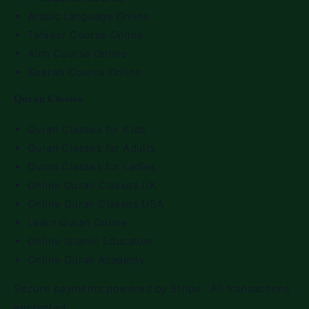
Arabic Language Online
Tafseer Course Online
Alim Course Online
Seerah Course Online
Quran Classes
Quran Classes for Kids
Quran Classes for Adults
Quran Classes for Ladies
Online Quran Classes UK
Online Quran Classes USA
Learn Quran Online
Online Islamic Education
Online Quran Academy
Secure payments powered by Stripe · All transactions
encrypted