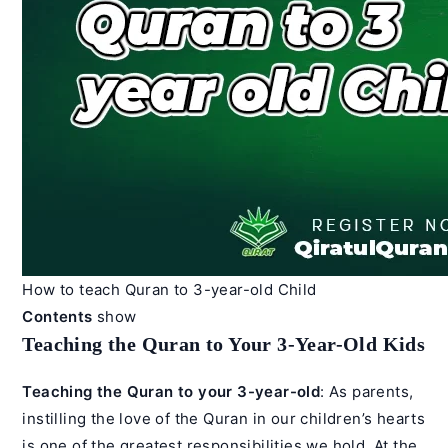
How to teach Quran to 3-year-old Child
Contents
show
Teaching the Quran to Your 3-Year-Old Kids
Teaching the Quran to your 3-year-old
: As parents,
instilling the love of the Quran in our children’s hearts
is one of the greatest responsibilities we hold. At the