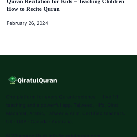
Quran Recitation for Kids – Teaching Children
How to Recite Quran
February 26, 2024
One platform for every Quranic science — live 1:1
teaching and a powerful app. Tajweed, Hifz, Qirat,
Maqamat, Arabic, Tafseer & Alim. Certified teachers.
UK · USA · Canada · Australia.
WhatsApp Us
✉
info@qiratulquran.com