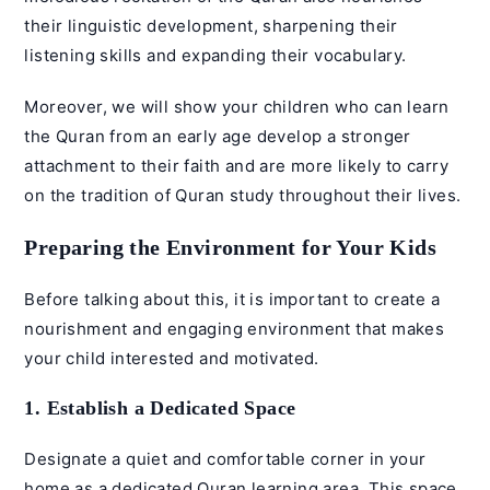
their linguistic development, sharpening their
listening skills and expanding their vocabulary.
Moreover, we will show your children who can learn
the Quran from an early age develop a stronger
attachment to their faith and are more likely to carry
on the tradition of Quran study throughout their lives.
Preparing the Environment for Your Kids
Before talking about this, it is important to create a
nourishment and engaging environment that makes
your child interested and motivated.
1. Establish a Dedicated Space
Designate a quiet and comfortable corner in your
home as a dedicated Quran learning area. This space