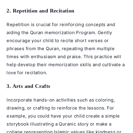
2. Repetition and Recitation
Repetition is crucial for reinforcing concepts and
aiding the
Quran memorization Program
. Gently
encourage your child to recite short verses or
phrases from the Quran, repeating them multiple
times with enthusiasm and praise. This practice will
help develop their memorization skills and cultivate a
love for recitation.
3. Arts and Crafts
Incorporate hands-on activities such as coloring,
drawing, or crafting to reinforce the lessons. For
example, you could have your child create a simple
storybook illustrating a Quranic story or make a
collage representing Islamic values like kindness or