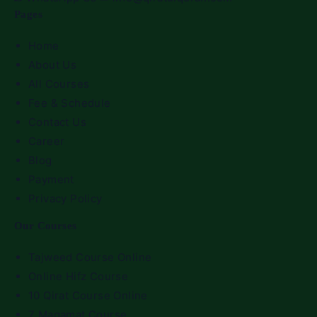
Pages
Home
About Us
All Courses
Fee & Schedule
Contact Us
Career
Blog
Payment
Privacy Policy
Our Courses
Tajweed Course Online
Online Hifz Course
10 Qirat Course Online
7 Maqamat Course