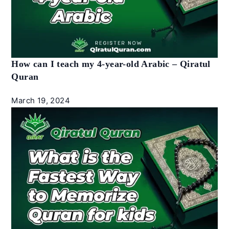
How can I teach my 4-year-old Arabic – Qiratul
Quran
March 19, 2024