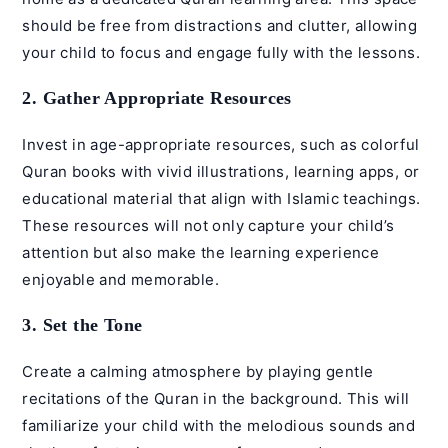
should be free from distractions and clutter, allowing
your child to focus and engage fully with the lessons.
2. Gather Appropriate Resources
Invest in age-appropriate resources, such as colorful
Quran books with vivid illustrations, learning apps, or
educational material that align with Islamic teachings.
These resources will not only capture your child’s
attention but also make the learning experience
enjoyable and memorable.
3. Set the Tone
Create a calming atmosphere by playing gentle
recitations of the Quran in the background. This will
familiarize your child with the melodious sounds and