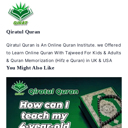
Qiratul Quran
Qiratul Quran is An Online Quran Institute. we Offered
to Learn Online Quran With Tajweed For Kids & Adults
& Quran Memorization (Hifz e Quran) in UK & USA
You Might Also Like