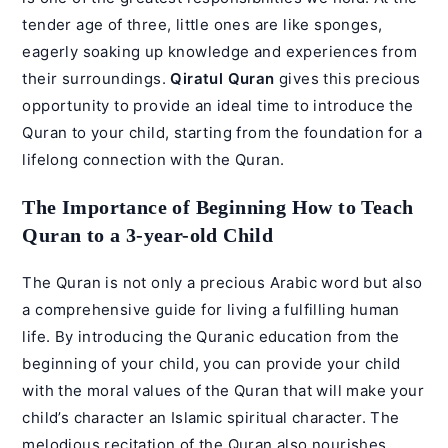
tender age of three, little ones are like sponges,
eagerly soaking up knowledge and experiences from
their surroundings.
Qiratul Quran
gives this precious
opportunity to provide an ideal time to introduce the
Quran to your child, starting from the foundation for a
lifelong connection with the Quran.
The Importance of Beginning How to Teach
Quran to a 3-year-old Child
The Quran is not only a precious Arabic word but also
a comprehensive guide for living a fulfilling human
life. By introducing the Quranic education from the
beginning of your child, you can provide your child
with the moral values of the Quran that will make your
child’s character an Islamic spiritual character. The
melodious recitation of the Quran also nourishes