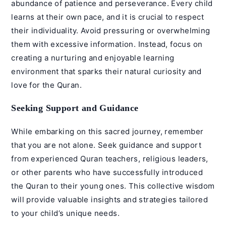
abundance of patience and perseverance. Every child
learns at their own pace, and it is crucial to respect
their individuality. Avoid pressuring or overwhelming
them with excessive information. Instead, focus on
creating a nurturing and enjoyable learning
environment that sparks their natural curiosity and
love for the Quran.
Seeking Support and Guidance
While embarking on this sacred journey, remember
that you are not alone. Seek guidance and support
from experienced
Quran teachers
, religious leaders,
or other parents who have successfully introduced
the Quran to their young ones. This collective wisdom
will provide valuable insights and strategies tailored
to your child’s unique needs.