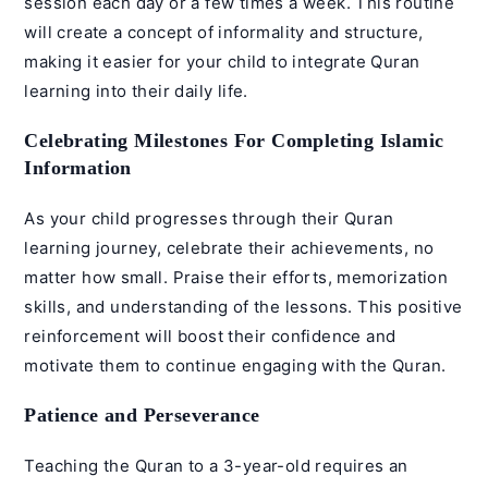
session each day or a few times a week. This routine
will create a concept of informality and structure,
making it easier for your child to integrate Quran
learning into their daily life.
Celebrating Milestones For Completing Islamic
Information
As your child progresses through their Quran
learning journey, celebrate their achievements, no
matter how small. Praise their efforts, memorization
skills, and understanding of the lessons. This positive
reinforcement will boost their confidence and
motivate them to continue engaging with the Quran.
Patience and Perseverance
Teaching the Quran to a 3-year-old requires an