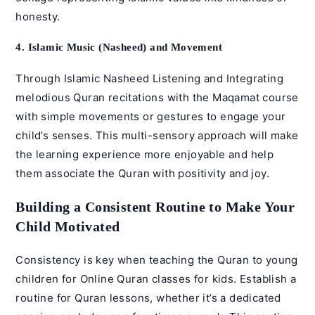
honesty.
4. Islamic Music (Nasheed) and Movement
Through
Islamic Nasheed
Listening and Integrating
melodious Quran recitations with the
Maqamat course
with simple movements or gestures to engage your
child’s senses. This multi-sensory approach will make
the learning experience more enjoyable and help
them associate the Quran with positivity and joy.
Building a Consistent Routine to Make Your
Child Motivated
Consistency is key when teaching the Quran to young
children for
Online Quran classes for kids
. Establish a
routine for
Quran lessons
, whether it’s a dedicated