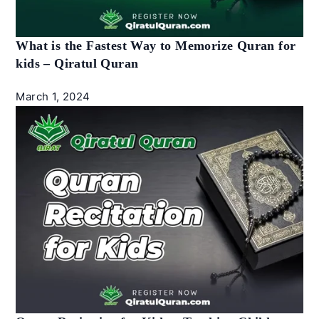
What is the Fastest Way to Memorize Quran for
kids – Qiratul Quran
March 1, 2024