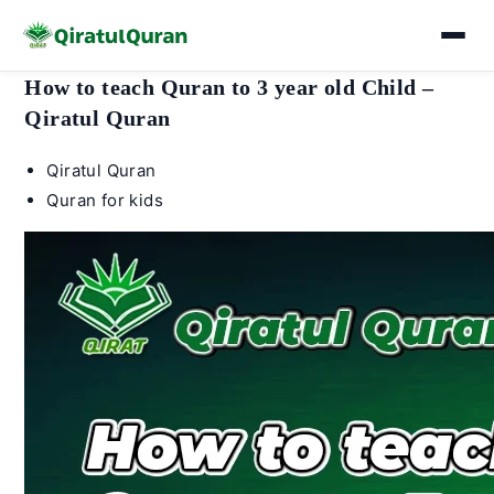
Skip
How to teach Quran to 3 year old Child –
to
Qiratul Quran
content
Post
Qiratul Quran
author:
Post
Quran for kids
category: