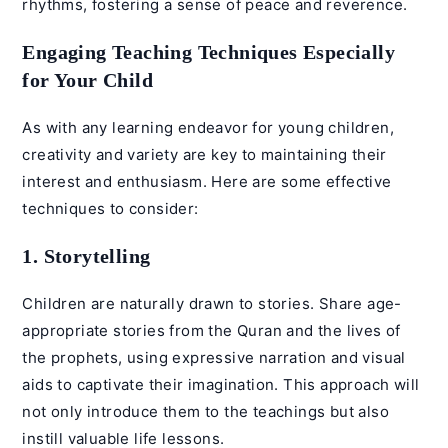
rhythms, fostering a sense of peace and reverence.
Engaging Teaching Techniques Especially
for Your Child
As with any learning endeavor for young children,
creativity and variety are key to maintaining their
interest and enthusiasm. Here are some effective
techniques to consider:
1. Storytelling
Children are naturally drawn to stories. Share age-
appropriate stories from the Quran and the lives of
the prophets, using expressive narration and visual
aids to captivate their imagination. This approach will
not only introduce them to the teachings but also
instill valuable life lessons.