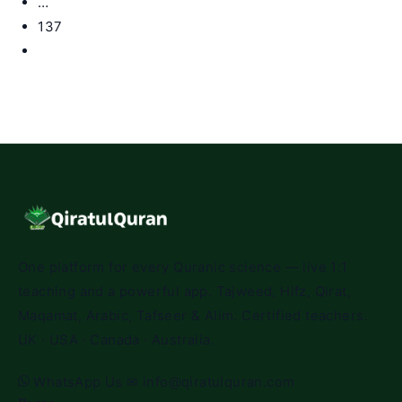
…
137
Go
to
the
next
page
One platform for every Quranic science — live 1:1
teaching and a powerful app. Tajweed, Hifz, Qirat,
Maqamat, Arabic, Tafseer & Alim. Certified teachers.
UK · USA · Canada · Australia.
WhatsApp Us
✉
info@qiratulquran.com