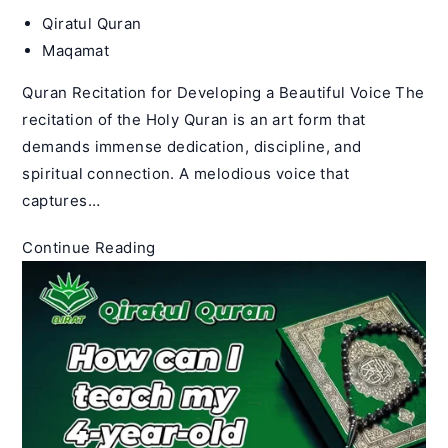
Post
Qiratul Quran
author:
Post
Maqamat
category:
Quran Recitation for Developing a Beautiful Voice The
recitation of the Holy Quran is an art form that
demands immense dedication, discipline, and
spiritual connection. A melodious voice that
captures…
How
Continue Reading
Do
You
Get
a
Good
Quran
Recitation
Voice