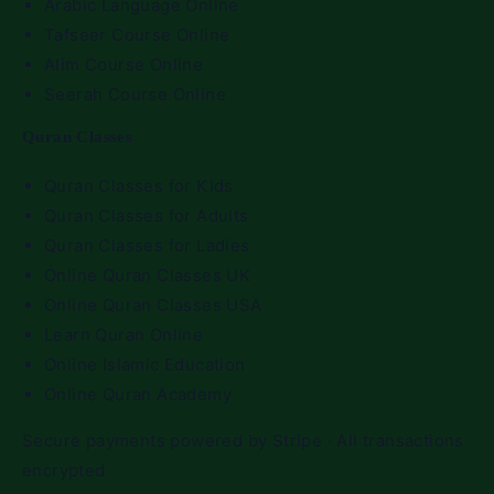
Arabic Language Online
Tafseer Course Online
Alim Course Online
Seerah Course Online
Quran Classes
Quran Classes for Kids
Quran Classes for Adults
Quran Classes for Ladies
Online Quran Classes UK
Online Quran Classes USA
Learn Quran Online
Online Islamic Education
Online Quran Academy
Secure payments powered by Stripe · All transactions
encrypted