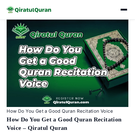
Skip
to
content
How Do You Get a Good Quran Recitation Voice
How Do You Get a Good Quran Recitation
Voice – Qiratul Quran