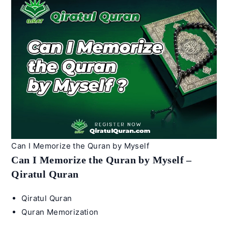
I
teach
my
4-
year-
old
Arabic
–
Qiratul
Quran
Can I Memorize the Quran by Myself
Can I Memorize the Quran by Myself –
Qiratul Quran
Post
Qiratul Quran
author:
Post
Quran Memorization
category: