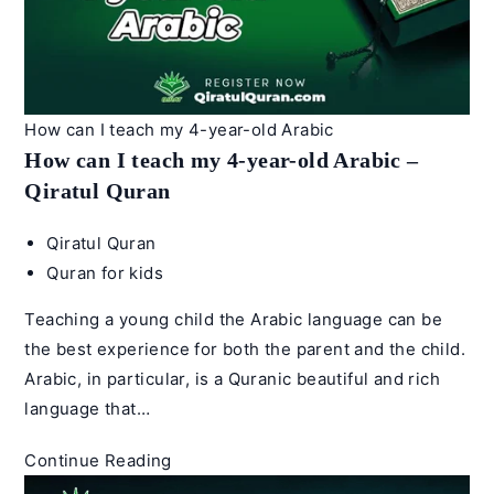
–
Qiratul
Quran
How can I teach my 4-year-old Arabic
How can I teach my 4-year-old Arabic –
Qiratul Quran
Post
Qiratul Quran
author:
Post
Quran for kids
category:
Teaching a young child the Arabic language can be
the best experience for both the parent and the child.
Arabic, in particular, is a Quranic beautiful and rich
language that…
How
Continue Reading
can