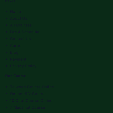
Pages
Home
About Us
All Courses
Fee & Schedule
Contact Us
Career
Blog
Payment
Privacy Policy
Our Courses
Tajweed Course Online
Online Hifz Course
10 Qirat Course Online
7 Maqamat Course