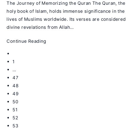
The Journey of Memorizing the Quran The Quran, the
holy book of Islam, holds immense significance in the
lives of Muslims worldwide. Its verses are considered
divine revelations from Allah…
Can
Continue Reading
I
Go
Memorize
to
1
the
the
…
Quran
previous
47
by
page
Myself
48
–
49
Qiratul
50
Quran
51
52
53