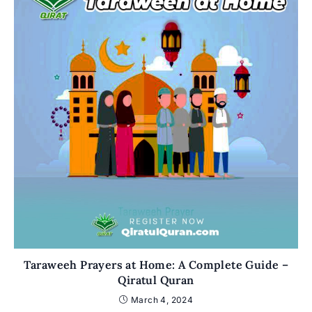
Taraweeh Prayers at Home: A Complete Guide –
Qiratul Quran
March 4, 2024