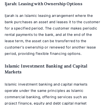
Ijarah: Leasing with Ownership Options
Ijarah is an Islamic leasing arrangement where the
bank purchases an asset and leases it to the customer
for a specified period. The customer makes periodic
rental payments to the bank, and at the end of the
lease term, the asset can be transferred to the
customer’s ownership or renewed for another lease
period, providing flexible financing options.
Islamic Investment Banking and Capital
Markets
Islamic investment banking and capital markets
operate under the same principles as Islamic
commercial banking, offering services such as
project finance, equity and debt capital market