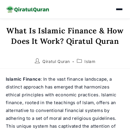
What Is Islamic Finance & How
Skip
to
Does It Work? Qiratul Quran
content
Post
Post
Qiratul Quran
Islam
author:
category:
Islamic Finance
: In the vast finance landscape, a
distinct approach has emerged that harmonizes
ethical principles with economic practices. Islamic
finance, rooted in the teachings of Islam, offers an
alternative to conventional financial systems by
adhering to a set of moral and religious guidelines.
This unique system has captivated the attention of