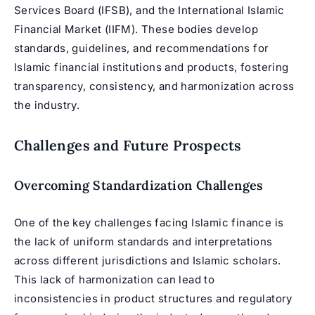
Services Board (IFSB), and the International Islamic
Financial Market (IIFM). These bodies develop
standards, guidelines, and recommendations for
Islamic financial institutions and products, fostering
transparency, consistency, and harmonization across
the industry.
Challenges and Future Prospects
Overcoming Standardization Challenges
One of the key challenges facing Islamic finance is
the lack of uniform standards and interpretations
across different jurisdictions and Islamic scholars.
This lack of harmonization can lead to
inconsistencies in product structures and regulatory