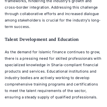
frameworks, hindering the industry’s growth and
cross-border integration. Addressing this challenge
through collaborative efforts and increased dialogue
among stakeholders is crucial for the industry’s long-
term success.
Talent Development and Education
As the demand for Islamic finance continues to grow,
there is a pressing need for skilled professionals with
specialized knowledge in Sharia-compliant financial
products and services. Educational institutions and
industry bodies are actively working to develop
comprehensive training programs and certifications
to meet the talent requirements of the sector,
ensuring a steady supply of qualified professionals.