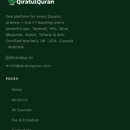
One platform for every Quranic
science — live 1:1 teaching and a
powerful app. Tajweed, Hifz, Qirat,
Maqamat, Arabic, Tafseer & Alim.
Certified teachers. UK · USA · Canada
· Australia.
WhatsApp Us
✉
info@qiratulquran.com
PAGES
Home
About Us
All Courses
Fee & Schedule