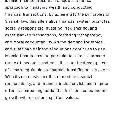
Islamic finance presents a unique and ethical
approach to managing wealth and conducting
financial transactions. By adhering to the principles of
Shariah law, this alternative financial system promotes
socially responsible investing, risk-sharing, and
asset-backed transactions, fostering transparency
and moral accountability. As the demand for ethical
and sustainable financial solutions continues to rise,
Islamic finance has the potential to attract a broader
range of investors and contribute to the development
of a more equitable and stable global financial system.
With its emphasis on ethical practices, social
responsibility, and financial inclusion, Islamic finance
offers a compelling model that harmonizes economic
growth with moral and spiritual values.