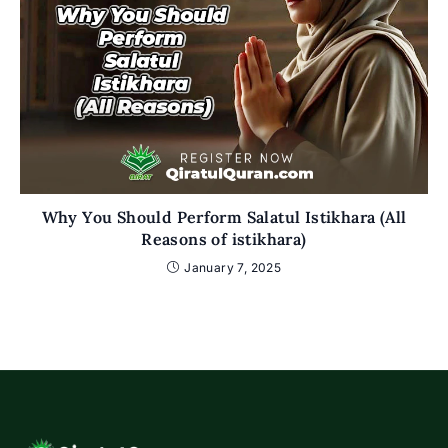
Why You Should Perform Salatul Istikhara (All
Reasons of istikhara)
January 7, 2025