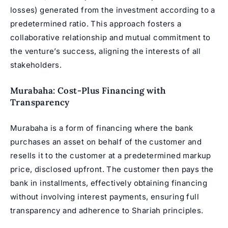
losses) generated from the investment according to a
predetermined ratio. This approach fosters a
collaborative relationship and mutual commitment to
the venture’s success, aligning the interests of all
stakeholders.
Murabaha: Cost-Plus Financing with
Transparency
Murabaha is a form of financing where the bank
purchases an asset on behalf of the customer and
resells it to the customer at a predetermined markup
price, disclosed upfront. The customer then pays the
bank in installments, effectively obtaining financing
without involving interest payments, ensuring full
transparency and adherence to Shariah principles.