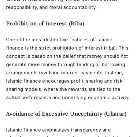
responsibility, and moral accountability.
Prohibition of Interest (Riba)
One of the most distinctive features of Islamic
finance is the strict prohibition of interest (riba). This
concept is based on the belief that money should not
generate more money through lending or borrowing
arrangements involving interest payments. Instead,
Islamic finance encourages profit-sharing and risk-
sharing models, where the rewards are tied to the
actual performance and underlying economic activity.
Avoidance of Excessive Uncertainty (Gharar)
Islamic finance emphasizes transparency and