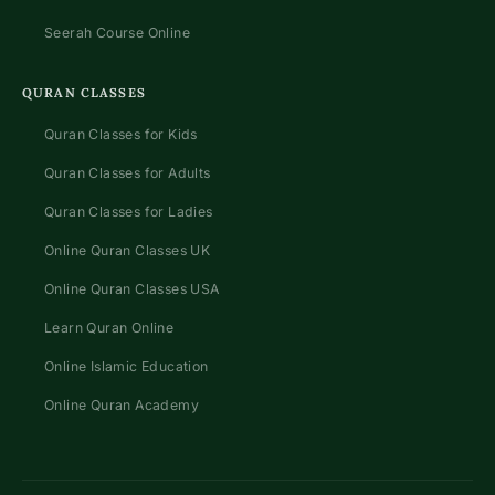
Seerah Course Online
QURAN CLASSES
Quran Classes for Kids
Quran Classes for Adults
Quran Classes for Ladies
Online Quran Classes UK
Online Quran Classes USA
Learn Quran Online
Online Islamic Education
Online Quran Academy