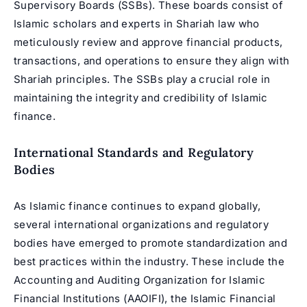
Supervisory Boards (SSBs). These boards consist of
Islamic scholars
and experts in Shariah law who
meticulously review and approve financial products,
transactions, and operations to ensure they align with
Shariah principles. The SSBs play a crucial role in
maintaining the integrity and credibility of Islamic
finance.
International Standards and Regulatory
Bodies
As Islamic finance continues to expand globally,
several international organizations and regulatory
bodies have emerged to promote standardization and
best practices within the industry. These include the
Accounting and Auditing Organization for Islamic
Financial Institutions (AAOIFI), the Islamic Financial