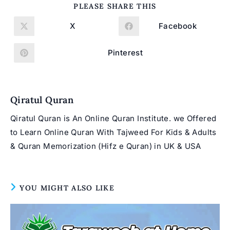
SHARE
PLEASE SHARE THIS
THIS
CONTENT
X
Facebook
Opens
Opens
in
in
a
a
new
new
Pinterest
Opens
window
window
in
a
new
window
Qiratul Quran
Qiratul Quran is An Online Quran Institute. we Offered
to Learn Online Quran With Tajweed For Kids & Adults
& Quran Memorization (Hifz e Quran) in UK & USA
YOU MIGHT ALSO LIKE