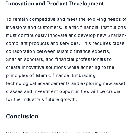
Innovation and Product Development
To remain competitive and meet the evolving needs of
investors and customers, Islamic financial institutions
must continuously innovate and develop new Shariah-
compliant products and services. This requires close
collaboration between Islamic finance experts,
Shariah scholars, and financial professionals to
create innovative solutions while adhering to the
principles of Islamic finance. Embracing
technological advancements and exploring new asset
classes and investment opportunities will be crucial
for the industry’s future growth.
Conclusion