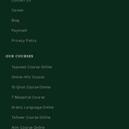
Contact Us
Career
Blog
Payment
Privacy Policy
OUR COURSES
Tajweed Course Online
Online Hifz Course
10 Qirat Course Online
7 Maqamat Course
Arabic Language Online
Tafseer Course Online
Alim Course Online