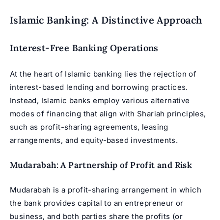
Islamic Banking: A Distinctive Approach
Interest-Free Banking Operations
At the heart of Islamic banking lies the rejection of
interest-based lending and borrowing practices.
Instead, Islamic banks employ various alternative
modes of financing that align with Shariah principles,
such as profit-sharing agreements, leasing
arrangements, and equity-based investments.
Mudarabah: A Partnership of Profit and Risk
Mudarabah is a profit-sharing arrangement in which
the bank provides capital to an entrepreneur or
business, and both parties share the profits (or