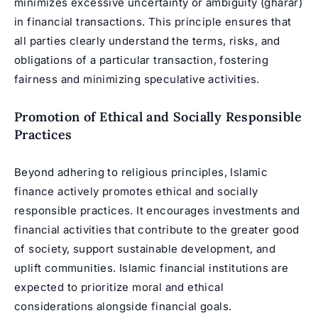
minimizes excessive uncertainty or ambiguity (gharar)
in financial transactions. This principle ensures that
all parties clearly understand the terms, risks, and
obligations of a particular transaction, fostering
fairness and minimizing speculative activities.
Promotion of Ethical and Socially Responsible
Practices
Beyond adhering to religious principles, Islamic
finance actively promotes ethical and socially
responsible practices. It encourages investments and
financial activities that contribute to the greater good
of society, support sustainable development, and
uplift communities. Islamic financial institutions are
expected to prioritize moral and ethical
considerations alongside financial goals.