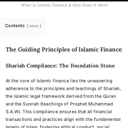
What Is Islamic Finance & How Does It Work
Contents
show
The Guiding Principles of Islamic Finance
Shariah Compliance: The Foundation Stone
At the core of Islamic finance lies the unwavering
adherence to the principles and teachings of Shariah,
the Islamic legal framework derived from the Quran
and the Sunnah (teachings of
Prophet Muhammad
S.A.W). This compliance ensures that all financial
transactions and practices align with the fundamental
tenets of Islam, fostering ethical conduct, social