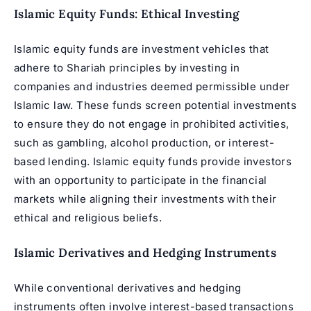
Islamic Equity Funds: Ethical Investing
Islamic equity funds are investment vehicles that
adhere to Shariah principles by investing in
companies and industries deemed permissible under
Islamic law. These funds screen potential investments
to ensure they do not engage in prohibited activities,
such as gambling, alcohol production, or interest-
based lending. Islamic equity funds provide investors
with an opportunity to participate in the financial
markets while aligning their investments with their
ethical and religious beliefs.
Islamic Derivatives and Hedging Instruments
While conventional derivatives and hedging
instruments often involve interest-based transactions