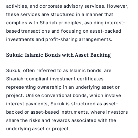
activities, and corporate advisory services. However,
these services are structured in a manner that
complies with Shariah principles, avoiding interest-
based transactions and focusing on asset-backed
investments and profit-sharing arrangements.
Sukuk: Islamic Bonds with Asset Backing
Sukuk, often referred to as Islamic bonds, are
Shariah-compliant investment certificates
representing ownership in an underlying asset or
project. Unlike conventional bonds, which involve
interest payments, Sukuk is structured as asset-
backed or asset-based instruments, where investors
share the risks and rewards associated with the
underlying asset or project.