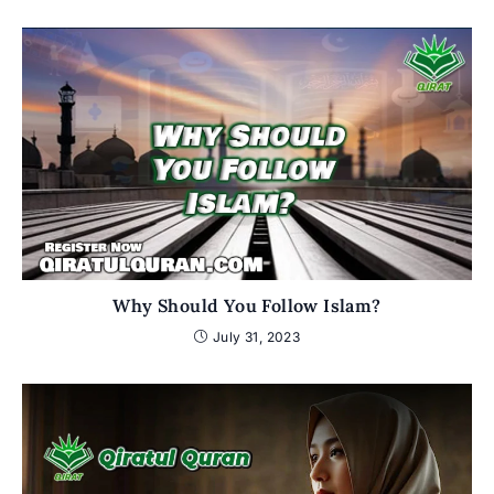
Why Should You Follow Islam?
July 31, 2023