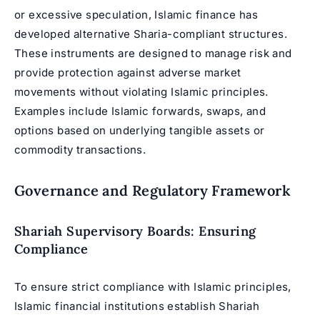
or excessive speculation, Islamic finance has
developed alternative Sharia-compliant structures.
These instruments are designed to manage risk and
provide protection against adverse market
movements without violating Islamic principles.
Examples include Islamic forwards, swaps, and
options based on underlying tangible assets or
commodity transactions.
Governance and Regulatory Framework
Shariah Supervisory Boards: Ensuring
Compliance
To ensure strict compliance with Islamic principles,
Islamic financial institutions establish Shariah