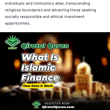
individuals and institutions alike, transcending
religious boundaries and attracting those seeking
socially responsible and ethical investment
opportunities.