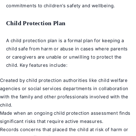
commitments to children’s safety and wellbeing.
Child Protection Plan
A child protection plan is a formal plan for keeping a
child safe from harm or abuse in cases where parents
or caregivers are unable or unwilling to protect the
child. Key features include:
Created by child protection authorities like child welfare
agencies or social services departments in collaboration
with the family and other professionals involved with the
child.
Made when an ongoing child protection assessment finds
significant risks that require active measures.
Records concerns that placed the child at risk of harm or