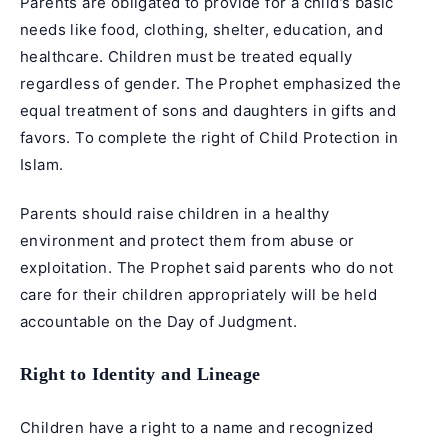
Parents are obligated to provide for a child’s basic
needs like food, clothing, shelter, education, and
healthcare. Children must be treated equally
regardless of gender. The Prophet emphasized the
equal treatment of sons and daughters in gifts and
favors. To complete the right of Child Protection in
Islam.
Parents should raise children in a healthy
environment and protect them from abuse or
exploitation. The Prophet said parents who do not
care for their children appropriately will be held
accountable on the Day of Judgment.
Right to Identity and Lineage
Children have a right to a name and recognized