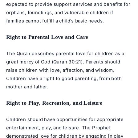
expected to provide support services and benefits for
orphans, foundlings, and vulnerable children if
families cannot fulfill a child’s basic needs.
Right to Parental Love and Care
The Quran describes parental love for children as a
great mercy of God (Quran 30:21). Parents should
raise children with love, affection, and wisdom.
Children have a right to good parenting, from both
mother and father.
Right to Play, Recreation, and Leisure
Children should have opportunities for appropriate
entertainment, play, and leisure. The Prophet
demonstrated love for children by engaging in play