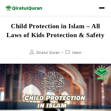
Skip
Child Protection in Islam – All
to
Laws of Kids Protection & Safety
content
Post
Post
Qiratul Quran
Islam
author:
category: