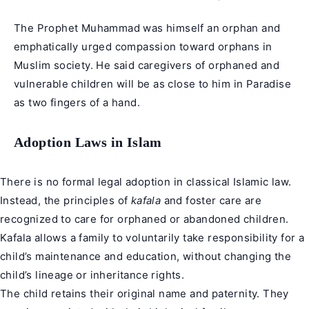
The Prophet Muhammad was himself an orphan and
emphatically urged compassion toward orphans in
Muslim society. He said caregivers of orphaned and
vulnerable children will be as close to him in Paradise
as two fingers of a hand.
Adoption Laws in Islam
There is no formal legal adoption in classical Islamic law.
Instead, the principles of
kafala
and foster care are
recognized to care for orphaned or abandoned children.
Kafala allows a family to voluntarily take responsibility for a
child’s maintenance and education, without changing the
child’s lineage or inheritance rights.
The child retains their original name and paternity. They