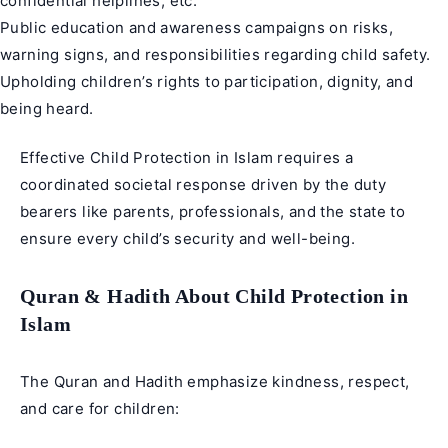
confidential helplines, etc.
Public education and awareness campaigns on risks,
warning signs, and responsibilities regarding child safety.
Upholding children’s rights to participation, dignity, and
being heard.
Effective Child Protection in Islam requires a
coordinated societal response driven by the duty
bearers like parents, professionals, and the state to
ensure every child’s security and well-being.
Quran & Hadith About Child Protection in
Islam
The Quran and Hadith emphasize kindness, respect,
and care for children: