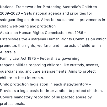
National Framework for
Protecting Australia’s Children
2009–2020 – Sets national agenda and priorities for
safeguarding children. Aims for sustained improvements in
child well-being and protection.
Australian Human Rights Commission Act 1986 –
Establishes the Australian Human Rights Commission which
promotes the rights, welfare, and interests of children in
Australia.
Family Law Act 1975 – Federal law governing
responsibilities regarding children like custody, access,
guardianship, and care arrangements. Aims to protect
children’s best interests.
Child protection legislation in each state/territory –
Provides a legal basis for intervention to protect children.
Covers mandatory reporting of suspected abuse by
professionals.