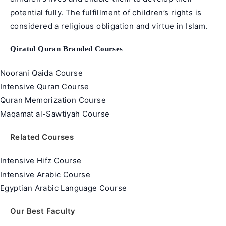
potential fully. The fulfillment of children’s rights is
considered a religious obligation and virtue in
Islam
.
Qiratul Quran Branded Courses
Noorani Qaida Course
Intensive Quran Course
Quran Memorization Course
Maqamat al-Sawtiyah Course
Related Courses
Intensive Hifz Course
Intensive Arabic Course
Egyptian Arabic Language Course
Our Best Faculty