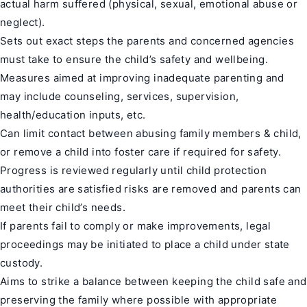
actual harm suffered (physical, sexual, emotional abuse or
neglect).
Sets out exact steps the parents and concerned agencies
must take to ensure the child’s safety and wellbeing.
Measures aimed at improving inadequate parenting and
may include counseling, services, supervision,
health/education inputs, etc.
Can limit contact between abusing family members & child,
or remove a child into foster care if required for safety.
Progress is reviewed regularly until child protection
authorities are satisfied risks are removed and parents can
meet their child’s needs.
If parents fail to comply or make improvements, legal
proceedings may be initiated to place a child under state
custody.
Aims to strike a balance between keeping the child safe and
preserving the family where possible with appropriate