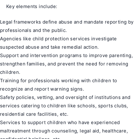
Key elements include:
Legal frameworks define abuse and mandate reporting by
professionals and the public.
Agencies like child protection services investigate
suspected abuse and take remedial action.
Support and intervention programs to improve parenting,
strengthen families, and prevent the need for removing
children.
Training for professionals working with children to
recognize and report warning signs.
Safety policies, vetting, and oversight of institutions and
services catering to children like schools, sports clubs,
residential care facilities, etc.
Services to support children who have experienced
maltreatment through counseling, legal aid, healthcare,