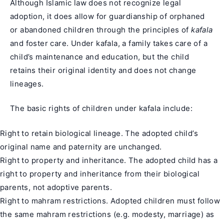
Although Islamic law does not recognize legal
adoption, it does allow for guardianship of orphaned
or abandoned children through the principles of
kafala
and foster care. Under kafala, a family takes care of a
child’s maintenance and education, but the child
retains their original identity and does not change
lineages.
The basic rights of children under kafala include:
Right to retain biological lineage. The adopted child’s
original name and paternity are unchanged.
Right to property and inheritance. The adopted child has a
right to property and inheritance from their biological
parents, not adoptive parents.
Right to mahram restrictions. Adopted children must follow
the same mahram restrictions (e.g. modesty, marriage) as