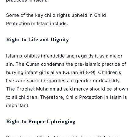
Some of the key child rights upheld in Child
Protection in Islam include:
Right to Life and Dignity
Islam prohibits infanticide and regards it as a major
sin. The Quran condemns the pre-Islamic practice of
burying infant girls alive (Quran 81:8-9). Children’s
lives are sacred regardless of gender or disability.
The Prophet Muhammad said mercy should be shown
to all children. Therefore, Child Protection in Islam is
important.
Right to Proper Upbringing