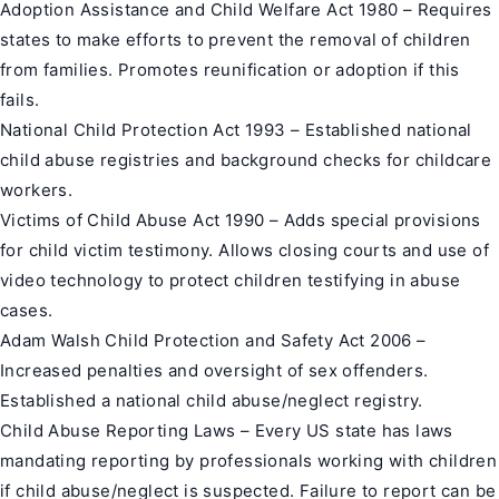
Adoption Assistance and Child Welfare Act 1980 – Requires
states to make efforts to prevent the removal of children
from families. Promotes reunification or adoption if this
fails.
National Child Protection Act 1993 – Established national
child abuse registries and background checks for childcare
workers.
Victims of Child Abuse Act 1990 – Adds special provisions
for child victim testimony. Allows closing courts and use of
video technology to protect children testifying in abuse
cases.
Adam Walsh Child Protection and Safety Act 2006 –
Increased penalties and oversight of sex offenders.
Established a national child abuse/neglect registry.
Child Abuse Reporting Laws – Every US state has laws
mandating reporting by professionals working with children
if child abuse/neglect is suspected. Failure to report can be