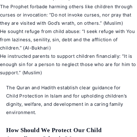
The Prophet forbade harming others like children through
curses or invocation: “Do not invoke curses, nor pray that
they are visited with God’s wrath, on others.” (Muslim)
He sought refuge from child abuse: “I seek refuge with You
from laziness, senility, sin, debt and the affliction of
children.” (Al-Bukhari)
He instructed parents to support children financially: “It is
enough sin for a person to neglect those who are for him to
support.” (
Muslim
)
The Quran and Hadith establish clear guidance for
Child Protection in Islam and for upholding children’s
dignity, welfare, and development in a caring family
environment.
How Should We Protect Our Child