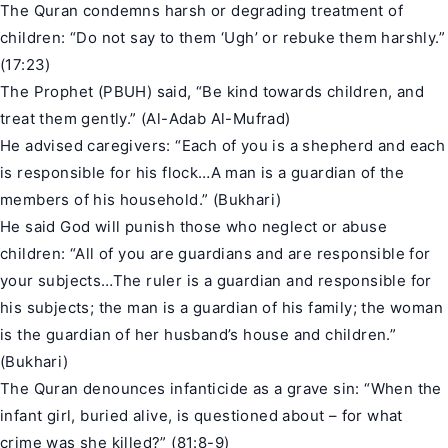
The Quran condemns harsh or degrading treatment of
children: “Do not say to them ‘Ugh’ or rebuke them harshly.”
(17:23)
The Prophet (PBUH) said, “Be kind towards children, and
treat them gently.” (
Al-Adab Al-Mufrad
)
He advised caregivers: “Each of you is a shepherd and each
is responsible for his flock…A man is a guardian of the
members of his household.” (
Bukhari
)
He said God will punish those who neglect or abuse
children: “All of you are guardians and are responsible for
your subjects…The ruler is a guardian and responsible for
his subjects; the man is a guardian of his family; the woman
is the guardian of her husband’s house and children.”
(Bukhari)
The Quran denounces infanticide as a grave sin: “When the
infant girl, buried alive, is questioned about – for what
crime was she killed?” (81:8-9)