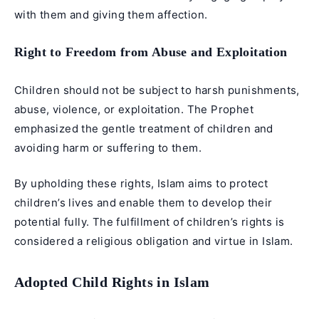
with them and giving them affection.
Right to Freedom from Abuse and Exploitation
Children should not be subject to harsh punishments,
abuse, violence, or exploitation. The Prophet
emphasized the gentle treatment of children and
avoiding harm or suffering to them.
By upholding these rights, Islam aims to protect
children’s lives and enable them to develop their
potential fully. The fulfillment of children’s rights is
considered a religious obligation and virtue in Islam.
Adopted Child Rights in Islam