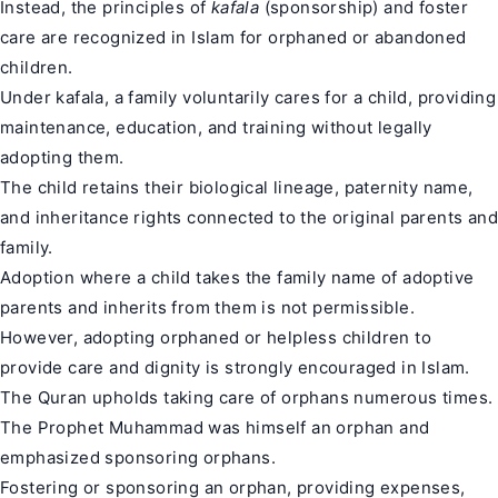
Instead, the principles of
kafala
(sponsorship) and foster
care are recognized in Islam for orphaned or abandoned
children.
Under kafala, a family voluntarily cares for a child, providing
maintenance, education, and training without legally
adopting them.
The child retains their biological lineage, paternity name,
and inheritance rights connected to the original parents and
family.
Adoption where a child takes the family name of adoptive
parents and inherits from them is not permissible.
However, adopting orphaned or helpless children to
provide care and dignity is strongly encouraged in Islam.
The Quran upholds taking care of orphans numerous times.
The Prophet Muhammad was himself an orphan and
emphasized sponsoring orphans.
Fostering or sponsoring an orphan, providing expenses,