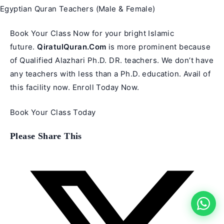
Egyptian Quran Teachers (Male & Female)
Book Your Class Now for your bright Islamic
future.
QiratulQuran.Com
is more prominent because
of Qualified Alazhari Ph.D. DR. teachers. We don’t have
any teachers with less than a Ph.D. education. Avail of
this facility now. Enroll Today Now.
Book Your Class Today
Share
Please Share This
this
content
Opens
in
a
new
window