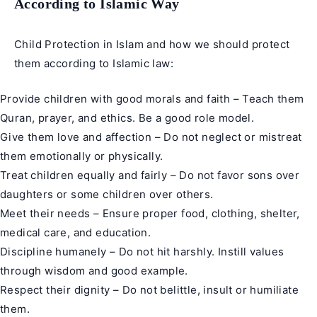
According to Islamic Way
Child Protection in Islam and how we should protect
them according to Islamic law:
Provide children with good morals and faith – Teach them
Quran, prayer, and ethics. Be a good role model.
Give them love and affection – Do not neglect or mistreat
them emotionally or physically.
Treat children equally and fairly – Do not favor sons over
daughters or some children over others.
Meet their needs – Ensure proper food, clothing, shelter,
medical care, and education.
Discipline humanely – Do not hit harshly. Instill values
through wisdom and good example.
Respect their dignity – Do not belittle, insult or humiliate
them.