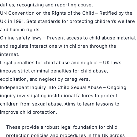
duties, recognizing and reporting abuse.
UN Convention on the Rights of the Child – Ratified by the
UK in 1991. Sets standards for protecting children’s welfare
and human rights.
Online safety laws – Prevent access to child abuse material,
and regulate interactions with children through the
internet.
Legal penalties for child abuse and neglect – UK laws
impose strict criminal penalties for child abuse,
exploitation, and neglect by caregivers.
Independent Inquiry into Child Sexual Abuse – Ongoing
inquiry investigating institutional failures to protect
children from sexual abuse. Aims to learn lessons to
improve child protection.
These provide a robust legal foundation for child
protection policies and procedures in the UK across