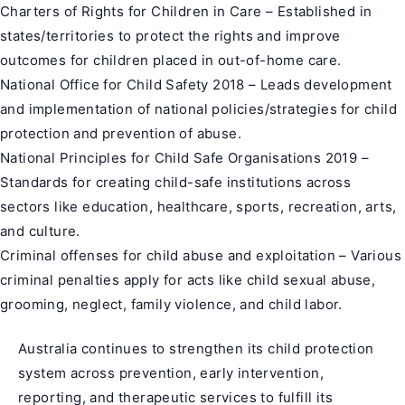
Charters of Rights for Children in Care – Established in
states/territories to protect the rights and improve
outcomes for children placed in out-of-home care.
National Office for Child Safety 2018 – Leads development
and implementation of national policies/strategies for child
protection and prevention of abuse.
National Principles for Child Safe Organisations 2019 –
Standards for creating child-safe institutions across
sectors like education, healthcare, sports, recreation, arts,
and culture.
Criminal offenses for child abuse and exploitation – Various
criminal penalties apply for acts like child sexual abuse,
grooming, neglect, family violence, and child labor.
Australia continues to strengthen its child protection
system across prevention, early intervention,
reporting, and therapeutic services to fulfill its