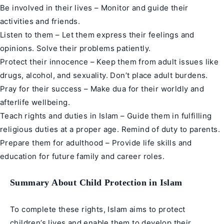
Be involved in their lives – Monitor and guide their
activities and friends.
Listen to them – Let them express their feelings and
opinions. Solve their problems patiently.
Protect their innocence – Keep them from adult issues like
drugs, alcohol, and sexuality. Don’t place adult burdens.
Pray for their success – Make dua for their worldly and
afterlife wellbeing.
Teach rights and duties in Islam – Guide them in fulfilling
religious duties at a proper age. Remind of duty to parents.
Prepare them for adulthood – Provide life skills and
education for future family and career roles.
Summary About Child Protection in Islam
To complete these rights, Islam aims to protect
children’s lives and enable them to develop their