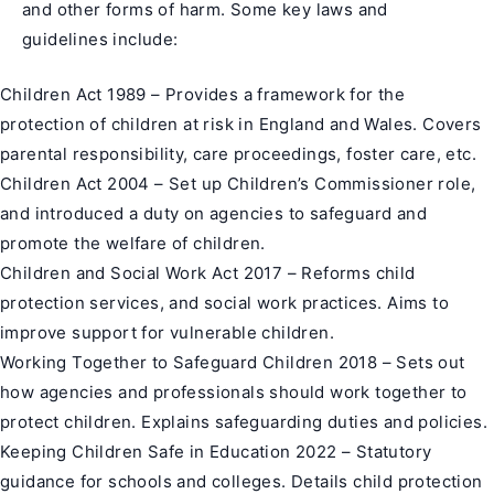
and other forms of harm. Some key laws and
guidelines include:
Children Act 1989 – Provides a framework for the
protection of children at risk in England and Wales. Covers
parental responsibility, care proceedings, foster care, etc.
Children Act 2004 – Set up Children’s Commissioner role,
and introduced a duty on agencies to safeguard and
promote the welfare of children.
Children and Social Work Act 2017 – Reforms child
protection services, and social work practices. Aims to
improve support for vulnerable children.
Working Together to Safeguard Children 2018 – Sets out
how agencies and professionals should work together to
protect children. Explains safeguarding duties and policies.
Keeping Children Safe in Education 2022 – Statutory
guidance for schools and colleges. Details child protection