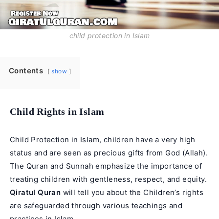
child protection in Islam
Contents
show
Child Rights in Islam
Child Protection in Islam, children have a very high
status and are seen as precious gifts from God (Allah).
The Quran and Sunnah emphasize the importance of
treating children with gentleness, respect, and equity.
Qiratul Quran
will tell you about the Children’s rights
are safeguarded through various teachings and
practices in Islam.