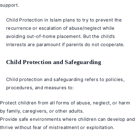
support.
Child Protection in Islam plans to try to prevent the
recurrence or escalation of abuse/neglect while
avoiding out-of-home placement. But the child’s
interests are paramount if parents do not cooperate.
Child Protection and Safeguarding
Child protection and safeguarding refers to policies,
procedures, and measures to:
Protect children from all forms of abuse, neglect, or harm
by family, caregivers, or other adults.
Provide safe environments where children can develop and
thrive without fear of mistreatment or exploitation.