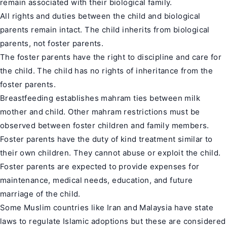
remain associated with their biological family.
All rights and duties between the child and biological
parents remain intact. The child inherits from biological
parents, not foster parents.
The foster parents have the right to discipline and care for
the child. The child has no rights of inheritance from the
foster parents.
Breastfeeding establishes mahram ties between milk
mother and child. Other mahram restrictions must be
observed between foster children and family members.
Foster parents have the duty of kind treatment similar to
their own children. They cannot abuse or exploit the child.
Foster parents are expected to provide expenses for
maintenance, medical needs, education, and future
marriage of the child.
Some Muslim countries like Iran and Malaysia have state
laws to regulate Islamic adoptions but these are considered