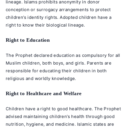
lineage. Islams prohibits anonymity in donor
conception or surrogacy arrangements to protect
children’s identity rights. Adopted children have a
right to know their biological lineage.
Right to Education
The Prophet declared education as compulsory for all
Muslim children, both boys, and girls. Parents are
responsible for educating their children in both
religious and worldly knowledge.
Right to Healthcare and Welfare
Children have a right to good healthcare. The Prophet
advised maintaining children’s health through good
nutrition, hygiene, and medicine. Islamic states are