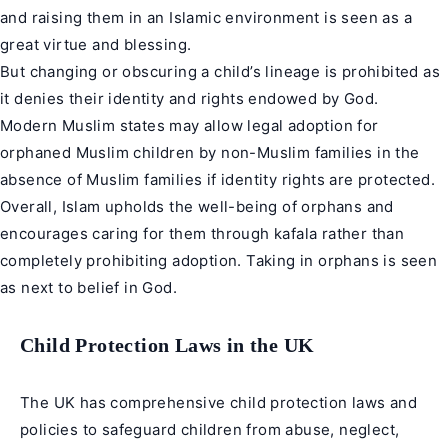
and raising them in an Islamic environment is seen as a
great virtue and blessing.
But changing or obscuring a child’s lineage is prohibited as
it denies their identity and rights endowed by God.
Modern Muslim states may allow legal adoption for
orphaned Muslim children by non-Muslim families in the
absence of Muslim families if identity rights are protected.
Overall, Islam upholds the well-being of orphans and
encourages caring for them through kafala rather than
completely prohibiting adoption. Taking in orphans is seen
as next to belief in God.
Child Protection Laws in the UK
The UK has comprehensive child protection laws and
policies to safeguard children from abuse, neglect,