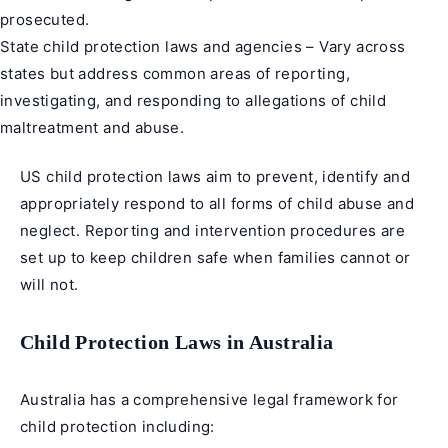
prosecuted.
State child protection laws and agencies – Vary across
states but address common areas of reporting,
investigating, and responding to allegations of child
maltreatment and abuse.
US child protection laws aim to prevent, identify and
appropriately respond to all forms of child abuse and
neglect. Reporting and intervention procedures are
set up to keep children safe when families cannot or
will not.
Child Protection Laws in Australia
Australia has a comprehensive legal framework for
child protection including: