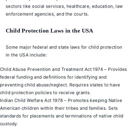
sectors like social services, healthcare, education, law
enforcement agencies, and the courts.
Child Protection Laws in the USA
Some major federal and state laws for child protection
in the USA include:
Child Abuse Prevention and Treatment Act 1974 – Provides
federal funding and definitions for identifying and
preventing child abuse/neglect. Requires states to have
child protection policies to receive grants.
Indian Child Welfare Act 1978 – Promotes keeping Native
American children within their tribes and families. Sets
standards for placements and terminations of native child
custody.