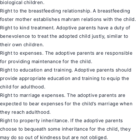
biological children.
Right to the breastfeeding relationship. A breastfeeding
foster mother establishes mahram relations with the child.
Right to kind treatment. Adoptive parents have a duty of
benevolence to treat the adopted child justly, similar to
their own children.
Right to expenses. The adoptive parents are responsible
for providing maintenance for the child.
Right to education and training. Adoptive parents should
provide appropriate education and training to equip the
child for adulthood.
Right to marriage expenses. The adoptive parents are
expected to bear expenses for the child’s marriage when
they reach adulthood.
Right to property inheritance. If the adoptive parents
choose to bequeath some inheritance for the child, they
may do so out of kindness but are not obliged.