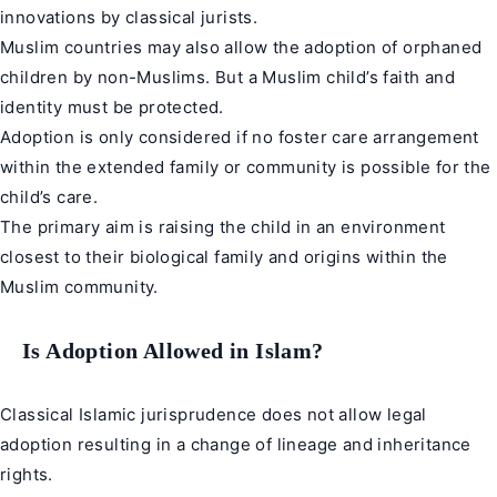
innovations by classical jurists.
Muslim countries may also allow the adoption of orphaned
children by non-Muslims. But a Muslim child’s faith and
identity must be protected.
Adoption is only considered if no foster care arrangement
within the extended family or community is possible for the
child’s care.
The primary aim is raising the child in an environment
closest to their biological family and origins within the
Muslim community.
Is Adoption Allowed in Islam?
Classical Islamic jurisprudence does not allow legal
adoption resulting in a change of lineage and inheritance
rights.