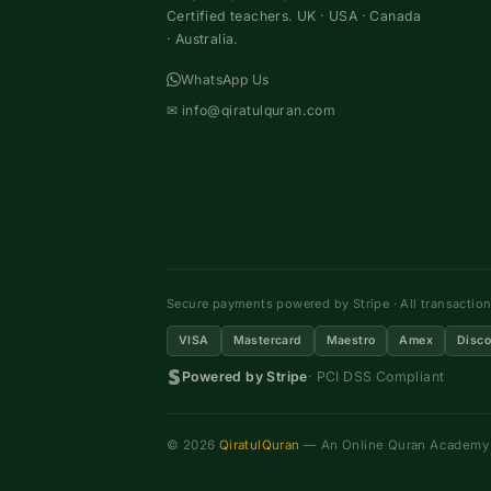
Certified teachers. UK · USA · Canada
· Australia.
WhatsApp Us
✉
info@qiratulquran.com
Secure payments powered by Stripe · All transactio
VISA
Mastercard
Maestro
Amex
Disco
Powered by Stripe
· PCI DSS Compliant
© 2026
QiratulQuran
— An Online Quran Academy ·