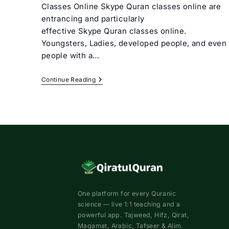
Classes Online Skype Quran classes online are
entrancing and particularly
effective Skype Quran classes online.
Youngsters, Ladies, developed people, and even
people with a…
Skype
Continue Reading
Quran
Classes
Online
One platform for every Quranic
science — live 1:1 teaching and a
powerful app. Tajweed, Hifz, Qirat,
Maqamat, Arabic, Tafseer & Alim.