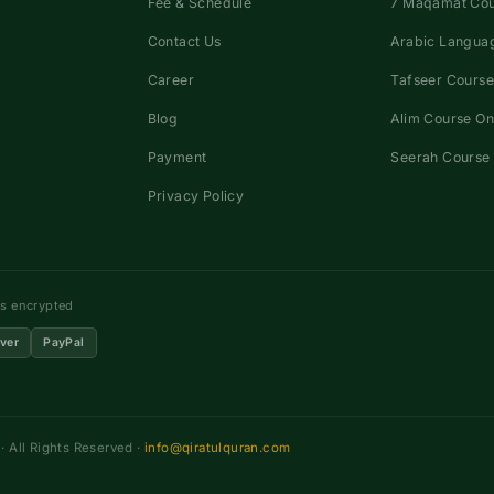
Fee & Schedule
7 Maqamat Co
Contact Us
Arabic Languag
Career
Tafseer Course
Blog
Alim Course On
Payment
Seerah Course 
Privacy Policy
ns encrypted
ver
PayPal
 All Rights Reserved ·
info@qiratulquran.com