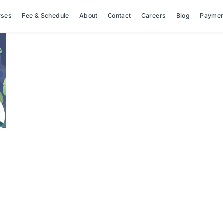
rses
Fee & Schedule
About
Contact
Careers
Blog
Paymen