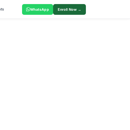
ts
WhatsApp
Enroll Now →