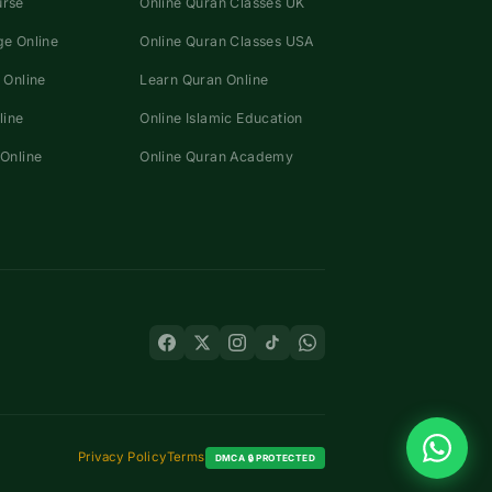
urse
Online Quran Classes UK
e Online
Online Quran Classes USA
 Online
Learn Quran Online
line
Online Islamic Education
Online
Online Quran Academy
Privacy Policy
Terms
DMCA 🔒 PROTECTED