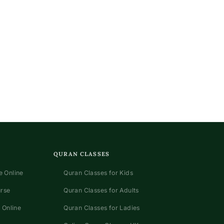
QURAN CLASSES
 Online
Quran Classes for Kids
urse
Quran Classes for Adults
 Online
Quran Classes for Ladies