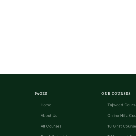
PAGES
OUR COURSES
Home
Tajweed Course
About Us
Online Hifz Co
All Courses
10 Qirat Course