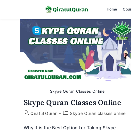
Home
Cou
Skip
to
content
Skype Quran Classes Online
Skype Quran Classes Online
Post
Post
Qiratul Quran
Skype Quran classes online
author:
category:
Why it is the Best Option for Taking Skype