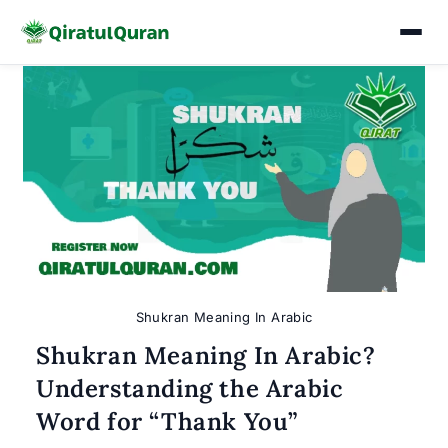
Skip
to
content
Shukran Meaning In Arabic
Shukran Meaning In Arabic?
Understanding the Arabic
Word for “Thank You”