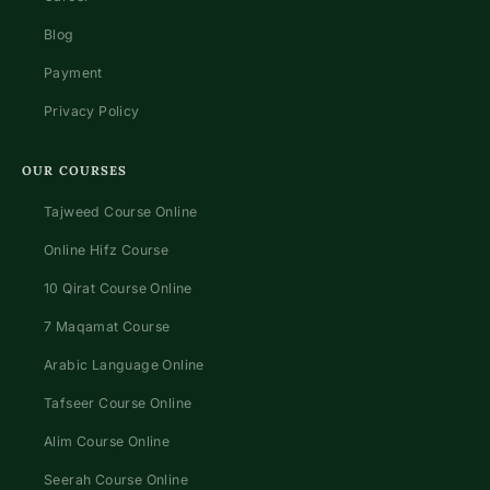
Blog
Payment
Privacy Policy
OUR COURSES
Tajweed Course Online
Online Hifz Course
10 Qirat Course Online
7 Maqamat Course
Arabic Language Online
Tafseer Course Online
Alim Course Online
Seerah Course Online