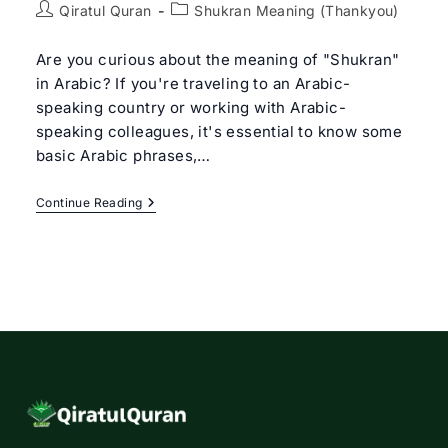
Post
Post
Qiratul Quran
Shukran Meaning (Thankyou)
author:
category:
Are you curious about the meaning of "Shukran"
in Arabic? If you're traveling to an Arabic-
speaking country or working with Arabic-
speaking colleagues, it's essential to know some
basic Arabic phrases,…
Shukran
Continue Reading
Meaning
In
Arabic?
Understanding
The
Arabic
Word
For
“Thank
You”