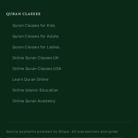
QURAN CLASSES
Quran Classes for Kids
Quran Classes for Adults
Quran Classes for Ladies
Online Quran Classes UK
Online Quran Classes USA
Learn Quran Online
Online Islamic Education
Online Quran Academy
Secure payments powered by Stripe · All transactions encrypted