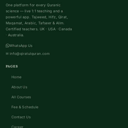
One platform for every Quranic
science — live 1:1 teaching and a
powerful app. Tajweed, Hifz, Qirat,
Maqamat, Arabic, Tafseer & Alim.
Certified teachers. UK · USA · Canada
· Australia.
WhatsApp Us
✉
info@qiratulquran.com
PAGES
Home
About Us
All Courses
Fee & Schedule
Contact Us
Career