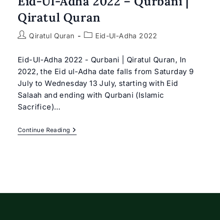
Eid-Ul-Adha 2022 – Qurbani |
Qiratul Quran
Post
Post
Qiratul Quran
Eid-Ul-Adha 2022
author:
category:
Eid-Ul-Adha 2022 - Qurbani | Qiratul Quran, In
2022, the Eid ul-Adha date falls from Saturday 9
July to Wednesday 13 July, starting with Eid
Salaah and ending with Qurbani (Islamic
Sacrifice)…
Eid-
Continue Reading
Ul-
Adha
2022
–
Qurbani
|
Qiratul
Quran