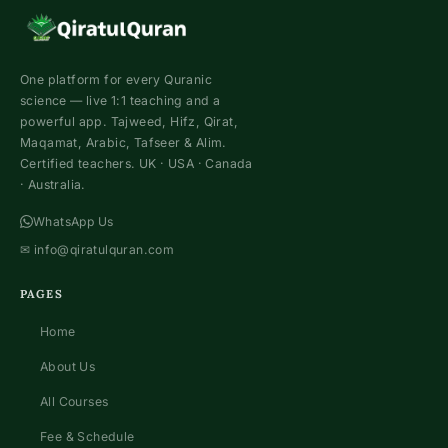
One platform for every Quranic
science — live 1:1 teaching and a
powerful app. Tajweed, Hifz, Qirat,
Maqamat, Arabic, Tafseer & Alim.
Certified teachers. UK · USA · Canada
· Australia.
WhatsApp Us
✉
info@qiratulquran.com
PAGES
Home
About Us
All Courses
Fee & Schedule