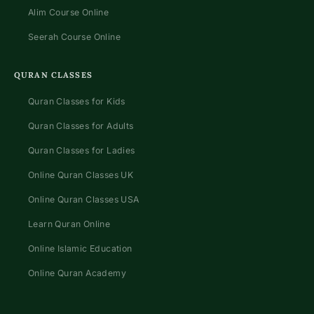
Alim Course Online
Seerah Course Online
QURAN CLASSES
Quran Classes for Kids
Quran Classes for Adults
Quran Classes for Ladies
Online Quran Classes UK
Online Quran Classes USA
Learn Quran Online
Online Islamic Education
Online Quran Academy