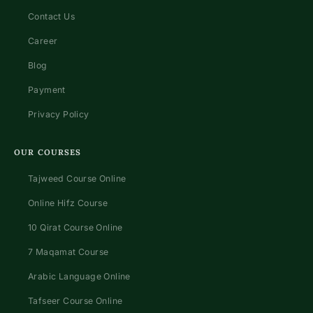
Contact Us
Career
Blog
Payment
Privacy Policy
OUR COURSES
Tajweed Course Online
Online Hifz Course
10 Qirat Course Online
7 Maqamat Course
Arabic Language Online
Tafseer Course Online