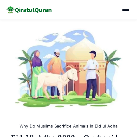
Skip
to
content
Why Do Muslims Sacrifice Animals in Eid ul Adha