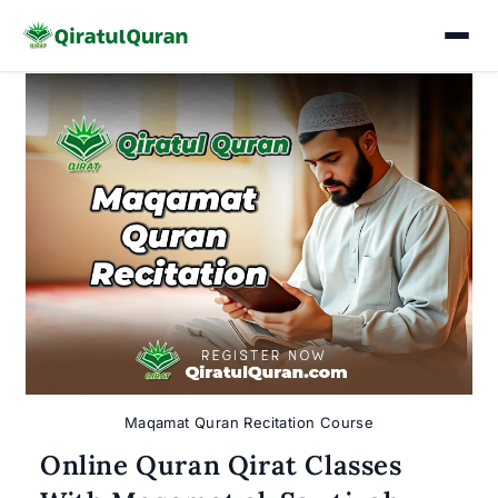
Skip
to
content
Maqamat Quran Recitation Course
Online Quran Qirat Classes