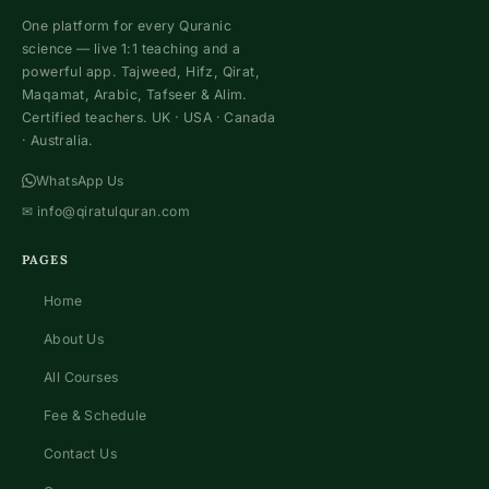
One platform for every Quranic
science — live 1:1 teaching and a
powerful app. Tajweed, Hifz, Qirat,
Maqamat, Arabic, Tafseer & Alim.
Certified teachers. UK · USA · Canada
· Australia.
WhatsApp Us
✉
info@qiratulquran.com
PAGES
Home
About Us
All Courses
Fee & Schedule
Contact Us