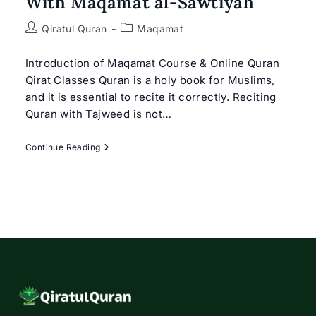
With Maqamat al-Sawtiyah
Post
Post
Qiratul Quran
Maqamat
author:
category:
Introduction of Maqamat Course & Online Quran
Qirat Classes Quran is a holy book for Muslims,
and it is essential to recite it correctly. Reciting
Quran with Tajweed is not…
Online
Continue Reading
Quran
Qirat
Classes
With
Maqamat
Al-
Sawtiyah