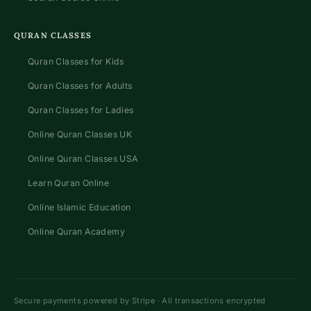
QURAN CLASSES
Quran Classes for Kids
Quran Classes for Adults
Quran Classes for Ladies
Online Quran Classes UK
Online Quran Classes USA
Learn Quran Online
Online Islamic Education
Online Quran Academy
Secure payments powered by Stripe · All transactions encrypted