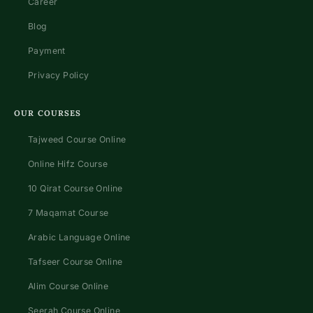
Career
Blog
Payment
Privacy Policy
OUR COURSES
Tajweed Course Online
Online Hifz Course
10 Qirat Course Online
7 Maqamat Course
Arabic Language Online
Tafseer Course Online
Alim Course Online
Seerah Course Online