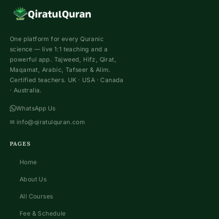
One platform for every Quranic
science — live 1:1 teaching and a
powerful app. Tajweed, Hifz, Qirat,
Maqamat, Arabic, Tafseer & Alim.
Certified teachers. UK · USA · Canada
· Australia.
WhatsApp Us
✉
info@qiratulquran.com
PAGES
Home
About Us
All Courses
Fee & Schedule