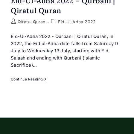
Eid-Ul-Adha 2022 – Qurbani |
Qiratul Quran
Post
Post
Qiratul Quran
Eid-Ul-Adha 2022
author:
category:
Eid-Ul-Adha 2022 - Qurbani | Qiratul Quran, In
2022, the Eid ul-Adha date falls from Saturday 9
July to Wednesday 13 July, starting with Eid
Salaah and ending with Qurbani (Islamic
Sacrifice)…
Eid-
Continue Reading
Ul-
Adha
2022
–
Qurbani
|
Qiratul
Quran