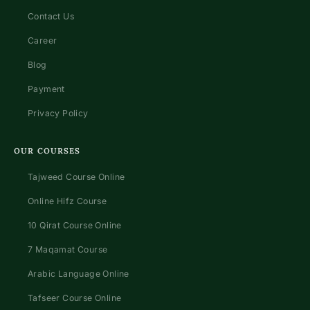
Contact Us
Career
Blog
Payment
Privacy Policy
OUR COURSES
Tajweed Course Online
Online Hifz Course
10 Qirat Course Online
7 Maqamat Course
Arabic Language Online
Tafseer Course Online