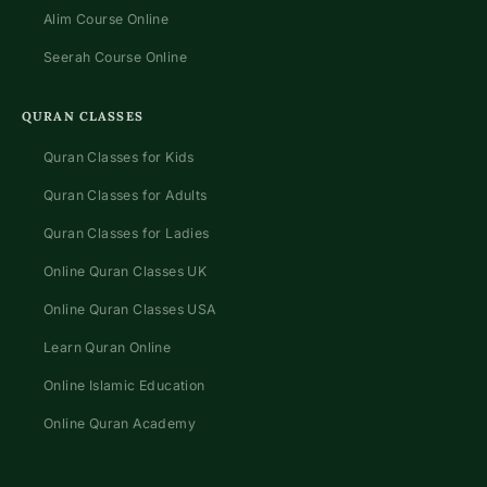
Alim Course Online
Seerah Course Online
QURAN CLASSES
Quran Classes for Kids
Quran Classes for Adults
Quran Classes for Ladies
Online Quran Classes UK
Online Quran Classes USA
Learn Quran Online
Online Islamic Education
Online Quran Academy