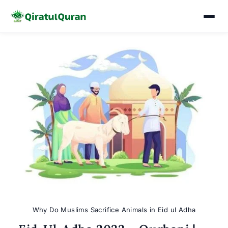
Skip
to
content
Why Do Muslims Sacrifice Animals in Eid ul Adha