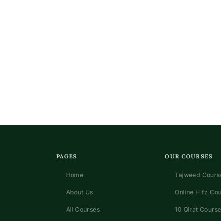
PAGES
OUR COURSES
Home
Tajweed Course
About Us
Online Hifz Co
All Courses
10 Qirat Course