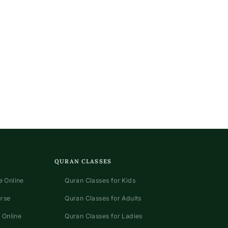
QURAN CLASSES
 Online
Quran Classes for Kids
urse
Quran Classes for Adults
 Online
Quran Classes for Ladies