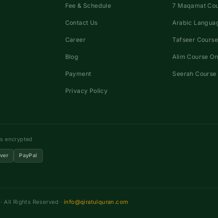
Fee & Schedule
7 Maqamat Co
Contact Us
Arabic Languag
Career
Tafseer Course
Blog
Alim Course On
Payment
Seerah Course 
Privacy Policy
ns encrypted
ver
PayPal
 All Rights Reserved ·
info@qiratulquran.com