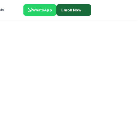
ts
WhatsApp
Enroll Now →