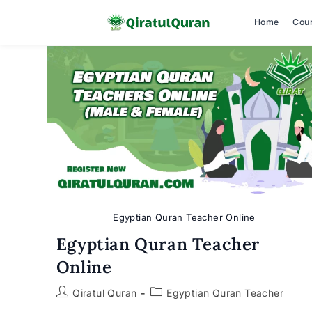
Home
Cou
Skip
to
content
Egyptian Quran Teacher Online
Egyptian Quran Teacher
Online
Post
Post
Qiratul Quran
Egyptian Quran Teacher
author:
category: