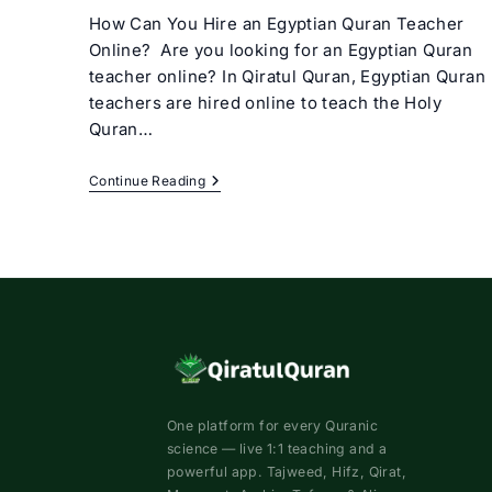
How Can You Hire an Egyptian Quran Teacher
Online? Are you looking for an Egyptian Quran
teacher online? In Qiratul Quran, Egyptian Quran
teachers are hired online to teach the Holy
Quran…
Egyptian
Continue Reading
Quran
Teacher
Online
One platform for every Quranic
science — live 1:1 teaching and a
powerful app. Tajweed, Hifz, Qirat,