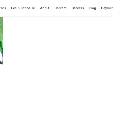
rses
Fee & Schedule
About
Contact
Careers
Blog
Paymen