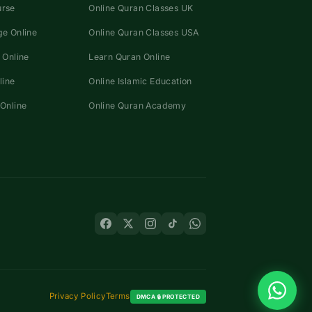
urse
Online Quran Classes UK
e Online
Online Quran Classes USA
 Online
Learn Quran Online
line
Online Islamic Education
Online
Online Quran Academy
Privacy Policy
Terms
DMCA 🔒 PROTECTED