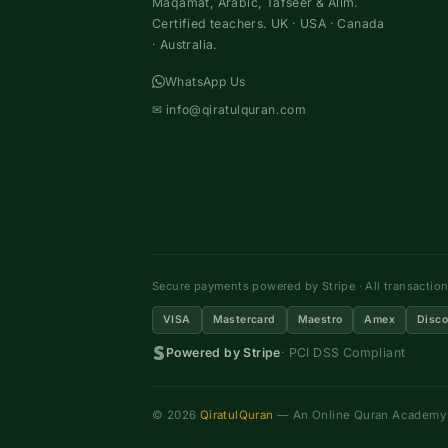
Maqamat, Arabic, Tafseer & Alim.
Certified teachers. UK · USA · Canada
· Australia.
WhatsApp Us
✉
info@qiratulquran.com
Secure payments powered by Stripe · All transactio
VISA
Mastercard
Maestro
Amex
Disco
Powered by Stripe
· PCI DSS Compliant
© 2026
QiratulQuran
— An Online Quran Academy ·