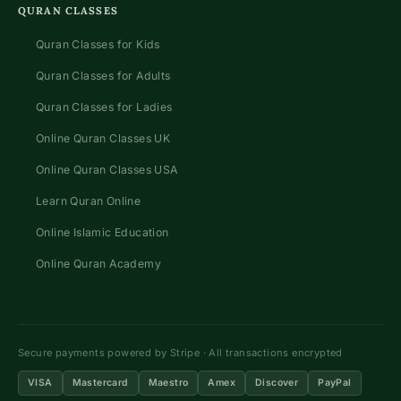
QURAN CLASSES
Quran Classes for Kids
Quran Classes for Adults
Quran Classes for Ladies
Online Quran Classes UK
Online Quran Classes USA
Learn Quran Online
Online Islamic Education
Online Quran Academy
Secure payments powered by Stripe · All transactions encrypted
VISA
Mastercard
Maestro
Amex
Discover
PayPal