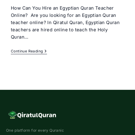
How Can You Hire an Egyptian Quran Teacher
Online? Are you looking for an Egyptian Quran
teacher online? In Qiratul Quran, Egyptian Quran
teachers are hired online to teach the Holy
Quran…
Egyptian
Continue Reading
Quran
Teacher
Online
One platform for every Quranic