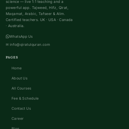
science — live 1:1 teaching and a
powerful app. Tajweed, Hifz, Qirat,
Maqamat, Arabic, Tafseer & Alim.
Certified teachers. UK · USA · Canada
· Australia.
WhatsApp Us
✉
info@qiratulquran.com
PAGES
Home
About Us
All Courses
Fee & Schedule
Contact Us
Career
Blog