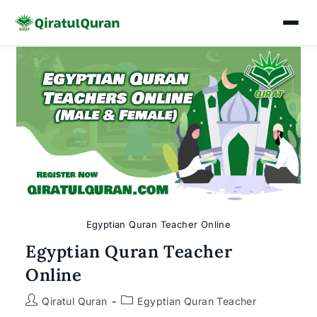
Skip
to
content
Egyptian Quran Teacher Online
Egyptian Quran Teacher
Online
Post
Post
Qiratul Quran
Egyptian Quran Teacher
author:
category: