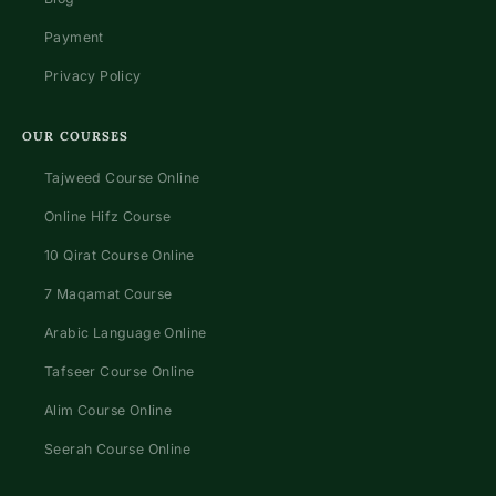
Payment
Privacy Policy
OUR COURSES
Tajweed Course Online
Online Hifz Course
10 Qirat Course Online
7 Maqamat Course
Arabic Language Online
Tafseer Course Online
Alim Course Online
Seerah Course Online