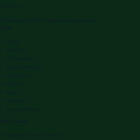
Australia.
WhatsApp Us
✉
info@qiratulquran.com
Pages
Home
About Us
All Courses
Fee & Schedule
Contact Us
Career
Blog
Payment
Privacy Policy
Our Courses
Tajweed Course Online