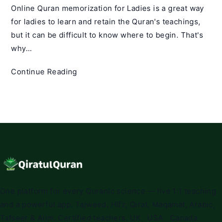
Online Quran memorization for Ladies is a great way
for ladies to learn and retain the Quran's teachings,
but it can be difficult to know where to begin. That's
why…
Online
Continue Reading
Quran
Memorization
for
Ladies
–
Qiratul
Quran
One platform for every Quranic science — live 1:1 teaching
and a powerful app. Tajweed, Hifz, Qirat, Maqamat, Arabic,
Tafseer & Alim. Certified teachers. UK · USA · Canada ·