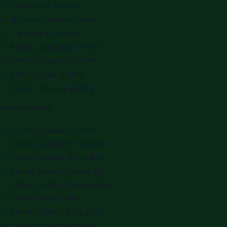
Online Hifz Course
10 Qirat Course Online
7 Maqamat Course
Arabic Language Online
Tafseer Course Online
Alim Course Online
Seerah Course Online
Quran Classes
Quran Classes for Kids
Quran Classes for Adults
Quran Classes for Ladies
Online Quran Classes UK
Online Quran Classes USA
Learn Quran Online
Online Islamic Education
Online Quran Academy