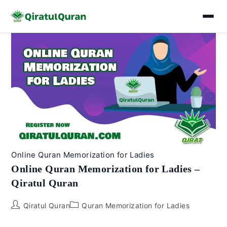
Skip
to
content
Online Quran Memorization for Ladies
Online Quran Memorization for Ladies –
Qiratul Quran
Post
Post
Qiratul Quran
Quran Memorization for Ladies
author:
category: