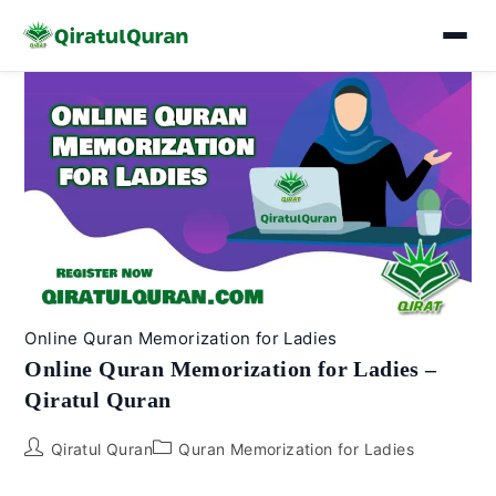
Skip
to
content
Online Quran Memorization for Ladies
Online Quran Memorization for Ladies –
Qiratul Quran
Post
Post
Qiratul Quran
Quran Memorization for Ladies
author:
category: