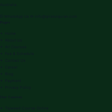
Australia.
WhatsApp Us
✉
info@qiratulquran.com
Pages
Home
About Us
All Courses
Fee & Schedule
Contact Us
Career
Blog
Payment
Privacy Policy
Our Courses
Tajweed Course Online