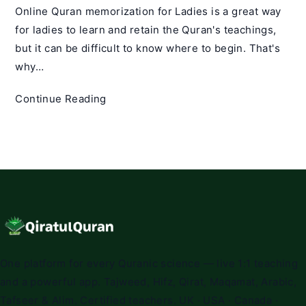
Online Quran memorization for Ladies is a great way
for ladies to learn and retain the Quran's teachings,
but it can be difficult to know where to begin. That's
why…
Online
Continue Reading
Quran
Memorization
for
Ladies
–
Qiratul
Quran
One platform for every Quranic science — live 1:1 teaching
and a powerful app. Tajweed, Hifz, Qirat, Maqamat, Arabic,
Tafseer & Alim. Certified teachers. UK · USA · Canada ·