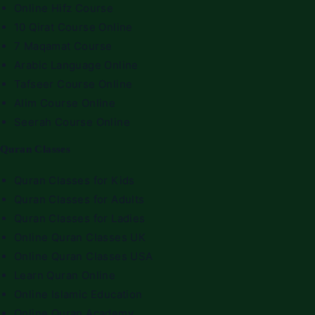
Online Hifz Course
10 Qirat Course Online
7 Maqamat Course
Arabic Language Online
Tafseer Course Online
Alim Course Online
Seerah Course Online
Quran Classes
Quran Classes for Kids
Quran Classes for Adults
Quran Classes for Ladies
Online Quran Classes UK
Online Quran Classes USA
Learn Quran Online
Online Islamic Education
Online Quran Academy