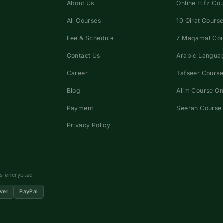
About Us
Online Hifz Co
All Courses
10 Qirat Course
Fee & Schedule
7 Maqamat Co
Contact Us
Arabic Languag
Career
Tafseer Course
Blog
Alim Course On
Payment
Seerah Course 
Privacy Policy
ns encrypted
ver
PayPal