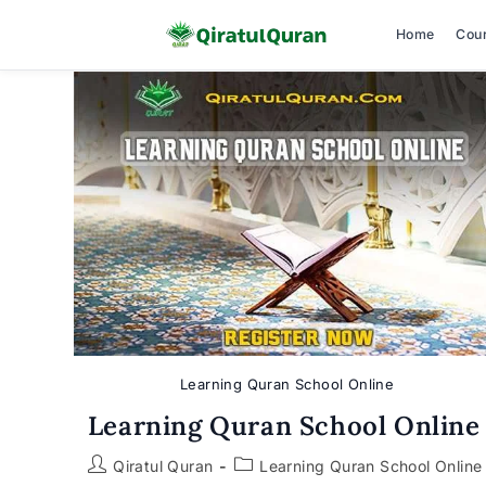
Home
Cou
Skip
to
content
Learning Quran School Online
Learning Quran School Online
Post
Post
Qiratul Quran
Learning Quran School Online