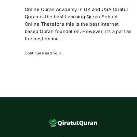
author:
category:
Online Quran Academy in UK and USA Qiratul
Quran is the best Learning Quran School
Online Therefore this is the best internet
based Quran foundation. However, its a part as
the best online…
Learning
Continue Reading
Quran
School
Online