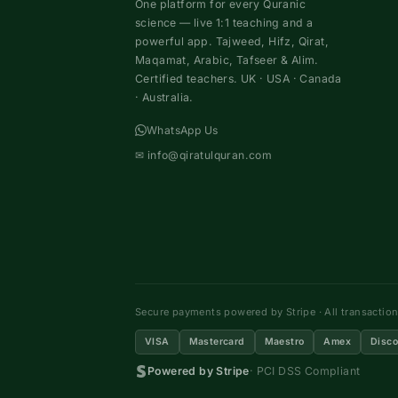
One platform for every Quranic
science — live 1:1 teaching and a
powerful app. Tajweed, Hifz, Qirat,
Maqamat, Arabic, Tafseer & Alim.
Certified teachers. UK · USA · Canada
· Australia.
WhatsApp Us
✉
info@qiratulquran.com
Secure payments powered by Stripe · All transactio
VISA
Mastercard
Maestro
Amex
Disco
Powered by Stripe
· PCI DSS Compliant