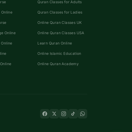
urse
Quran Classes for Adults
 Online
Quran Classes for Ladies
urse
Online Quran Classes UK
e Online
Online Quran Classes USA
 Online
Learn Quran Online
line
Online Islamic Education
Online
Online Quran Academy