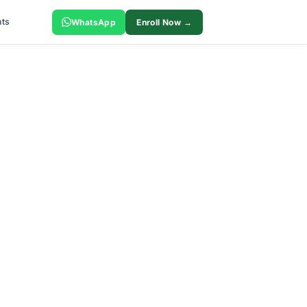
ts
WhatsApp
Enroll Now →