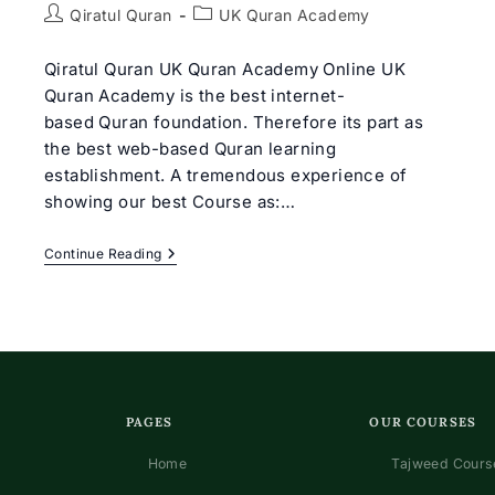
Post
Post
Qiratul Quran
UK Quran Academy
author:
category:
Qiratul Quran UK Quran Academy Online UK
Quran Academy is the best internet-
based Quran foundation. Therefore its part as
the best web-based Quran learning
establishment. A tremendous experience of
showing our best Course as:…
Best
Continue Reading
UK
Quran
Academy
Online
|
Qiratul
Quran
PAGES
OUR COURSES
Home
Tajweed Course