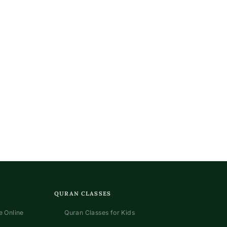
QURAN CLASSES
 Online
Quran Classes for Kids