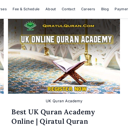
rses
Fee & Schedule
About
Contact
Careers
Blog
Paymen
UK Quran Academy
Best UK Quran Academy
Online | Qiratul Quran