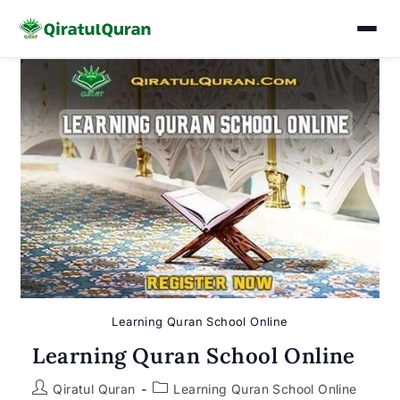
Skip
to
content
Learning Quran School Online
Learning Quran School Online
Post
Post
Qiratul Quran
Learning Quran School Online