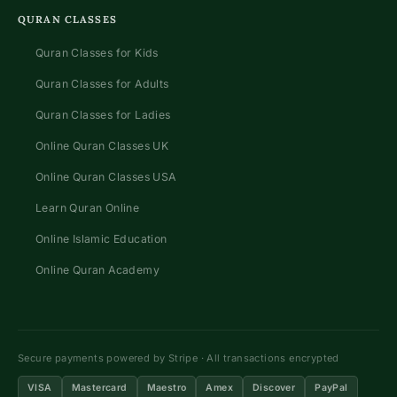
QURAN CLASSES
Quran Classes for Kids
Quran Classes for Adults
Quran Classes for Ladies
Online Quran Classes UK
Online Quran Classes USA
Learn Quran Online
Online Islamic Education
Online Quran Academy
Secure payments powered by Stripe · All transactions encrypted
VISA
Mastercard
Maestro
Amex
Discover
PayPal