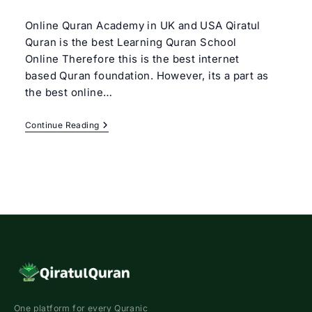
author:
category:
Online Quran Academy in UK and USA Qiratul
Quran is the best Learning Quran School
Online Therefore this is the best internet
based Quran foundation. However, its a part as
the best online…
Learning
Continue Reading
Quran
School
Online
One platform for every Quranic