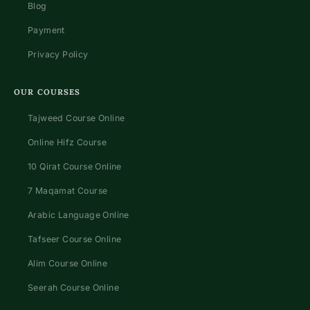
Blog
Payment
Privacy Policy
OUR COURSES
Tajweed Course Online
Online Hifz Course
10 Qirat Course Online
7 Maqamat Course
Arabic Language Online
Tafseer Course Online
Alim Course Online
Seerah Course Online