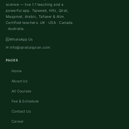
science — live 1:1 teaching and a
powerful app. Tajweed, Hifz, Qirat,
Maqamat, Arabic, Tafseer & Alim.
Certified teachers. UK · USA · Canada
· Australia.
WhatsApp Us
✉
info@qiratulquran.com
PAGES
Home
About Us
All Courses
Fee & Schedule
Contact Us
Career