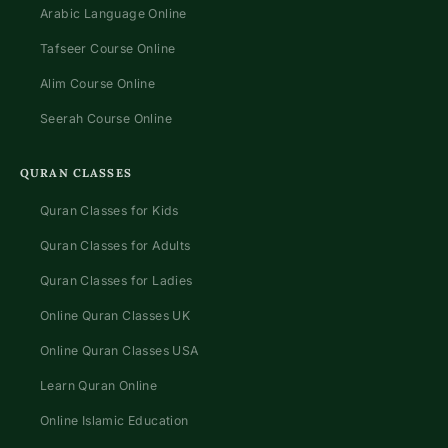
Arabic Language Online
Tafseer Course Online
Alim Course Online
Seerah Course Online
QURAN CLASSES
Quran Classes for Kids
Quran Classes for Adults
Quran Classes for Ladies
Online Quran Classes UK
Online Quran Classes USA
Learn Quran Online
Online Islamic Education