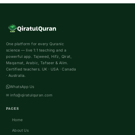
Hifz
Course
For
Children
One platform for every Quranic
science — live 1:1 teaching and a
powerful app. Tajweed, Hifz, Qirat,
Maqamat, Arabic, Tafseer & Alim.
Certified teachers. UK · USA · Canada
· Australia.
WhatsApp Us
✉
info@qiratulquran.com
PAGES
Home
About Us