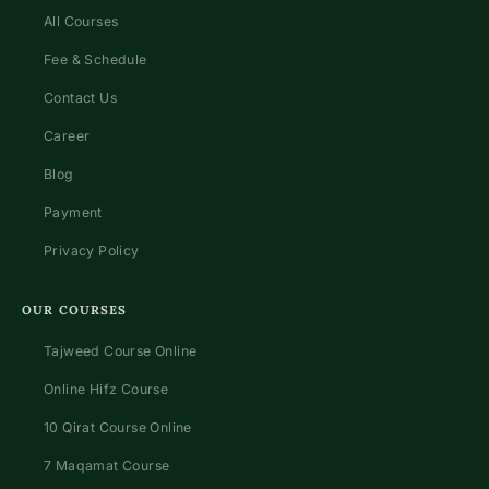
All Courses
Fee & Schedule
Contact Us
Career
Blog
Payment
Privacy Policy
OUR COURSES
Tajweed Course Online
Online Hifz Course
10 Qirat Course Online
7 Maqamat Course