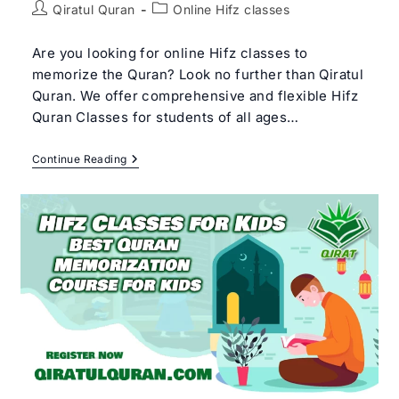
Post
Post
Qiratul Quran
Online Hifz classes
author:
category:
Are you looking for online Hifz classes to
memorize the Quran? Look no further than Qiratul
Quran. We offer comprehensive and flexible Hifz
Quran Classes for students of all ages…
Online
Continue Reading
Hifz
Classes
With
Arabic
Qualified
Quran
Hafiz
Tutor