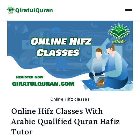
Skip
to
content
Online Hifz classes
Online Hifz Classes With
Arabic Qualified Quran Hafiz
Tutor