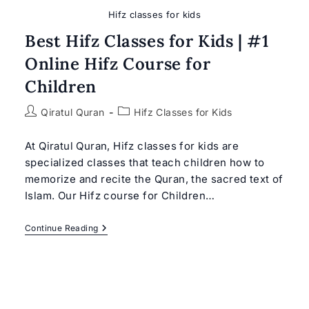
Hifz classes for kids
Best Hifz Classes for Kids | #1
Online Hifz Course for
Children
Post
Post
Qiratul Quran
Hifz Classes for Kids
author:
category:
At Qiratul Quran, Hifz classes for kids are
specialized classes that teach children how to
memorize and recite the Quran, the sacred text of
Islam. Our Hifz course for Children…
Best
Continue Reading
Hifz
Classes
For
Kids
|
#1
Online