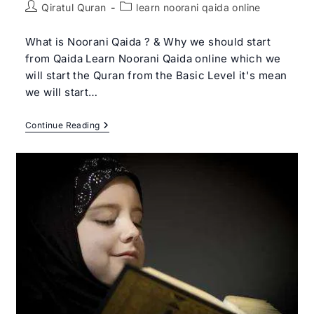
Post
Post
Qiratul Quran
learn noorani qaida online
author:
category:
What is Noorani Qaida ? & Why we should start
from Qaida Learn Noorani Qaida online which we
will start the Quran from the Basic Level it's mean
we will start…
Learn
Continue Reading
Noorani
Qaida
Online
|
Qiratul
Quran
–
Get
Free
Trial
Class