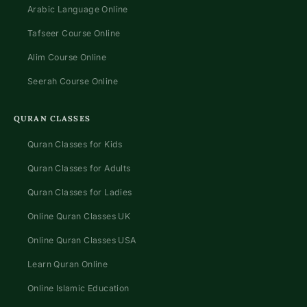
Arabic Language Online
Tafseer Course Online
Alim Course Online
Seerah Course Online
QURAN CLASSES
Quran Classes for Kids
Quran Classes for Adults
Quran Classes for Ladies
Online Quran Classes UK
Online Quran Classes USA
Learn Quran Online
Online Islamic Education