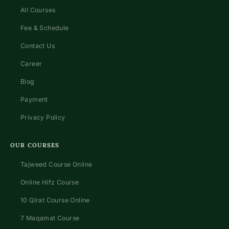
All Courses
Fee & Schedule
Contact Us
Career
Blog
Payment
Privacy Policy
OUR COURSES
Tajweed Course Online
Online Hifz Course
10 Qirat Course Online
7 Maqamat Course