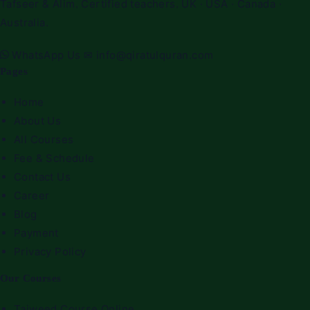
Tafseer & Alim. Certified teachers. UK · USA · Canada ·
Australia.
WhatsApp Us
✉
info@qiratulquran.com
Pages
Home
About Us
All Courses
Fee & Schedule
Contact Us
Career
Blog
Payment
Privacy Policy
Our Courses
Tajweed Course Online