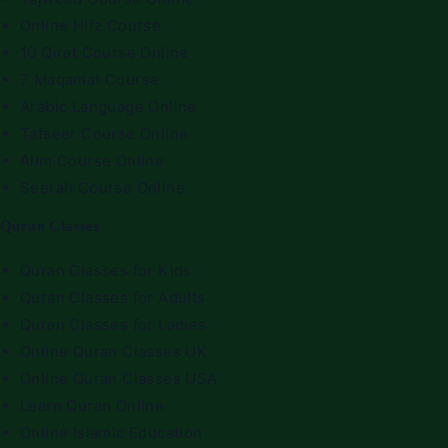
Online Hifz Course
10 Qirat Course Online
7 Maqamat Course
Arabic Language Online
Tafseer Course Online
Alim Course Online
Seerah Course Online
Quran Classes
Quran Classes for Kids
Quran Classes for Adults
Quran Classes for Ladies
Online Quran Classes UK
Online Quran Classes USA
Learn Quran Online
Online Islamic Education