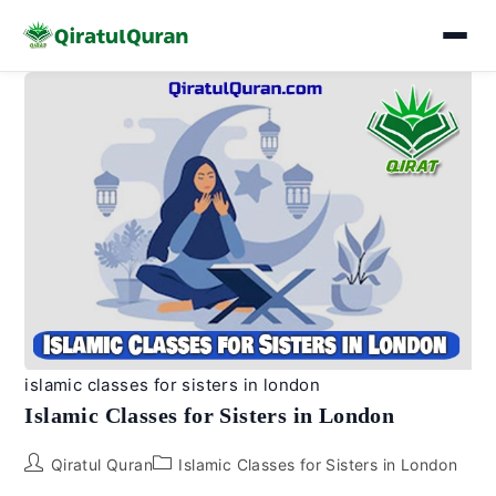
Skip
to
content
islamic classes for sisters in london
Islamic Classes for Sisters in London
Post
Post
Qiratul Quran
Islamic Classes for Sisters in London
author:
category: