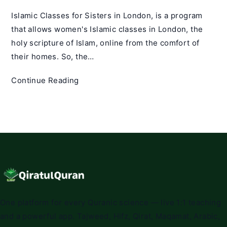
Islamic Classes for Sisters in London, is a program
that allows women's Islamic classes in London, the
holy scripture of Islam, online from the comfort of
their homes. So, the…
Islamic
Continue Reading
Classes
for
Sisters
in
London
One platform for every Quranic science — live 1:1 teaching
and a powerful app. Tajweed, Hifz, Qirat, Maqamat, Arabic,