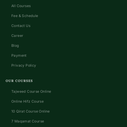
All Courses
Fee & Schedule
Contact Us
Career
Blog
Payment
Privacy Policy
OUR COURSES
Tajweed Course Online
Online Hifz Course
10 Qirat Course Online
7 Maqamat Course