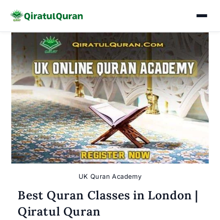
Skip
to
content
UK Quran Academy
Best Quran Classes in London |
Qiratul Quran