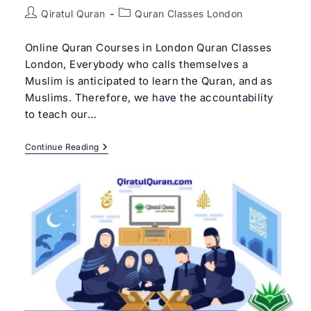
Post
Post
Qiratul Quran
Quran Classes London
author:
category:
Online Quran Courses in London Quran Classes
London, Everybody who calls themselves a
Muslim is anticipated to learn the Quran, and as
Muslims. Therefore, we have the accountability
to teach our…
Best
Continue Reading
Quran
Classes
In
London
|
Qiratul
Quran