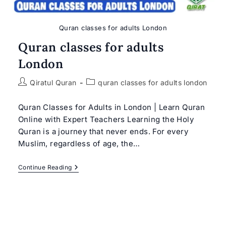
Quran classes for adults London
Quran classes for adults
London
Post
Post
Qiratul Quran
quran classes for adults london
author:
category:
Quran Classes for Adults in London | Learn Quran
Online with Expert Teachers Learning the Holy
Quran is a journey that never ends. For every
Muslim, regardless of age, the…
Quran
Continue Reading
Classes
For
Adults
London