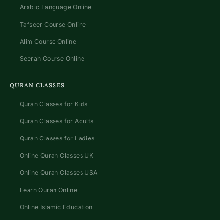
Arabic Language Online
Tafseer Course Online
Alim Course Online
Seerah Course Online
QURAN CLASSES
Quran Classes for Kids
Quran Classes for Adults
Quran Classes for Ladies
Online Quran Classes UK
Online Quran Classes USA
Learn Quran Online
Online Islamic Education