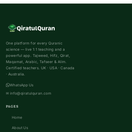
One platform for every Quranic
science — live 1:1 teaching and a
powerful app. Tajweed, Hifz, Qirat,
Maqamat, Arabic, Tafseer & Alim.
Certified teachers. UK · USA · Canada
· Australia.
WhatsApp Us
✉
info@qiratulquran.com
PAGES
Home
About Us