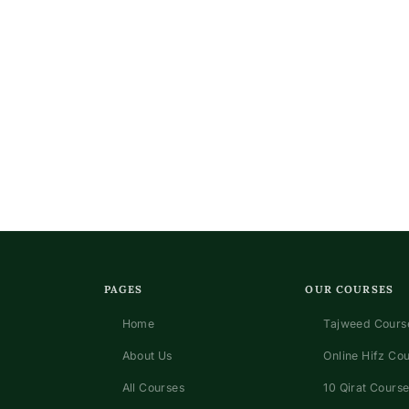
PAGES
OUR COURSES
Home
Tajweed Course
About Us
Online Hifz Co
All Courses
10 Qirat Course