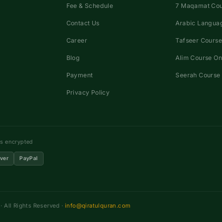
Fee & Schedule
7 Maqamat Co
Contact Us
Arabic Languag
Career
Tafseer Course
Blog
Alim Course On
Payment
Seerah Course 
Privacy Policy
ns encrypted
ver
PayPal
 All Rights Reserved ·
info@qiratulquran.com