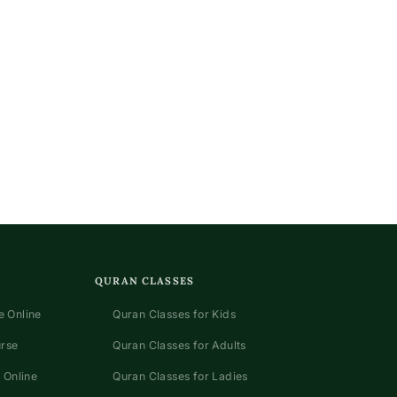
QURAN CLASSES
 Online
Quran Classes for Kids
urse
Quran Classes for Adults
 Online
Quran Classes for Ladies