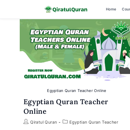
Home
Cou
Skip
to
content
Egyptian Quran Teacher Online
Egyptian Quran Teacher
Online
Post
Post
Qiratul Quran
Egyptian Quran Teacher
author:
category: