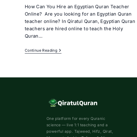
How Can You Hire an Egyptian Quran Teacher
Online? Are you looking for an Egyptian Quran
teacher online? In Qiratul Quran, Egyptian Quran
teachers are hired online to teach the Holy
Quran…
Egyptian
Continue Reading
Quran
Teacher
Online
One platform for every Quranic
science — live 1:1 teaching and a
powerful app. Tajweed, Hifz, Qirat,