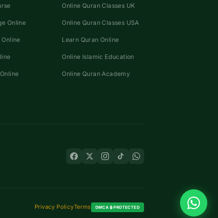
urse
Online Quran Classes UK
e Online
Online Quran Classes USA
 Online
Learn Quran Online
line
Online Islamic Education
Online
Online Quran Academy
Privacy Policy
Terms
DMCA 🔒 PROTECTED