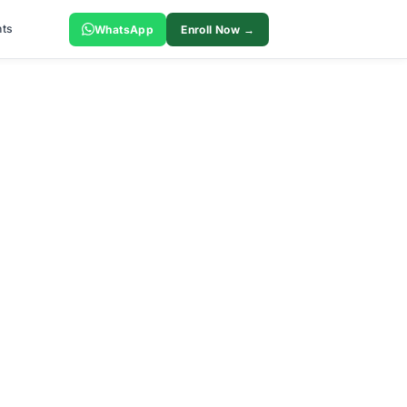
ts
WhatsApp
Enroll Now →