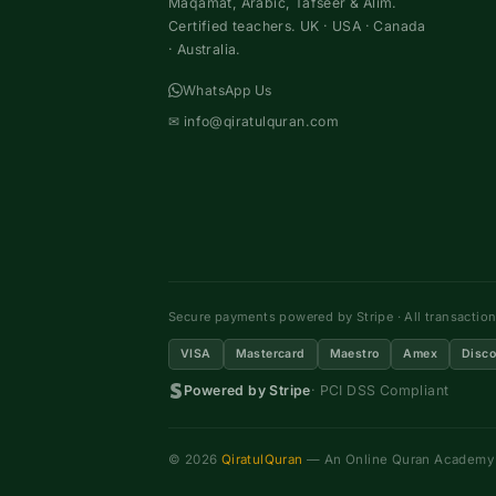
Maqamat, Arabic, Tafseer & Alim.
Certified teachers. UK · USA · Canada
· Australia.
WhatsApp Us
✉
info@qiratulquran.com
Secure payments powered by Stripe · All transactio
VISA
Mastercard
Maestro
Amex
Disco
Powered by Stripe
· PCI DSS Compliant
© 2026
QiratulQuran
— An Online Quran Academy ·