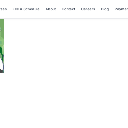
rses
Fee & Schedule
About
Contact
Careers
Blog
Paymen