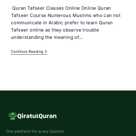
Quran Tafseer Classes Online Online Quran
Tafseer Course Numerous Muslims who can not
communicate in Arabic prefer to learn Quran
Tafseer online as they observe trouble
understanding the meaning of…
Online
Continue Reading
Quran
Tafseer
Course
|
Best
Tafseer
Classes
Online
One platform for every Quranic