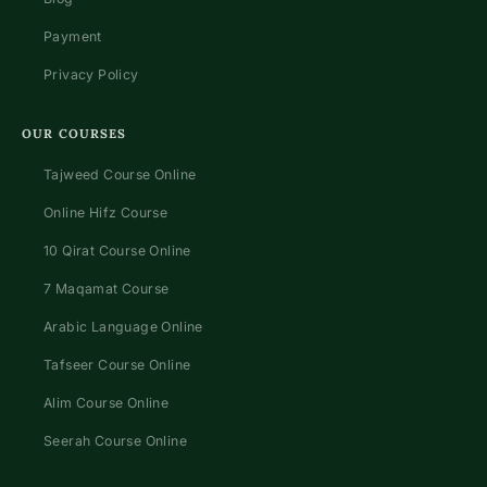
Payment
Privacy Policy
OUR COURSES
Tajweed Course Online
Online Hifz Course
10 Qirat Course Online
7 Maqamat Course
Arabic Language Online
Tafseer Course Online
Alim Course Online
Seerah Course Online