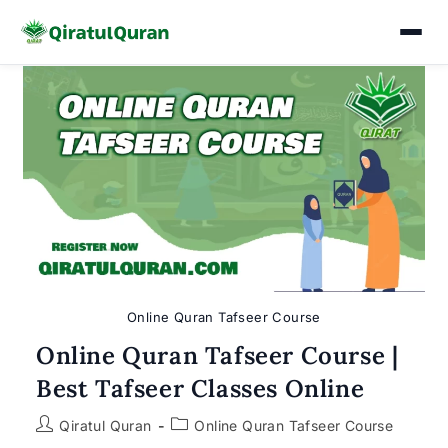
Skip
to
content
Online Quran Tafseer Course
Online Quran Tafseer Course |
Best Tafseer Classes Online
Post
Post
Qiratul Quran
Online Quran Tafseer Course
author:
category: