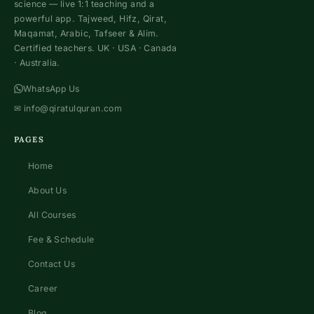
science — live 1:1 teaching and a
powerful app. Tajweed, Hifz, Qirat,
Maqamat, Arabic, Tafseer & Alim.
Certified teachers. UK · USA · Canada
· Australia.
WhatsApp Us
✉
info@qiratulquran.com
PAGES
Home
About Us
All Courses
Fee & Schedule
Contact Us
Career
Blog