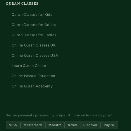
QURAN CLASSES
Quran Classes for Kids
Quran Classes for Adults
Quran Classes for Ladies
Online Quran Classes UK
Online Quran Classes USA
Learn Quran Online
Online Islamic Education
Online Quran Academy
Secure payments powered by Stripe · All transactions encrypted
VISA
Mastercard
Maestro
Amex
Discover
PayPal