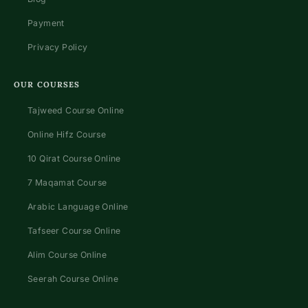
Payment
Privacy Policy
OUR COURSES
Tajweed Course Online
Online Hifz Course
10 Qirat Course Online
7 Maqamat Course
Arabic Language Online
Tafseer Course Online
Alim Course Online
Seerah Course Online