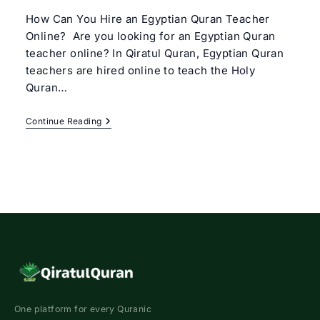
How Can You Hire an Egyptian Quran Teacher
Online? Are you looking for an Egyptian Quran
teacher online? In Qiratul Quran, Egyptian Quran
teachers are hired online to teach the Holy
Quran…
Egyptian
Continue Reading
Quran
Teacher
Online
One platform for every Quranic