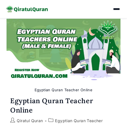
Skip
to
content
Egyptian Quran Teacher Online
Egyptian Quran Teacher
Online
Post
Post
Qiratul Quran
Egyptian Quran Teacher
author:
category: