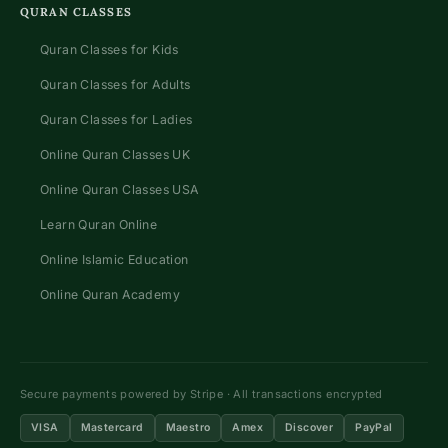
QURAN CLASSES
Quran Classes for Kids
Quran Classes for Adults
Quran Classes for Ladies
Online Quran Classes UK
Online Quran Classes USA
Learn Quran Online
Online Islamic Education
Online Quran Academy
Secure payments powered by Stripe · All transactions encrypted
VISA
Mastercard
Maestro
Amex
Discover
PayPal