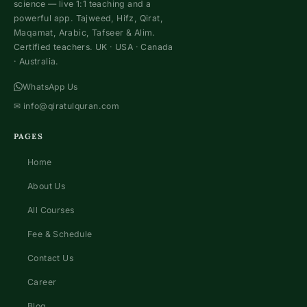
science — live 1:1 teaching and a
powerful app. Tajweed, Hifz, Qirat,
Maqamat, Arabic, Tafseer & Alim.
Certified teachers. UK · USA · Canada
· Australia.
WhatsApp Us
✉
info@qiratulquran.com
PAGES
Home
About Us
All Courses
Fee & Schedule
Contact Us
Career
Blog