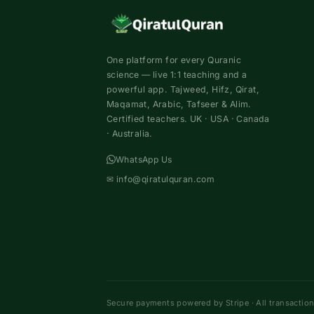
One platform for every Quranic
science — live 1:1 teaching and a
powerful app. Tajweed, Hifz, Qirat,
Maqamat, Arabic, Tafseer & Alim.
Certified teachers. UK · USA · Canada
· Australia.
WhatsApp Us
✉
info@qiratulquran.com
Secure payments powered by Stripe · All transactio