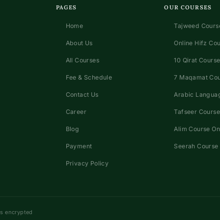
PAGES
OUR COURSES
Home
Tajweed Course
About Us
Online Hifz Co
All Courses
10 Qirat Course
Fee & Schedule
7 Maqamat Co
Contact Us
Arabic Languag
Career
Tafseer Course
Blog
Alim Course On
Payment
Seerah Course 
Privacy Policy
ns encrypted