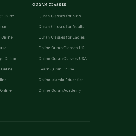
QURAN CLASSES
 Online
Quran Classes for Kids
urse
Quran Classes for Adults
 Online
Quran Classes for Ladies
urse
Online Quran Classes UK
e Online
Online Quran Classes USA
 Online
Learn Quran Online
line
Online Islamic Education
Online
Online Quran Academy