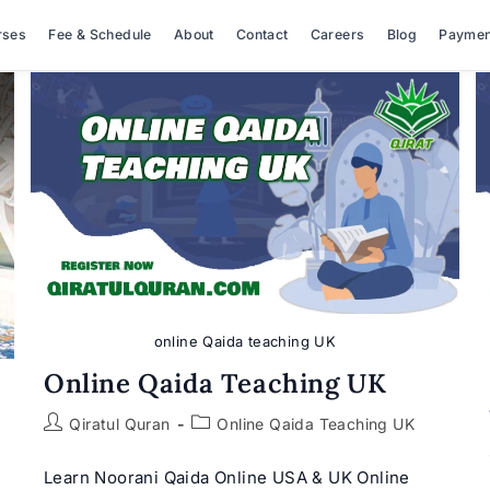
rses
Fee & Schedule
About
Contact
Careers
Blog
Paymen
online Qaida teaching UK
Online Qaida Teaching UK
Post
Post
Qiratul Quran
Online Qaida Teaching UK
author:
category:
Learn Noorani Qaida Online USA & UK Online