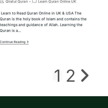
Post
Post
Qiratul Quran
Learn Quran Online UK
author:
category:
Learn to Read Quran Online in UK & USA The
Quran is the holy book of Islam and contains the
teachings and guidance of Allah. Learning the
Quran is a…
Learn
Continue Reading
Quran
Online
UK:
The
Ultimate
Guide
1
2
To
Go to the next p
Mastering
Quranic
Studies