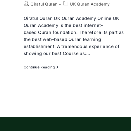
Post
Post
Qiratul Quran
UK Quran Academy
author:
category:
Qiratul Quran UK Quran Academy Online UK
Quran Academy is the best internet-
based Quran foundation. Therefore its part as
the best web-based Quran learning
establishment. A tremendous experience of
showing our best Course as:…
Best
Continue Reading
UK
Quran
Academy
Online
|
Qiratul
Quran