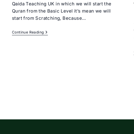
Qaida Teaching UK in which we will start the
Quran from the Basic Level it’s mean we will
start from Scratching, Because…
Online
Continue Reading
Qaida
Teaching
UK