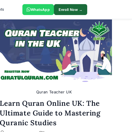
ts
WhatsApp
Enroll Now →
Quran Teacher UK
Learn Quran Online UK: The
Ultimate Guide to Mastering
Quranic Studies