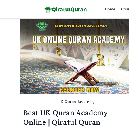
Home
Cou
Skip
to
content
UK Quran Academy
Best UK Quran Academy
Online | Qiratul Quran