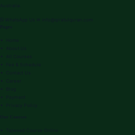
Australia.
WhatsApp Us
✉
info@qiratulquran.com
Pages
Home
About Us
All Courses
Fee & Schedule
Contact Us
Career
Blog
Payment
Privacy Policy
Our Courses
Tajweed Course Online