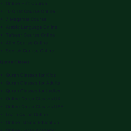
Online Hifz Course
10 Qirat Course Online
7 Maqamat Course
Arabic Language Online
Tafseer Course Online
Alim Course Online
Seerah Course Online
Quran Classes
Quran Classes for Kids
Quran Classes for Adults
Quran Classes for Ladies
Online Quran Classes UK
Online Quran Classes USA
Learn Quran Online
Online Islamic Education
Online Quran Academy