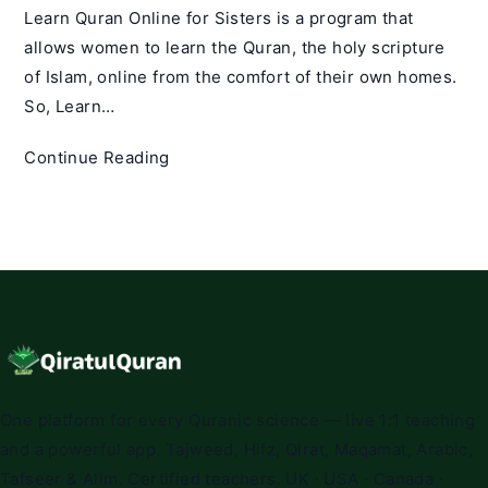
Learn Quran Online for Sisters is a program that
allows women to learn the Quran, the holy scripture
of Islam, online from the comfort of their own homes.
So, Learn…
Learn
Continue Reading
Quran
Online
for
Sisters
|
Best
Online
Quran
Classes
One platform for every Quranic science — live 1:1 teaching
for
and a powerful app. Tajweed, Hifz, Qirat, Maqamat, Arabic,
sisters
Tafseer & Alim. Certified teachers. UK · USA · Canada ·