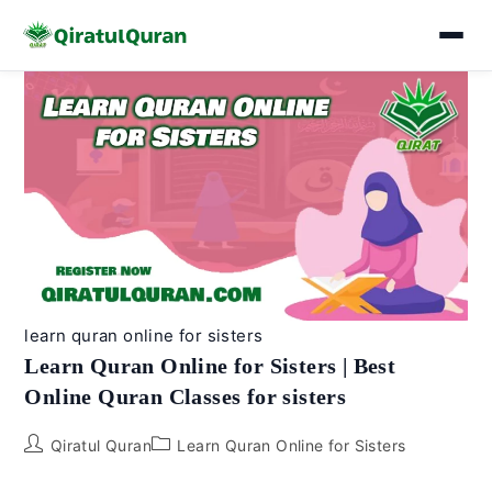
Skip
to
content
learn quran online for sisters
Learn Quran Online for Sisters | Best
Online Quran Classes for sisters
Post
Post
Qiratul Quran
Learn Quran Online for Sisters
author:
category: