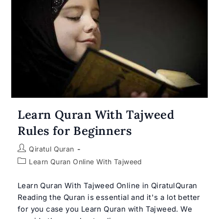
Learn Quran With Tajweed
Rules for Beginners
Post
Qiratul Quran
author:
Post
Learn Quran Online With Tajweed
category:
Learn Quran With Tajweed Online in QiratulQuran
Reading the Quran is essential and it's a lot better
for you case you Learn Quran with Tajweed. We