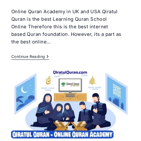
author:
category:
Online Quran Academy in UK and USA Qiratul
Quran is the best Learning Quran School
Online Therefore this is the best internet
based Quran foundation. However, its a part as
the best online…
Learning
Continue Reading
Quran
School
Online