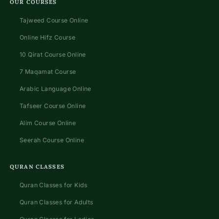
OUR COURSES
Tajweed Course Online
Online Hifz Course
10 Qirat Course Online
7 Maqamat Course
Arabic Language Online
Tafseer Course Online
Alim Course Online
Seerah Course Online
QURAN CLASSES
Quran Classes for Kids
Quran Classes for Adults