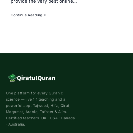
provide the very best online…
Learn
Continue Reading
Quran
With
Tajweed
Rules
For
Beginners
One platform for every Quranic
science — live 1:1 teaching and a
powerful app. Tajweed, Hifz, Qirat,
Maqamat, Arabic, Tafseer & Alim.
Certified teachers. UK · USA · Canada
· Australia.