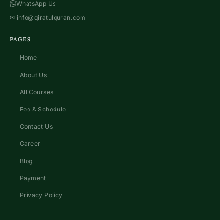
WhatsApp Us
✉
info@qiratulquran.com
PAGES
Home
About Us
All Courses
Fee & Schedule
Contact Us
Career
Blog
Payment
Privacy Policy