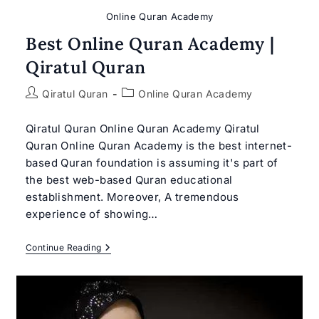
Online Quran Academy
Best Online Quran Academy |
Qiratul Quran
Post
Post
Qiratul Quran
Online Quran Academy
author:
category:
Qiratul Quran Online Quran Academy Qiratul
Quran Online Quran Academy is the best internet-
based Quran foundation is assuming it's part of
the best web-based Quran educational
establishment. Moreover, A tremendous
experience of showing…
Best
Continue Reading
Online
Quran
Academy
|
Qiratul
Quran