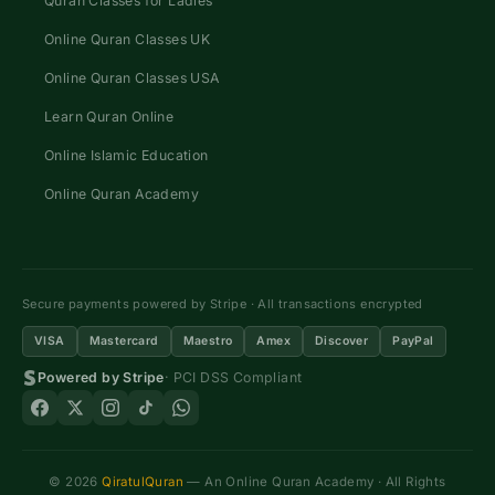
Quran Classes for Ladies
Online Quran Classes UK
Online Quran Classes USA
Learn Quran Online
Online Islamic Education
Online Quran Academy
Secure payments powered by Stripe · All transactions encrypted
VISA
Mastercard
Maestro
Amex
Discover
PayPal
Powered by Stripe
· PCI DSS Compliant
© 2026
QiratulQuran
— An Online Quran Academy · All Rights