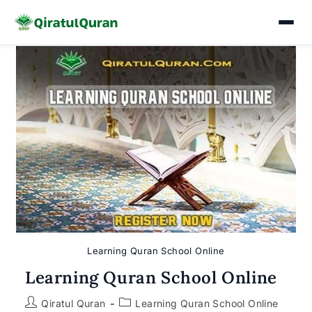
Skip
to
content
Learning Quran School Online
Learning Quran School Online
Post
Post
Qiratul Quran
Learning Quran School Online