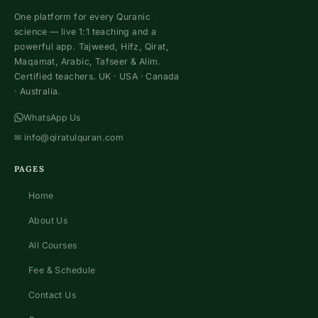
One platform for every Quranic
science — live 1:1 teaching and a
powerful app. Tajweed, Hifz, Qirat,
Maqamat, Arabic, Tafseer & Alim.
Certified teachers. UK · USA · Canada
· Australia.
WhatsApp Us
✉
info@qiratulquran.com
PAGES
Home
About Us
All Courses
Fee & Schedule
Contact Us