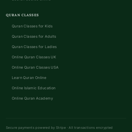
QURAN CLASSES
Quran Classes for Kids
Quran Classes for Adults
Quran Classes for Ladies
Online Quran Classes UK
Online Quran Classes USA
Learn Quran Online
Online Islamic Education
Online Quran Academy
Secure payments powered by Stripe · All transactions encrypted