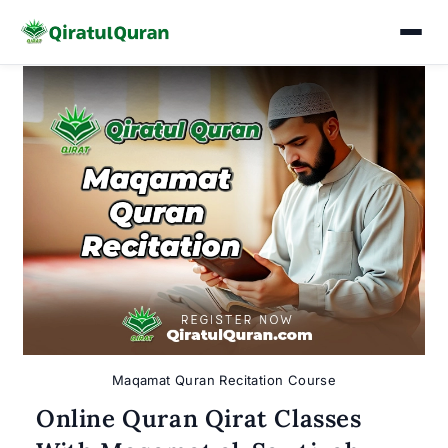
Skip
to
content
Maqamat Quran Recitation Course
Online Quran Qirat Classes