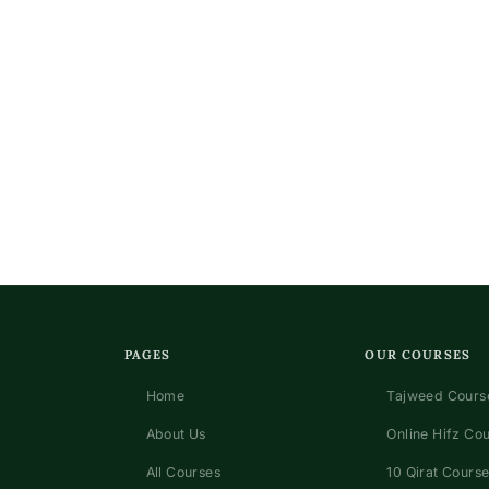
n
PAGES
OUR COURSES
Home
Tajweed Course
About Us
Online Hifz Co
All Courses
10 Qirat Course