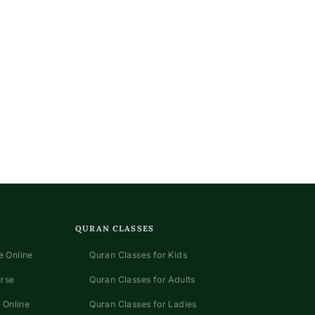
QURAN CLASSES
 Online
Quran Classes for Kids
urse
Quran Classes for Adults
 Online
Quran Classes for Ladies