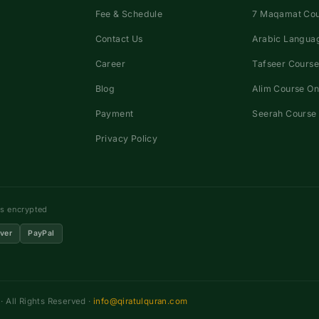
Fee & Schedule
7 Maqamat Co
Contact Us
Arabic Languag
Career
Tafseer Course
Blog
Alim Course On
Payment
Seerah Course 
Privacy Policy
ns encrypted
ver
PayPal
 All Rights Reserved ·
info@qiratulquran.com