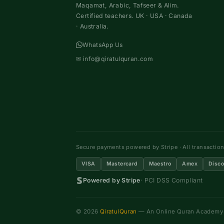
Maqamat, Arabic, Tafseer & Alim.
Certified teachers. UK · USA · Canada
· Australia.
WhatsApp Us
✉
info@qiratulquran.com
Secure payments powered by Stripe · All transactio
VISA
Mastercard
Maestro
Amex
Disco
Powered by Stripe
· PCI DSS Compliant
© 2026
QiratulQuran
— An Online Quran Academy ·