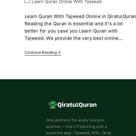
Post
Learn Quran Online With Tajweed
category:
Learn Quran With Tajweed Online in QiratulQura
Reading the Quran is essential and it's a lot
better for you case you Learn Quran with
Tajweed. We provide the very best online…
Learn
Continue Reading
Quran
With
Tajweed
Rules
For
Beginners
One platform for every Quranic
science — live 1:1 teaching and a
powerful app. Tajweed, Hifz, Qirat,