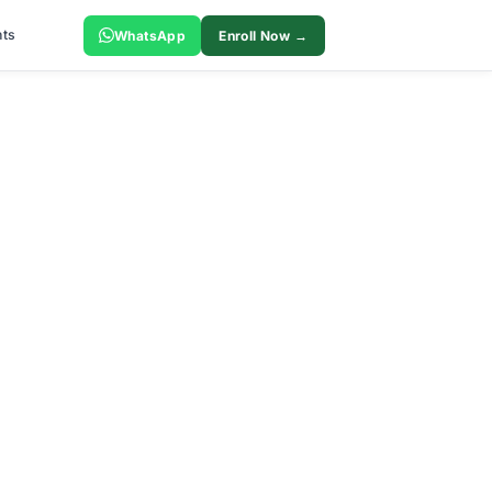
ts
WhatsApp
Enroll Now →