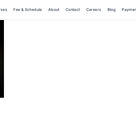
rses
Fee & Schedule
About
Contact
Careers
Blog
Paymen