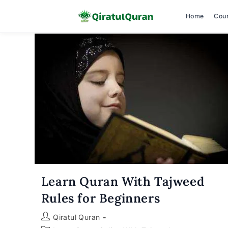
Home
Cou
Skip
to
content
Learn Quran With Tajweed
Rules for Beginners
Post
Qiratul Quran
author: