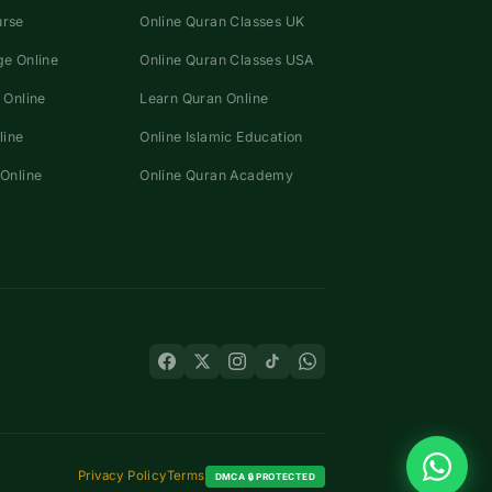
urse
Online Quran Classes UK
e Online
Online Quran Classes USA
 Online
Learn Quran Online
line
Online Islamic Education
Online
Online Quran Academy
Privacy Policy
Terms
DMCA 🔒 PROTECTED