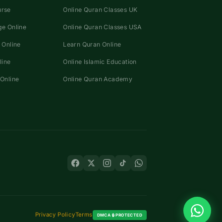
urse
Online Quran Classes UK
e Online
Online Quran Classes USA
 Online
Learn Quran Online
line
Online Islamic Education
Online
Online Quran Academy
Privacy Policy
Terms
DMCA 🔒 PROTECTED