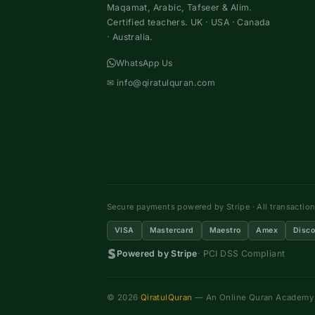
Maqamat, Arabic, Tafseer & Alim.
Certified teachers. UK · USA · Canada
· Australia.
WhatsApp Us
✉
info@qiratulquran.com
Secure payments powered by Stripe · All transactio
VISA
Mastercard
Maestro
Amex
Disco
Powered by Stripe
· PCI DSS Compliant
© 2026
QiratulQuran
— An Online Quran Academy ·