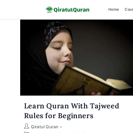
Home
Cou
Skip
to
content
Learn Quran With Tajweed
Rules for Beginners
Post
Qiratul Quran
author: