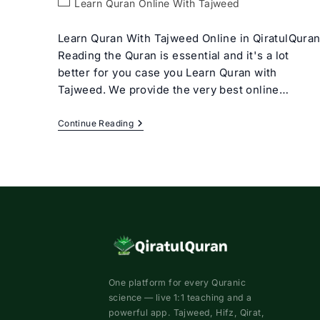
Post
Learn Quran Online With Tajweed
category:
Learn Quran With Tajweed Online in QiratulQura
Reading the Quran is essential and it's a lot
better for you case you Learn Quran with
Tajweed. We provide the very best online…
Learn
Continue Reading
Quran
With
Tajweed
Rules
For
Beginners
One platform for every Quranic
science — live 1:1 teaching and a
powerful app. Tajweed, Hifz, Qirat,