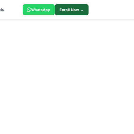
ts
WhatsApp
Enroll Now →