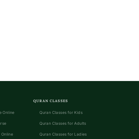
QURAN CLASSES
 Online
Quran Classes for Kids
urse
Quran Classes for Adults
 Online
Quran Classes for Ladies