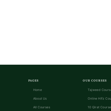
n
PAGES
OUR COURSES
Home
Tajweed Course
About Us
Online Hifz Co
All Courses
10 Qirat Course