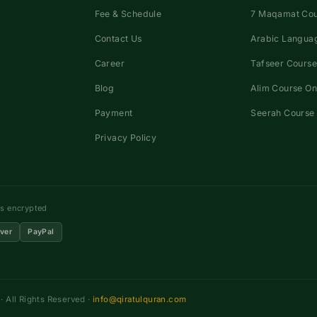
Fee & Schedule
7 Maqamat Co
Contact Us
Arabic Languag
Career
Tafseer Course
Blog
Alim Course On
Payment
Seerah Course 
Privacy Policy
ns encrypted
ver
PayPal
 All Rights Reserved ·
info@qiratulquran.com