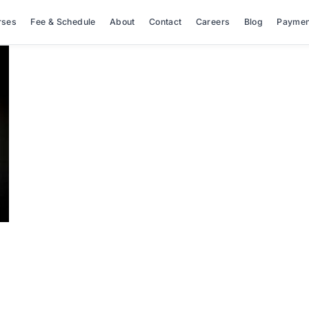
rses
Fee & Schedule
About
Contact
Careers
Blog
Paymen