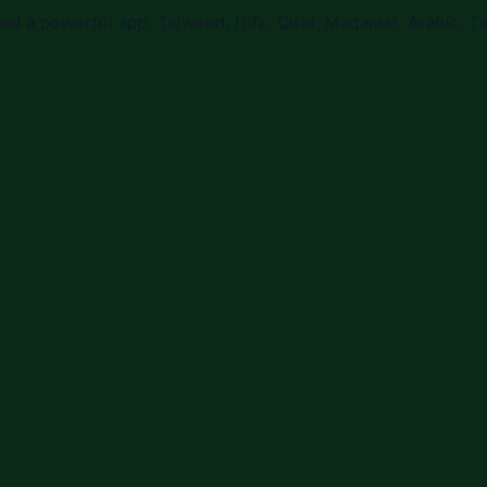
nd a powerful app. Tajweed, Hifz, Qirat, Maqamat, Arabic, Ta