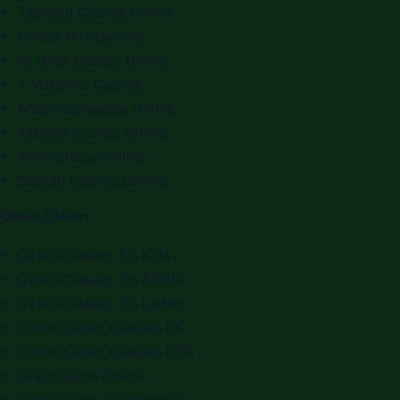
Tajweed Course Online
Online Hifz Course
10 Qirat Course Online
7 Maqamat Course
Arabic Language Online
Tafseer Course Online
Alim Course Online
Seerah Course Online
Quran Classes
Quran Classes for Kids
Quran Classes for Adults
Quran Classes for Ladies
Online Quran Classes UK
Online Quran Classes USA
Learn Quran Online
Online Islamic Education