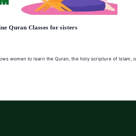
ine Quran Classes for sisters
lows women to learn the Quran, the holy scripture of Islam, 