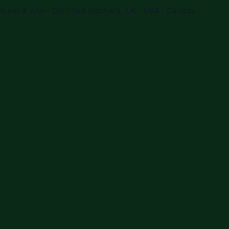
fseer & Alim. Certified teachers. UK · USA · Canada ·