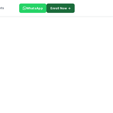
nts
WhatsApp
Enroll Now →