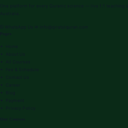
Quran
One platform for every Quranic science — live 1:1 teaching a
Classes
Australia.
for
sisters
WhatsApp Us
✉
info@qiratulquran.com
Pages
Home
About Us
All Courses
Fee & Schedule
Contact Us
Career
Blog
Payment
Privacy Policy
Our Courses