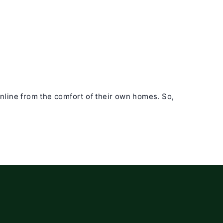
online from the comfort of their own homes. So,