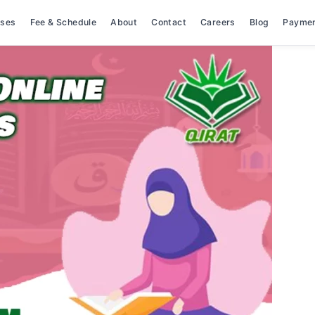
rses
Fee & Schedule
About
Contact
Careers
Blog
Payme