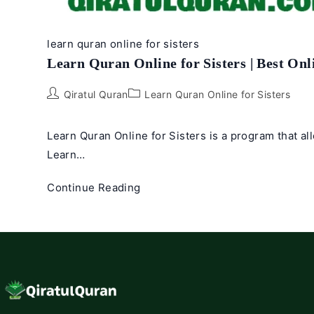
learn quran online for sisters
Learn Quran Online for Sisters | Best Onl
Post
Post
Qiratul Quran
Learn Quran Online for Sisters
author:
category:
Learn Quran Online for Sisters is a program that al
Learn…
Learn
Continue Reading
Quran
Online
for
Sisters
|
Best
Online