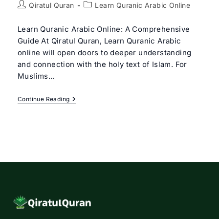
Post
Post
Qiratul Quran
Learn Quranic Arabic Online
author:
category:
Learn Quranic Arabic Online: A Comprehensive
Guide At Qiratul Quran, Learn Quranic Arabic
online will open doors to deeper understanding
and connection with the holy text of Islam. For
Muslims…
Learn
Continue Reading
Quranic
Arabic
Online
|
Quranic
Arabic
Beginners
Course