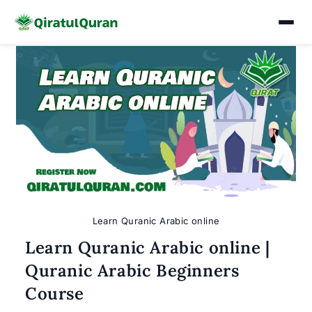
Skip
to
content
Learn Quranic Arabic online
Learn Quranic Arabic online |
Quranic Arabic Beginners
Course