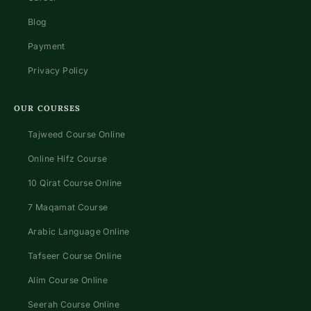
Blog
Payment
Privacy Policy
OUR COURSES
Tajweed Course Online
Online Hifz Course
10 Qirat Course Online
7 Maqamat Course
Arabic Language Online
Tafseer Course Online
Alim Course Online
Seerah Course Online