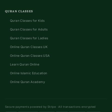
QURAN CLASSES
Quran Classes for Kids
Quran Classes for Adults
Quran Classes for Ladies
Online Quran Classes UK
Online Quran Classes USA
Learn Quran Online
Online Islamic Education
Online Quran Academy
Secure payments powered by Stripe · All transactions encrypted