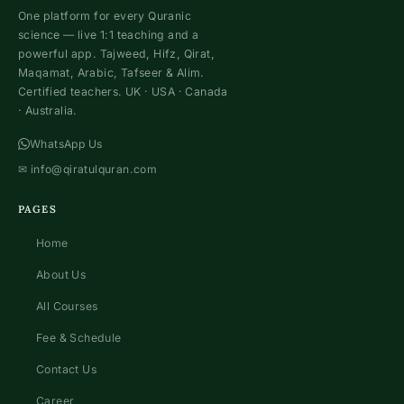
One platform for every Quranic
science — live 1:1 teaching and a
powerful app. Tajweed, Hifz, Qirat,
Maqamat, Arabic, Tafseer & Alim.
Certified teachers. UK · USA · Canada
· Australia.
WhatsApp Us
✉
info@qiratulquran.com
PAGES
Home
About Us
All Courses
Fee & Schedule
Contact Us
Career