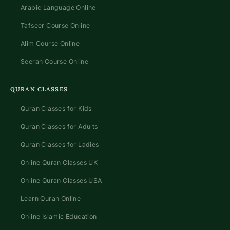
Arabic Language Online
Tafseer Course Online
Alim Course Online
Seerah Course Online
QURAN CLASSES
Quran Classes for Kids
Quran Classes for Adults
Quran Classes for Ladies
Online Quran Classes UK
Online Quran Classes USA
Learn Quran Online
Online Islamic Education