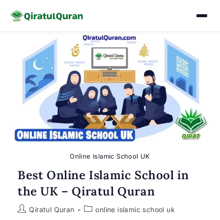
Skip
to
content
Online Islamic School UK
Best Online Islamic School in
the UK – Qiratul Quran
Post
Post
Qiratul Quran
online islamic school uk
author:
category: