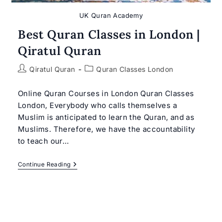
UK Quran Academy
Best Quran Classes in London |
Qiratul Quran
Post
Post
Qiratul Quran
Quran Classes London
author:
category:
Online Quran Courses in London Quran Classes
London, Everybody who calls themselves a
Muslim is anticipated to learn the Quran, and as
Muslims. Therefore, we have the accountability
to teach our…
Best
Continue Reading
Quran
Classes
In
London
|
Qiratul
Quran