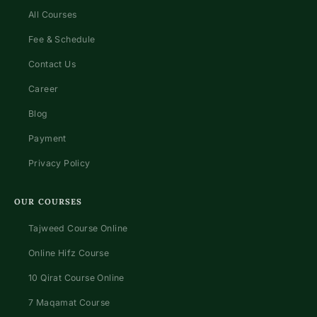
All Courses
Fee & Schedule
Contact Us
Career
Blog
Payment
Privacy Policy
OUR COURSES
Tajweed Course Online
Online Hifz Course
10 Qirat Course Online
7 Maqamat Course