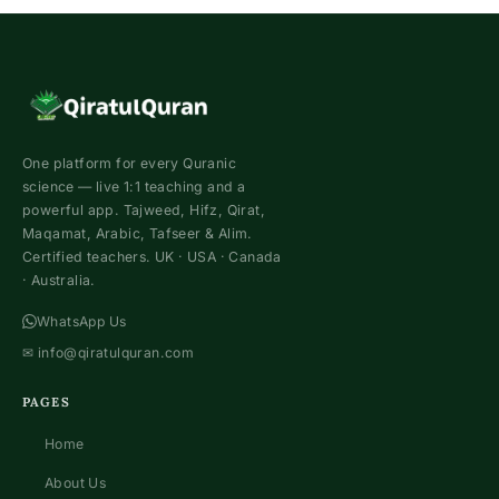
One platform for every Quranic
science — live 1:1 teaching and a
powerful app. Tajweed, Hifz, Qirat,
Maqamat, Arabic, Tafseer & Alim.
Certified teachers. UK · USA · Canada
· Australia.
WhatsApp Us
✉
info@qiratulquran.com
PAGES
Home
About Us