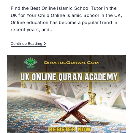
Find the Best Online Islamic School Tutor in the
UK for Your Child Online islamic School in the UK,
Online education has become a popular trend in
recent years, and…
Best
Continue Reading
Online
Islamic
School
In
The
UK
–
Qiratul
Quran