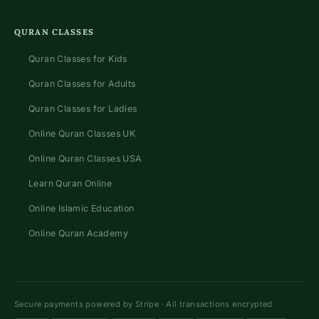
QURAN CLASSES
Quran Classes for Kids
Quran Classes for Adults
Quran Classes for Ladies
Online Quran Classes UK
Online Quran Classes USA
Learn Quran Online
Online Islamic Education
Online Quran Academy
Secure payments powered by Stripe · All transactions encrypted