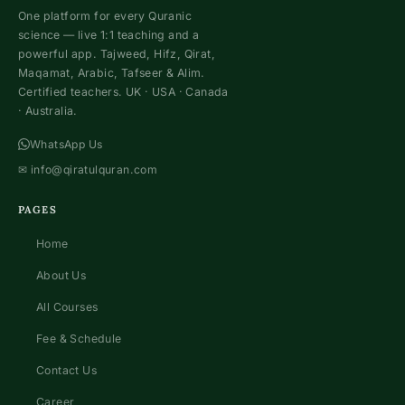
One platform for every Quranic
science — live 1:1 teaching and a
powerful app. Tajweed, Hifz, Qirat,
Maqamat, Arabic, Tafseer & Alim.
Certified teachers. UK · USA · Canada
· Australia.
WhatsApp Us
✉
info@qiratulquran.com
PAGES
Home
About Us
All Courses
Fee & Schedule
Contact Us
Career