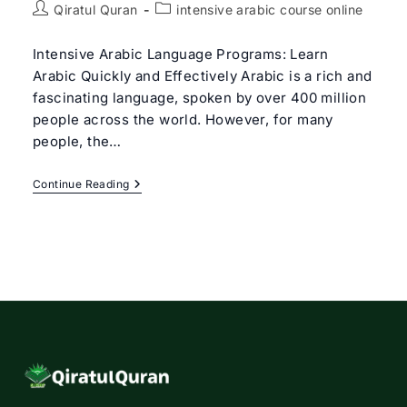
Post
Post
Qiratul Quran
intensive arabic course online
author:
category:
Intensive Arabic Language Programs: Learn
Arabic Quickly and Effectively Arabic is a rich and
fascinating language, spoken by over 400 million
people across the world. However, for many
people, the…
Intensive
Continue Reading
Arabic
Course
Online
To
Master
In
The
Arabic
Language