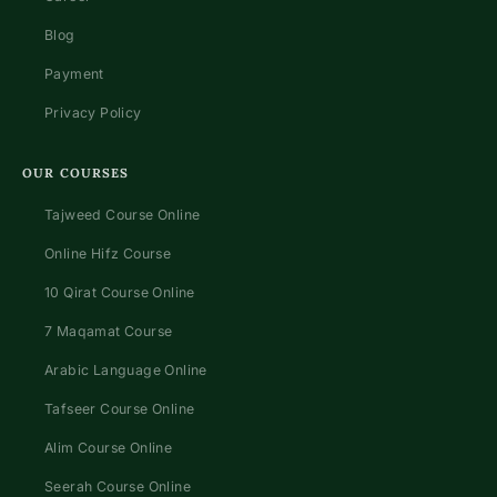
Blog
Payment
Privacy Policy
OUR COURSES
Tajweed Course Online
Online Hifz Course
10 Qirat Course Online
7 Maqamat Course
Arabic Language Online
Tafseer Course Online
Alim Course Online
Seerah Course Online