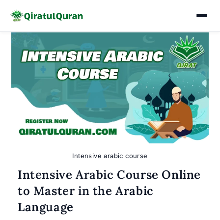
Skip
to
content
Intensive arabic course
Intensive Arabic Course Online
to Master in the Arabic
Language