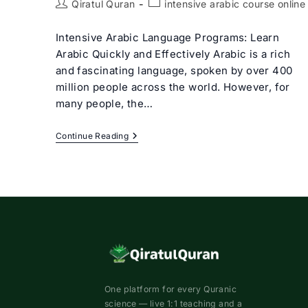
Post
Post
Qiratul Quran
intensive arabic course online
author:
category:
Intensive Arabic Language Programs: Learn
Arabic Quickly and Effectively Arabic is a rich
and fascinating language, spoken by over 400
million people across the world. However, for
many people, the…
Intensive
Continue Reading
Arabic
Course
Online
To
Master
In
The
Arabic
Language
One platform for every Quranic
science — live 1:1 teaching and a