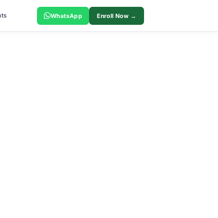
ts
WhatsApp
Enroll Now →