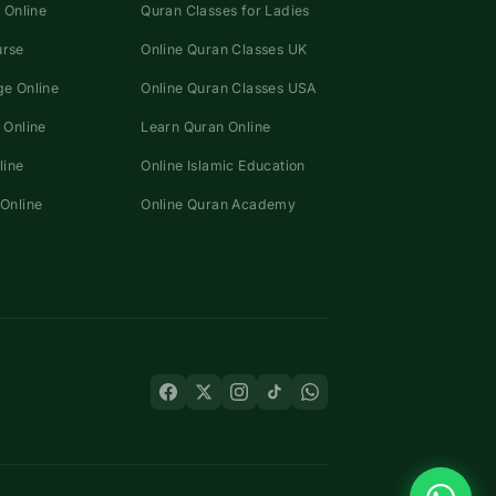
 Online
Quran Classes for Ladies
urse
Online Quran Classes UK
e Online
Online Quran Classes USA
 Online
Learn Quran Online
line
Online Islamic Education
Online
Online Quran Academy