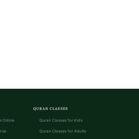
QURAN CLASSES
 Online
Quran Classes for Kids
urse
Quran Classes for Adults