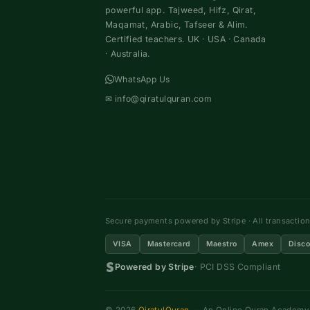
powerful app. Tajweed, Hifz, Qirat,
Maqamat, Arabic, Tafseer & Alim.
Certified teachers. UK · USA · Canada
· Australia.
WhatsApp Us
✉
info@qiratulquran.com
Secure payments powered by Stripe · All transactio
VISA
Mastercard
Maestro
Amex
Disco
Powered by Stripe
· PCI DSS Compliant