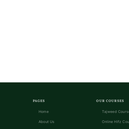
PAGES
OUR COURSES
Home
Tajweed Course
About Us
Online Hifz Co