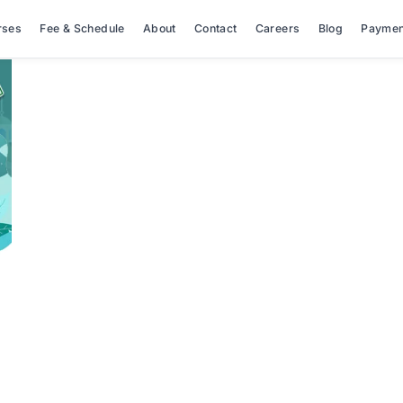
rses
Fee & Schedule
About
Contact
Careers
Blog
Paymen