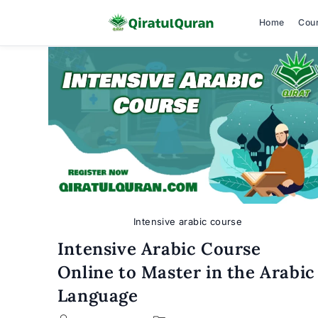
Home
Cou
Skip
to
content
Intensive arabic course
Intensive Arabic Course
Online to Master in the Arabic
Language