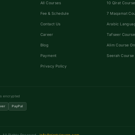
All Courses
10 Qirat Course
Fee & Schedule
7 Maqamat Co
Contact Us
Arabic Languag
Career
Tafseer Course
Blog
Alim Course On
Payment
Seerah Course 
Privacy Policy
ns encrypted
ver
PayPal