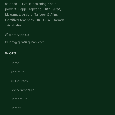
science — live 1:1 teaching and a
powerful app. Tajweed, Hifz, Qirat,
Maqamat, Arabic, Tafseer & Alim.
Certified teachers. UK · USA · Canada
· Australia.
WhatsApp Us
✉
info@qiratulquran.com
PAGES
Home
About Us
All Courses
Fee & Schedule
Contact Us
Career