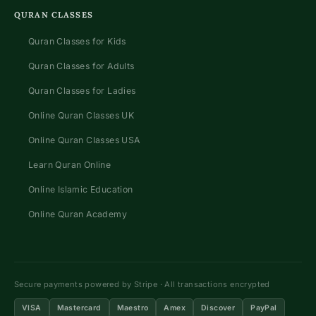
QURAN CLASSES
Quran Classes for Kids
Quran Classes for Adults
Quran Classes for Ladies
Online Quran Classes UK
Online Quran Classes USA
Learn Quran Online
Online Islamic Education
Online Quran Academy
Secure payments powered by Stripe · All transactions encrypted
VISA
Mastercard
Maestro
Amex
Discover
PayPal