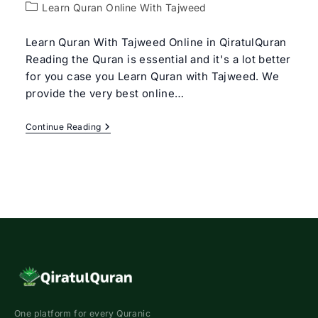
author:
Post
Learn Quran Online With Tajweed
category:
Learn Quran With Tajweed Online in QiratulQuran
Reading the Quran is essential and it's a lot better
for you case you Learn Quran with Tajweed. We
provide the very best online…
Learn
Continue Reading
Quran
With
Tajweed
Rules
For
Beginners
One platform for every Quranic