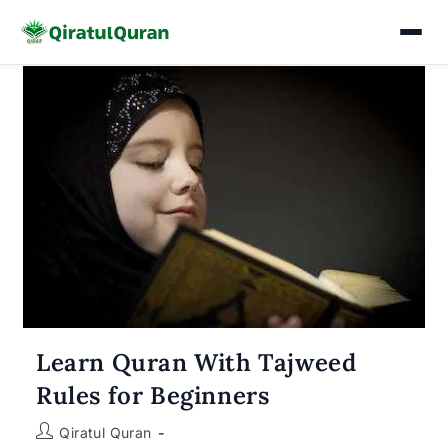
Skip
to
content
Learn Quran With Tajweed
Rules for Beginners
Post
Qiratul Quran