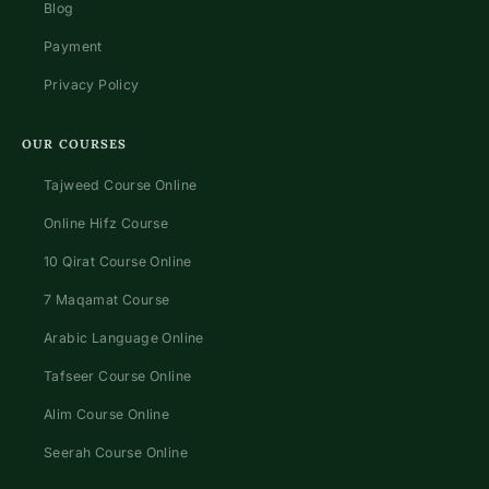
Blog
Payment
Privacy Policy
OUR COURSES
Tajweed Course Online
Online Hifz Course
10 Qirat Course Online
7 Maqamat Course
Arabic Language Online
Tafseer Course Online
Alim Course Online
Seerah Course Online